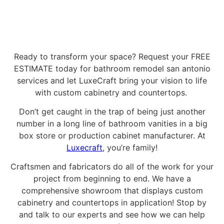
Ready to transform your space? Request your FREE
ESTIMATE today for bathroom remodel san antonio
services and let LuxeCraft bring your vision to life
with custom cabinetry and countertops.
Don’t get caught in the trap of being just another
number in a long line of bathroom vanities in a big
box store or production cabinet manufacturer. At
Luxecraft
, you’re family!
Craftsmen and fabricators do all of the work for your
project from beginning to end. We have a
comprehensive showroom that displays custom
cabinetry and countertops in application! Stop by
and talk to our experts and see how we can help