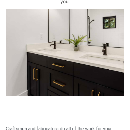
you!
Craftsmen and fabricators do all of the work for your