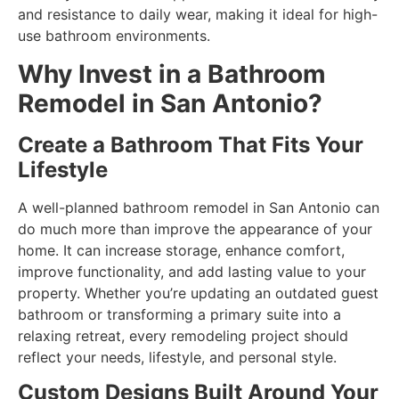
and resistance to daily wear, making it ideal for high-
use bathroom environments.
Why Invest in a Bathroom
Remodel in San Antonio?
Create a Bathroom That Fits Your
Lifestyle
A well-planned bathroom remodel in San Antonio can
do much more than improve the appearance of your
home. It can increase storage, enhance comfort,
improve functionality, and add lasting value to your
property. Whether you’re updating an outdated guest
bathroom or transforming a primary suite into a
relaxing retreat, every remodeling project should
reflect your needs, lifestyle, and personal style.
Custom Designs Built Around Your