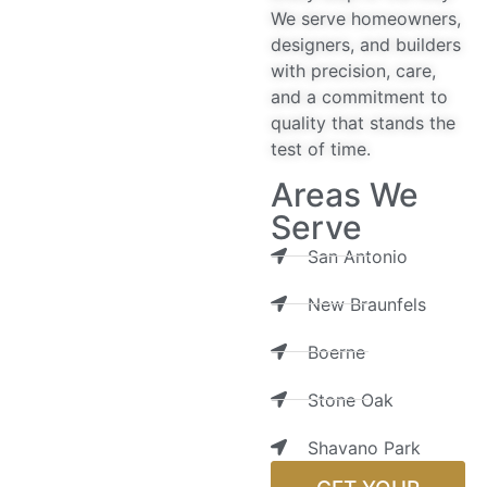
We serve homeowners,
designers, and builders
with precision, care,
and a commitment to
quality that stands the
test of time.
Areas We
Serve
San Antonio
New Braunfels
Boerne
Stone Oak
Shavano Park