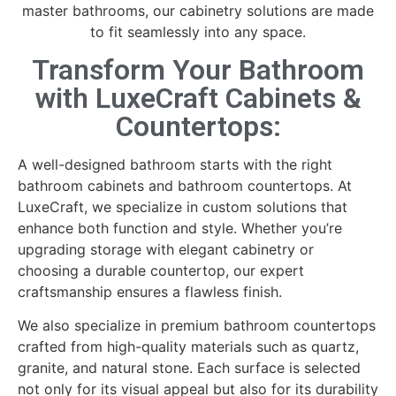
master bathrooms, our cabinetry solutions are made
to fit seamlessly into any space.
Transform Your Bathroom
with LuxeCraft Cabinets &
Countertops:
A well-designed bathroom starts with the right
bathroom cabinets and bathroom countertops. At
LuxeCraft, we specialize in custom solutions that
enhance both function and style. Whether you’re
upgrading storage with elegant cabinetry or
choosing a durable countertop, our expert
craftsmanship ensures a flawless finish.
We also specialize in premium bathroom countertops
crafted from high-quality materials such as quartz,
granite, and natural stone. Each surface is selected
not only for its visual appeal but also for its durability