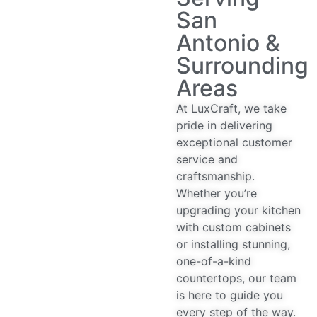
San
Antonio &
Surrounding
Areas
At LuxCraft, we take
pride in delivering
exceptional customer
service and
craftsmanship.
Whether you’re
upgrading your kitchen
with custom cabinets
or installing stunning,
one-of-a-kind
countertops, our team
is here to guide you
every step of the way.