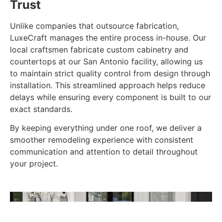
Trust
Unlike companies that outsource fabrication,
LuxeCraft manages the entire process in-house. Our
local craftsmen fabricate custom cabinetry and
countertops at our San Antonio facility, allowing us
to maintain strict quality control from design through
installation. This streamlined approach helps reduce
delays while ensuring every component is built to our
exact standards.
By keeping everything under one roof, we deliver a
smoother remodeling experience with consistent
communication and attention to detail throughout
your project.