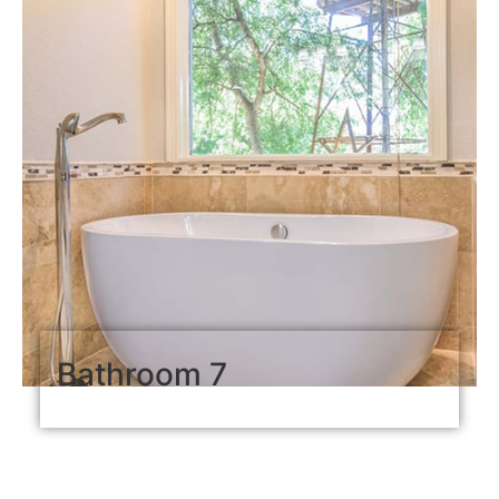
Bathroom 7