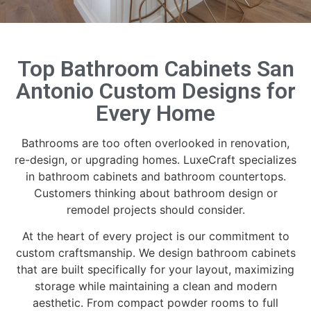
Top Bathroom Cabinets San
Antonio Custom Designs for
Every Home
Bathrooms are too often overlooked in renovation,
re-design, or upgrading homes. LuxeCraft specializes
in bathroom cabinets and bathroom countertops.
Customers thinking about bathroom design or
remodel projects should consider.
At the heart of every project is our commitment to
custom craftsmanship. We design bathroom cabinets
that are built specifically for your layout, maximizing
storage while maintaining a clean and modern
aesthetic. From compact powder rooms to full