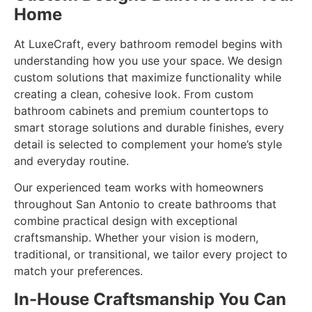
Home
At LuxeCraft, every bathroom remodel begins with
understanding how you use your space. We design
custom solutions that maximize functionality while
creating a clean, cohesive look. From custom
bathroom cabinets and premium countertops to
smart storage solutions and durable finishes, every
detail is selected to complement your home’s style
and everyday routine.
Our experienced team works with homeowners
throughout San Antonio to create bathrooms that
combine practical design with exceptional
craftsmanship. Whether your vision is modern,
traditional, or transitional, we tailor every project to
match your preferences.
In-House Craftsmanship You Can