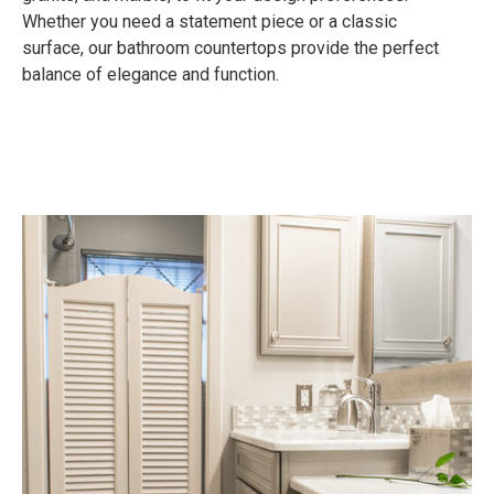
Whether you need a statement piece or a classic
surface, our bathroom countertops provide the perfect
balance of elegance and function.