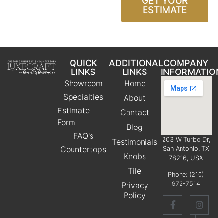
GET YOUR
ESTIMATE
QUICK
ADDITIONAL
COMPANY
LINKS
LINKS
INFORMATIO
Showroom
Home
Specialties
About
Estimate
Contact
Form
Blog
FAQ's
203 W Turbo Dr,
Testimonials
Countertops
San Antonio, TX
Knobs
78216, USA
Tile
Phone:
(210)
972-7514
Privacy
Policy