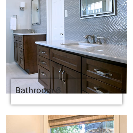
Bathroom 6