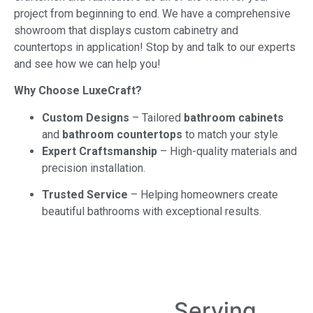
project from beginning to end. We have a comprehensive
showroom that displays custom cabinetry and
countertops in application! Stop by and talk to our experts
and see how we can help you!
Why Choose LuxeCraft?
Custom Designs
– Tailored
bathroom cabinets
and
bathroom countertops
to match your style
Expert Craftsmanship
– High-quality materials and
precision installation.
Trusted Service
– Helping homeowners create
beautiful bathrooms with exceptional results.
Serving