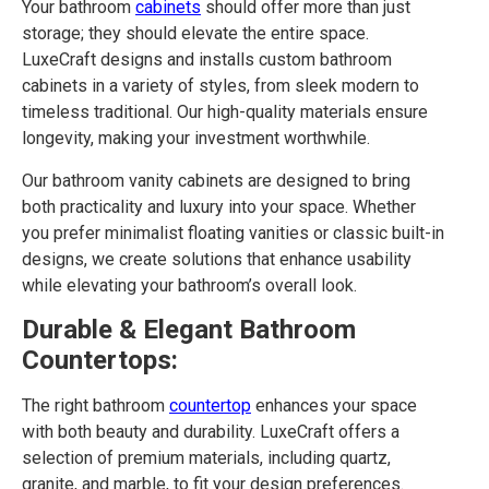
Your bathroom
cabinets
should offer more than just
storage; they should elevate the entire space.
LuxeCraft designs and installs custom bathroom
cabinets in a variety of styles, from sleek modern to
timeless traditional. Our high-quality materials ensure
longevity, making your investment worthwhile.
Our bathroom vanity cabinets are designed to bring
both practicality and luxury into your space. Whether
you prefer minimalist floating vanities or classic built-in
designs, we create solutions that enhance usability
while elevating your bathroom’s overall look.
Durable & Elegant Bathroom
Countertops:
The right bathroom
countertop
enhances your space
with both beauty and durability. LuxeCraft offers a
selection of premium materials, including quartz,
granite, and marble, to fit your design preferences.