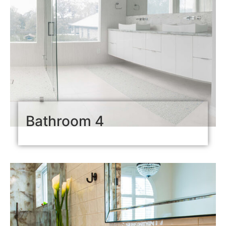
Bathroom 4