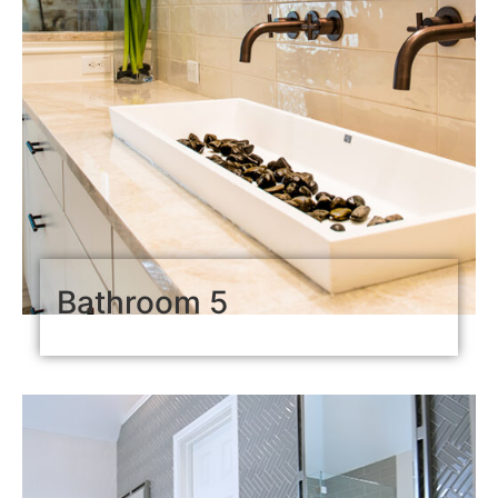
Bathroom 5