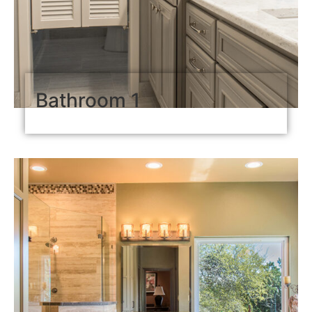
Bathroom 1