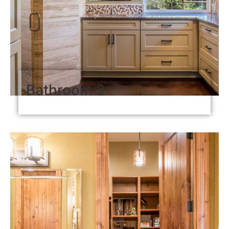
Bathroom 2