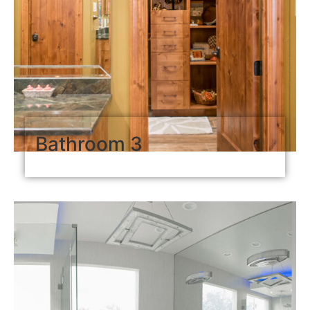
Bathroom 3