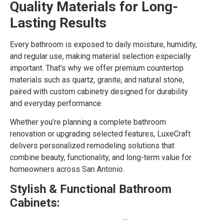
Quality Materials for Long-
Lasting Results
Every bathroom is exposed to daily moisture, humidity,
and regular use, making material selection especially
important. That’s why we offer premium countertop
materials such as quartz, granite, and natural stone,
paired with custom cabinetry designed for durability
and everyday performance.
Whether you’re planning a complete bathroom
renovation or upgrading selected features, LuxeCraft
delivers personalized remodeling solutions that
combine beauty, functionality, and long-term value for
homeowners across San Antonio.
Stylish & Functional Bathroom
Cabinets: