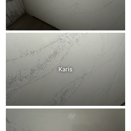
Karis