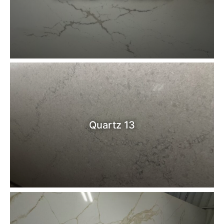
Quartz 13