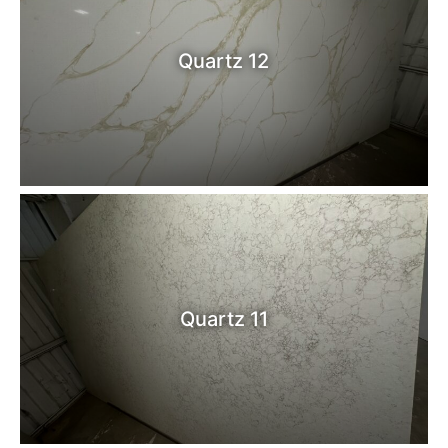
Quartz 12
Quartz 11