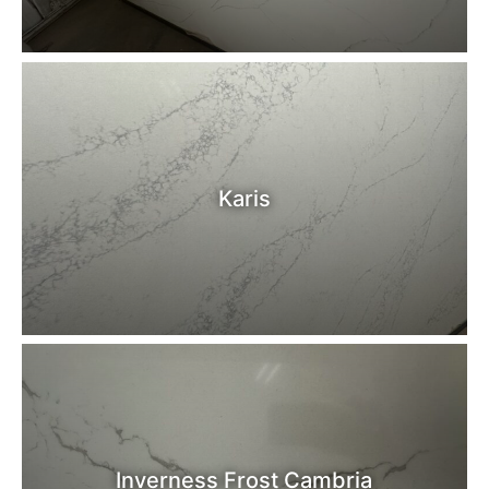
Karis
Inverness Frost Cambria