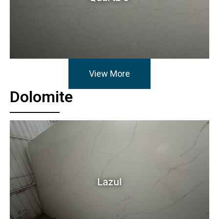
View More
Dolomite
Lazul