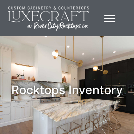
Showroom – LuxeCraft Cabinetry + Countertops
Rocktops Inventory