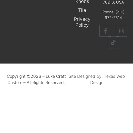
Knobs
78216, USA
Tile
Phone:
(210)
972-7514
Privacy
Policy
Copyright ©2026 – Luxe Craft
Site Designed by: Texas Web
Custom – All Rights Reserved.
Design