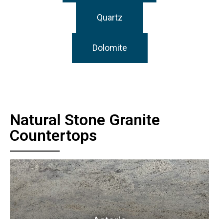
Quartz
Dolomite
Natural Stone Granite
Countertops