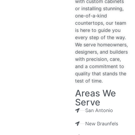
with custom cabinets
or installing stunning,
one-of-a-kind
countertops, our team
is here to guide you
every step of the way.
We serve homeowners,
designers, and builders
with precision, care,
and a commitment to
quality that stands the
test of time.
Areas We
Serve
San Antonio
New Braunfels