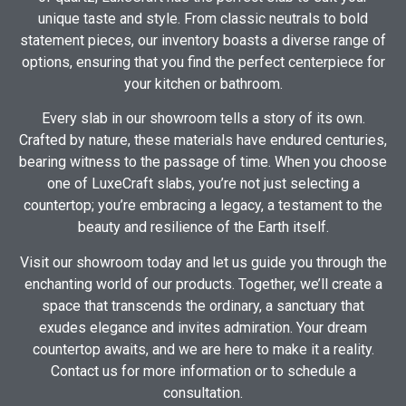
unique taste and style. From classic neutrals to bold
statement pieces, our inventory boasts a diverse range of
options, ensuring that you find the perfect centerpiece for
your kitchen or bathroom.
Every slab in our showroom tells a story of its own.
Crafted by nature, these materials have endured centuries,
bearing witness to the passage of time. When you choose
one of LuxeCraft slabs, you’re not just selecting a
countertop; you’re embracing a legacy, a testament to the
beauty and resilience of the Earth itself.
Visit our showroom today and let us guide you through the
enchanting world of our products. Together, we’ll create a
space that transcends the ordinary, a sanctuary that
exudes elegance and invites admiration. Your dream
countertop awaits, and we are here to make it a reality.
Contact us for more information or to schedule a
consultation.