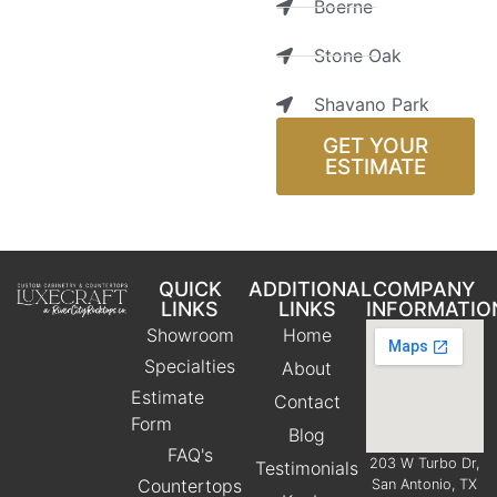
Boerne
Stone Oak
Shavano Park
GET YOUR
ESTIMATE
QUICK
ADDITIONAL
COMPANY
LINKS
LINKS
INFORMATIO
Showroom
Home
Specialties
About
Estimate
Contact
Form
Blog
FAQ's
203 W Turbo Dr,
Testimonials
Countertops
San Antonio, TX