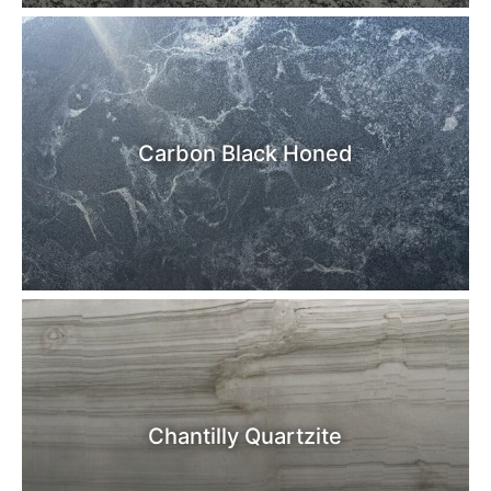
Carbon Black Honed
Chantilly Quartzite