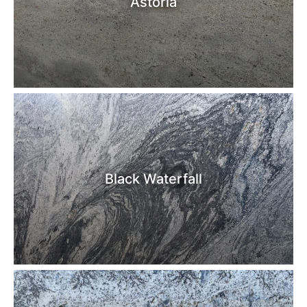
Astoria
Black Waterfall