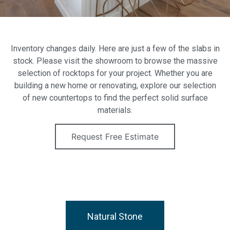
Inventory changes daily. Here are just a few of the slabs in
stock. Please visit the showroom to browse the massive
selection of rocktops for your project. Whether you are
building a new home or renovating, explore our selection
of new countertops to find the perfect solid surface
materials.
Request Free Estimate
Natural Stone