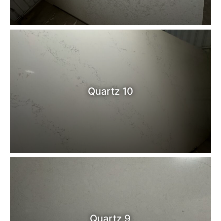
Quartz 10
Quartz 9