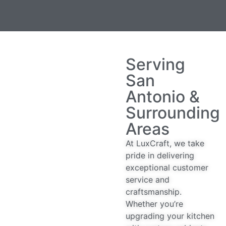
Serving
San
Antonio &
Surrounding
Areas
At LuxCraft, we take
pride in delivering
exceptional customer
service and
craftsmanship.
Whether you’re
upgrading your kitchen