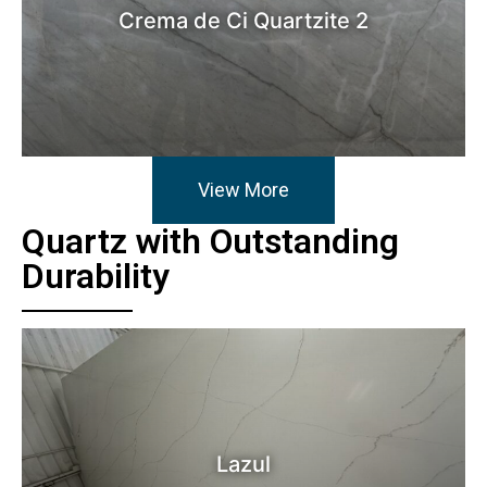
Crema de Ci Quartzite 2
View More
Quartz with Outstanding
Durability
Lazul