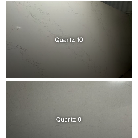
Quartz 10
Quartz 9