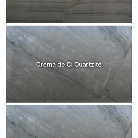
Crema de Ci Quartzite