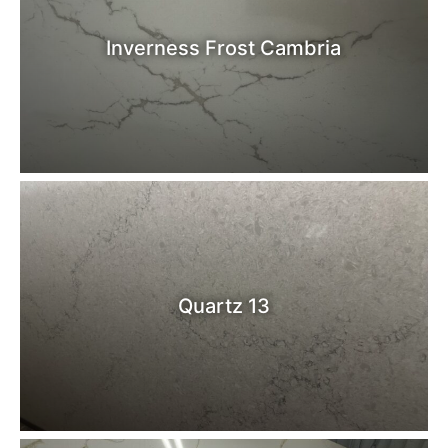
Inverness Frost Cambria
Quartz 13