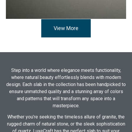
View More
Step into a world where elegance meets functionality,
where natural beauty effortlessly blends with modern
design. Each slab in the collection has been handpicked to
ensure unmatched quality and a stunning array of colors
and patterns that will transform any space into a
masterpiece.
Whether you’re seeking the timeless allure of granite, the
rugged charm of natural stone, or the sleek sophistication
of quartz, LuxeCraft has the perfect slab to suit your