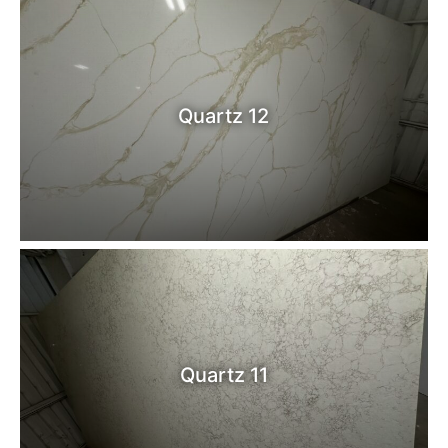
Quartz 12
Quartz 11