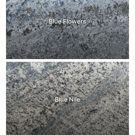
Blue Flowers
Blue Nile