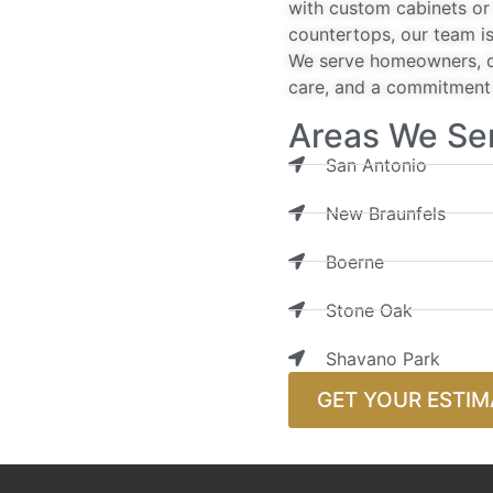
with custom cabinets or 
countertops, our team is
We serve homeowners, de
care, and a commitment t
Areas We Se
San Antonio
New Braunfels
Boerne
Stone Oak
Shavano Park
GET YOUR ESTIM