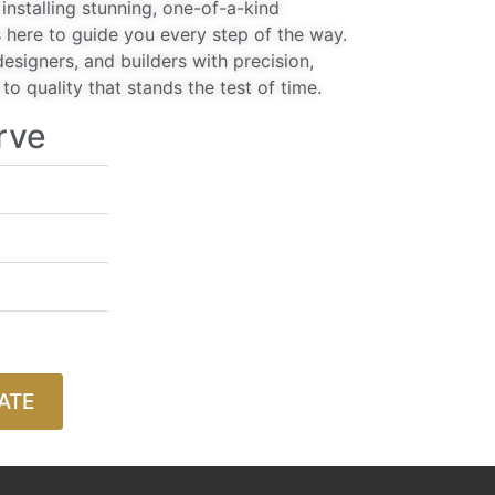
installing stunning, one-of-a-kind
 here to guide you every step of the way.
signers, and builders with precision,
o quality that stands the test of time.
rve
ATE