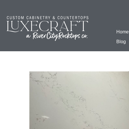
Home
Blog