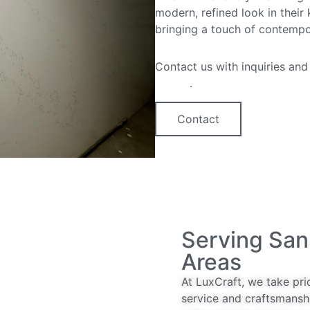
modern, refined look in their
bringing a touch of contempo
Contact us with inquiries and
option
.
Contact
Serving San
Areas
At LuxCraft, we take pri
service and craftsmansh