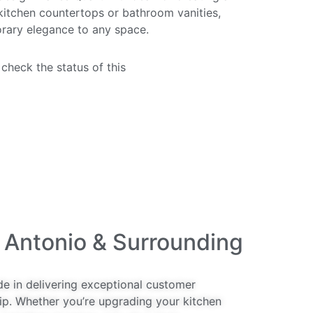
 kitchen countertops or bathroom vanities,
rary elegance to any space.
 check the status of this
quartz countertop
 Antonio & Surrounding
de in delivering exceptional customer
ip. Whether you’re upgrading your kitchen