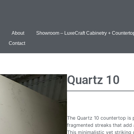
About
Showroom – LuxeCraft Cabinetry + Counterto
Contact
Quartz 10
Quartz 10 Cou
The Quartz 10 countertop is 
fragmented streaks that add a
This minimalistic yet striking