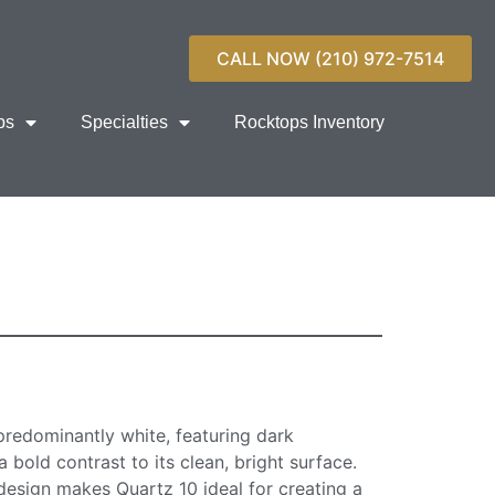
CALL NOW (210) 972-7514
ps
Specialties
Rocktops Inventory
ntertop Surface
predominantly white, featuring dark
 bold contrast to its clean, bright surface.
 design makes Quartz 10 ideal for creating a