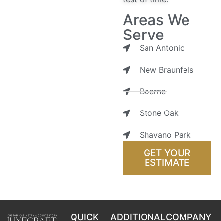
Areas We
Serve
San Antonio
New Braunfels
Boerne
Stone Oak
Shavano Park
GET YOUR
ESTIMATE
QUICK
ADDITIONAL
COMPANY