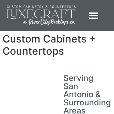
content
Showroom – LuxeCraft Cabinetry + Countertops
Custom Cabinets +
Countertops
Serving
San
Antonio &
Surrounding
Areas