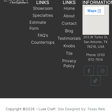
LINKS
LINKS
INFORMATIO
Showroom
Home
Specialties
About
Estimate
Contact
Form
Blog
FAQ's
203 W Turbo Dr,
Testimonials
Countertops
San Antonio, TX
Knobs
78216, USA
Tile
Phone:
(210)
972-7514
Privacy
Policy
Copyright ©2026 – Luxe Craft
Site Designed by: Texas Web