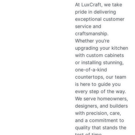
At LuxCraft, we take
pride in delivering
exceptional customer
service and
craftsmanship.
Whether you’re
upgrading your kitchen
with custom cabinets
or installing stunning,
one-of-a-kind
countertops, our team
is here to guide you
every step of the way.
We serve homeowners,
designers, and builders
with precision, care,
and a commitment to
quality that stands the
test of time.