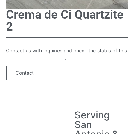
Crema de Ci Quartzite
2
Contact us with inquiries and check the status of this
quartz countertop option
.
Contact
Serving
San