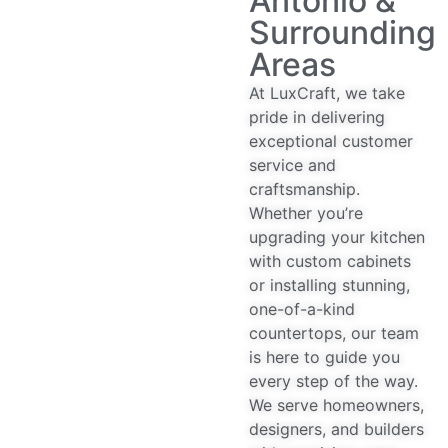
Antonio &
Surrounding
Areas
At LuxCraft, we take
pride in delivering
exceptional customer
service and
craftsmanship.
Whether you’re
upgrading your kitchen
with custom cabinets
or installing stunning,
one-of-a-kind
countertops, our team
is here to guide you
every step of the way.
We serve homeowners,
designers, and builders