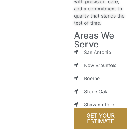
with precision, care,
and a commitment to
quality that stands the
test of time.
Areas We
Serve
San Antonio
New Braunfels
Boerne
Stone Oak
Shavano Park
GET YOUR
ESTIMATE