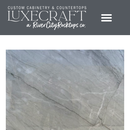
Showroom – LuxeCraft Cabinetry + Countertops