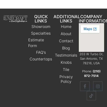
QUICK
ADDITIONAL
COMPANY
LINKS
LINKS
INFORMATIO
Showroom
Home
Specialties
About
Estimate
Contact
Form
Blog
FAQ's
203 W Turbo Dr,
Testimonials
Countertops
San Antonio, TX
Knobs
78216, USA
Tile
Phone:
(210)
972-7514
Privacy
Policy