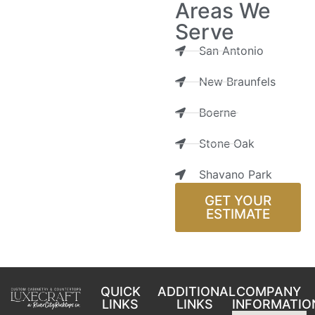
Areas We
Serve
San Antonio
New Braunfels
Boerne
Stone Oak
Shavano Park
GET YOUR
ESTIMATE
QUICK
ADDITIONAL
COMPANY
LINKS
LINKS
INFORMATIO