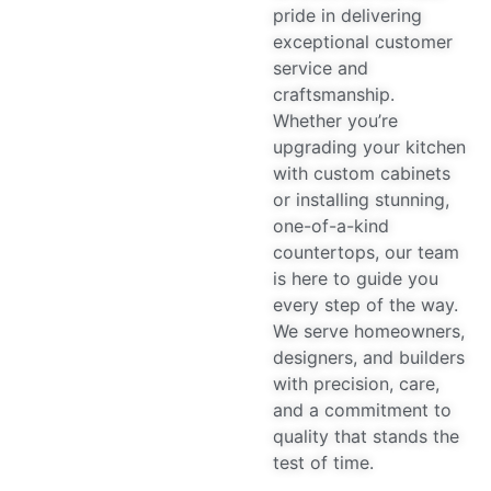
pride in delivering
exceptional customer
service and
craftsmanship.
Whether you’re
upgrading your kitchen
with custom cabinets
or installing stunning,
one-of-a-kind
countertops, our team
is here to guide you
every step of the way.
We serve homeowners,
designers, and builders
with precision, care,
and a commitment to
quality that stands the
test of time.