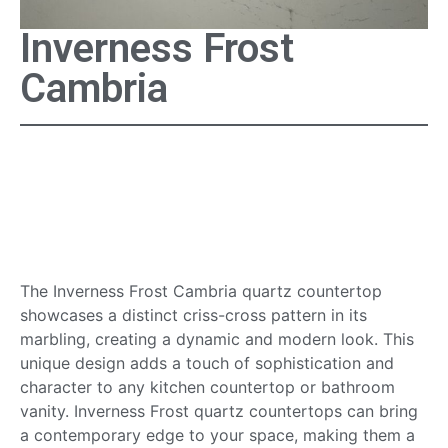
Inverness Frost
Cambria
Inverness Frost Cambria
Quartz Countertop
Surface
The Inverness Frost Cambria quartz countertop
showcases a distinct criss-cross pattern in its
marbling, creating a dynamic and modern look. This
unique design adds a touch of sophistication and
character to any kitchen countertop or bathroom
vanity. Inverness Frost quartz countertops can bring
a contemporary edge to your space, making them a