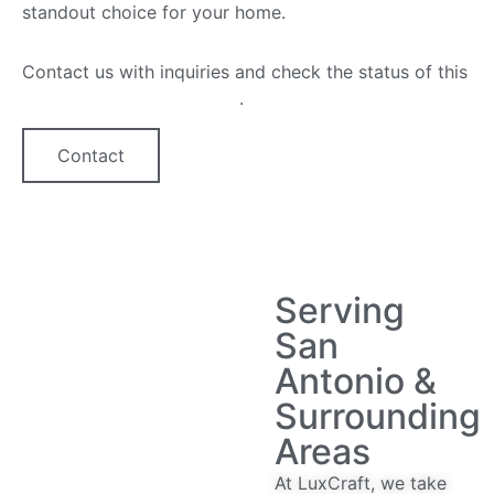
standout choice for your home.
Contact us with inquiries and check the status of this
quartz countertop option
.
Contact
Serving
San
Antonio &
Surrounding
Areas
At LuxCraft, we take