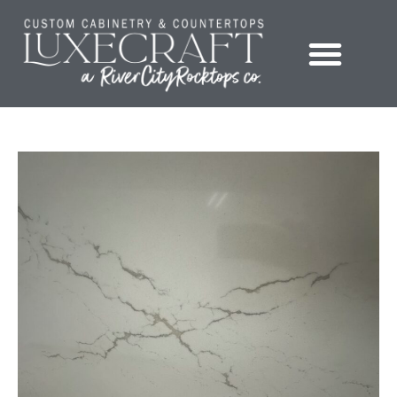
Showroom – LuxeCraft Cabinetry + Countertops