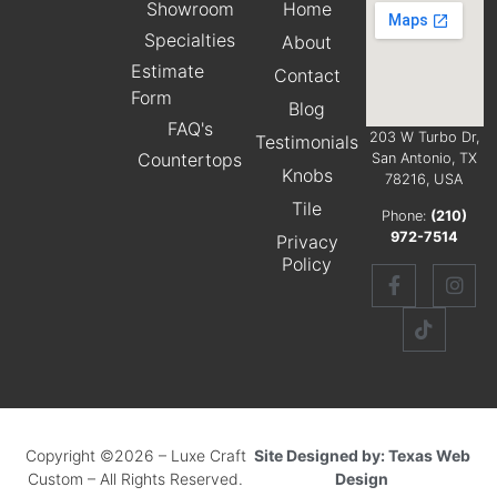
Showroom
Home
Specialties
About
Estimate
Contact
Form
Blog
FAQ's
203 W Turbo Dr,
Testimonials
Countertops
San Antonio, TX
Knobs
78216, USA
Tile
Phone:
(210)
972-7514
Privacy
Policy
Copyright ©2026 – Luxe Craft
Site Designed by: Texas Web
Custom – All Rights Reserved.
Design