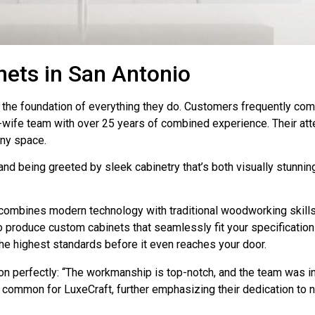
ets in San Antonio
it’s the foundation of everything they do. Customers frequently 
-wife team with over 25 years of combined experience. Their atten
any space.
nd being greeted by sleek cabinetry that’s both visually stunning
 combines modern technology with traditional woodworking skills,
 produce custom cabinets that seamlessly fit your specification
the highest standards before it even reaches your door.
n perfectly: “The workmanship is top-notch, and the team was in
s common for LuxeCraft, further emphasizing their dedication to 