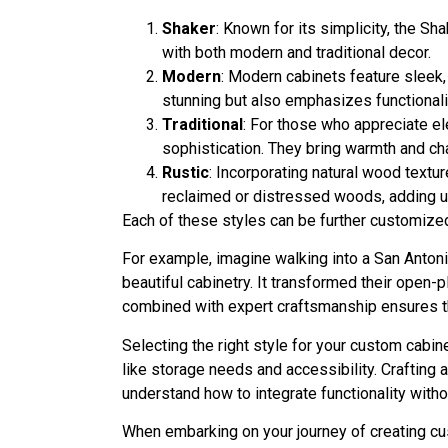
Shaker
: Known for its simplicity, the S
with both modern and traditional decor.
Modern
: Modern cabinets feature sleek,
stunning but also emphasizes functionalit
Traditional
: For those who appreciate el
sophistication. They bring warmth and cha
Rustic
: Incorporating natural wood textu
reclaimed or distressed woods, adding u
Each of these styles can be further customized
For example, imagine walking into a San Antoni
beautiful cabinetry. It transformed their open-p
combined with expert craftsmanship ensures th
Selecting the right style for your custom cab
like storage needs and accessibility. Crafting
understand how to integrate functionality withou
When embarking on your journey of creating cu