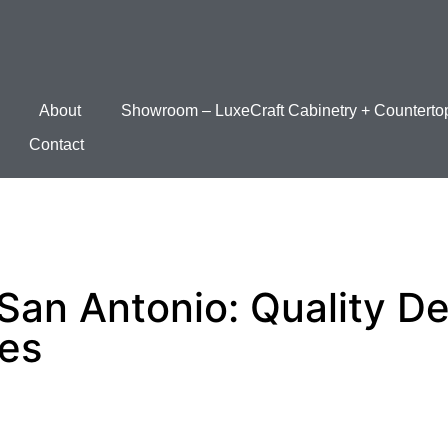
About
Showroom – LuxeCraft Cabinetry + Counterto
Contact
San Antonio: Quality D
ces