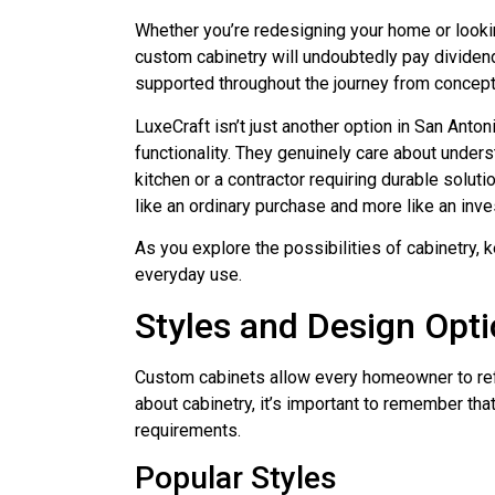
Whether you’re redesigning your home or looki
custom cabinetry will undoubtedly pay dividend
supported throughout the journey from concepti
LuxeCraft isn’t just another option in San Anto
functionality. They genuinely care about under
kitchen or a contractor requiring durable solut
like an ordinary purchase and more like an inve
As you explore the possibilities of cabinetry, 
everyday use.
Styles and Design Opt
Custom cabinets allow every homeowner to refle
about cabinetry, it’s important to remember that 
requirements.
Popular Styles