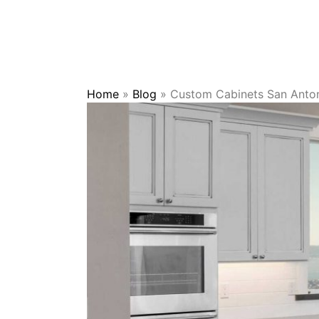
Home
»
Blog
»
Custom Cabinets San Antoni