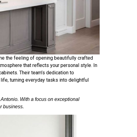
 the feeling of opening beautifully crafted
atmosphere that reflects your personal style. In
abinets. Their team’s dedication to
life, turning everyday tasks into delightful
n Antonio. With a focus on exceptional
or business.