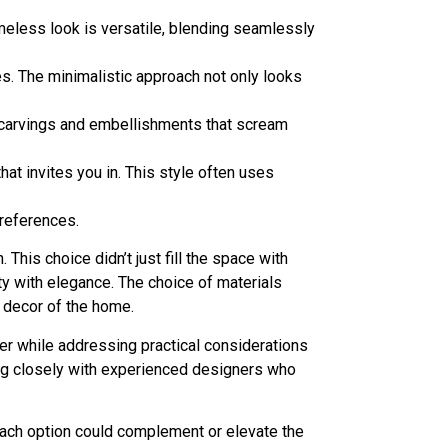
imeless look is versatile, blending seamlessly
es. The minimalistic approach not only looks
te carvings and embellishments that scream
at invites you in. This style often uses
preferences.
his choice didn’t just fill the space with
ity with elegance. The choice of materials
 decor of the home.
er while addressing practical considerations
ting closely with experienced designers who
each option could complement or elevate the