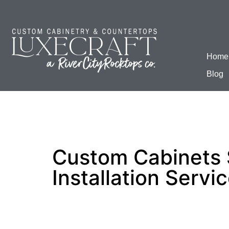
Home
Blog
Custom Cabinets 
Installation Servi