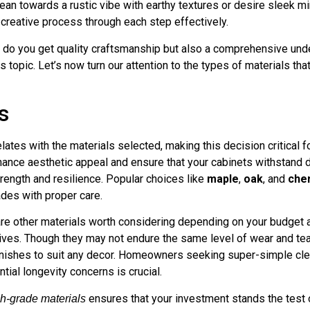
an towards a rustic vibe with earthy textures or desire sleek min
 creative process through each step effectively.
y do you get quality craftsmanship but also a comprehensive un
 topic. Let’s now turn our attention to the types of materials that
s
relates with the materials selected, making this decision critic
nhance aesthetic appeal and ensure that your cabinets withstand 
trength and resilience. Popular choices like
maple
,
oak
, and
che
ades with proper care.
re other materials worth considering depending on your budget a
ves. Though they may not endure the same level of wear and tea
finishes to suit any decor. Homeowners seeking super-simple cle
ial longevity concerns is crucial.
ensures that your investment stands the test o
h-grade materials