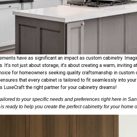
ments have as significant an impact as custom cabinetry. Imagine
. It’s not just about storage; it’s about creating a warm, inviting 
choice for homeowners seeking quality craftsmanship in custom c
nsures that every cabinet is tailored to fit seamlessly into your 
 LuxeCraft the right partner for your cabinetry dreams!
tailored to your specific needs and preferences right here in Sa
s ready to help you create the perfect cabinetry for your home 