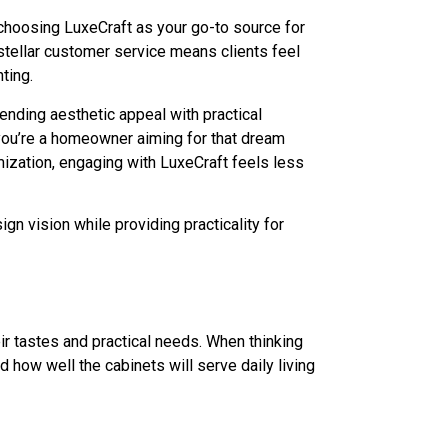
choosing LuxeCraft as your go-to source for
stellar customer service means clients feel
ting.
lending aesthetic appeal with practical
 you’re a homeowner aiming for that dream
mization, engaging with LuxeCraft feels less
gn vision while providing practicality for
ir tastes and practical needs. When thinking
nd how well the cabinets will serve daily living