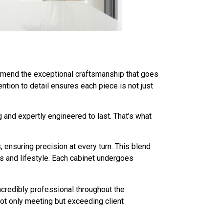
commend the exceptional craftsmanship that goes
tion to detail ensures each piece is not just
 and expertly engineered to last. That’s what
 ensuring precision at every turn. This blend
s and lifestyle. Each cabinet undergoes
credibly professional throughout the
not only meeting but exceeding client