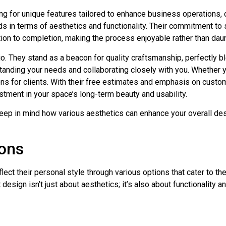
ng for unique features tailored to enhance business operations, 
s in terms of aesthetics and functionality. Their commitment to 
on to completion, making the process enjoyable rather than daun
nio. They stand as a beacon for quality craftsmanship, perfectly b
standing your needs and collaborating closely with you. Whether
ions for clients. With their free estimates and emphasis on custo
stment in your space’s long-term beauty and usability.
keep in mind how various aesthetics can enhance your overall desi
ions
ct their personal style through various options that cater to the
design isn’t just about aesthetics; it’s also about functionality a