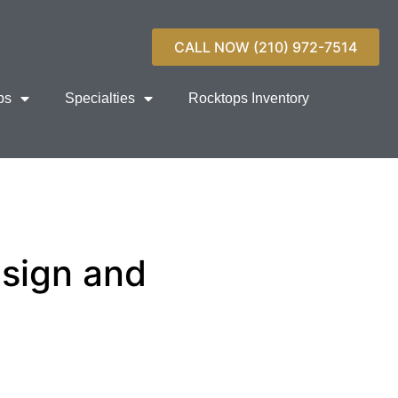
CALL NOW (210) 972-7514
ps
Specialties
Rocktops Inventory
esign and