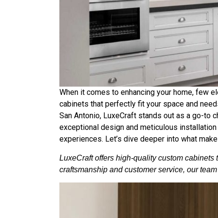
When it comes to enhancing your home, few ele
cabinets that perfectly fit your space and needs
San Antonio, LuxeCraft stands out as a go-to 
exceptional design and meticulous installation e
experiences. Let’s dive deeper into what makes
LuxeCraft offers high-quality custom cabinets 
craftsmanship and customer service, our team i