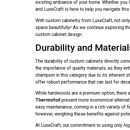
existing ambiance of your home. Whether you le
and LuxeCraft is here to help you navigate this
With custom cabinetry from LuxeCraft, not onl
space beautifully! As we continue exploring this
custom cabinet design.
Durability and Material
The durability of custom cabinets directly cor
the importance of quality materials, as they e
champion in this category due to its inherent s
offer robust performance that can last for dec
While hardwoods are a premium option, there a
Thermofoil
present more economical alternati
easy maintenance, coming in a rich variety of 
however, weighing these benefits against potent
At LuxeCraft, our commitment to using only
hig