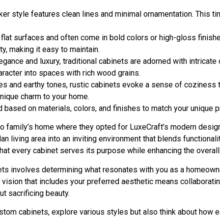
haker style features clean lines and minimal ornamentation. This t
 flat surfaces and often come in bold colors or high-gloss finish
y, making it easy to maintain.
egance and luxury, traditional cabinets are adorned with intrica
racter into spaces with rich wood grains.
res and earthy tones, rustic cabinets evoke a sense of coziness th
nique charm to your home.
 based on materials, colors, and finishes to match your unique 
o family’s home where they opted for LuxeCraft’s modern design. T
lan living area into an inviting environment that blends functional
at every cabinet serves its purpose while enhancing the overall
inets involves determining what resonates with you as a homeown
 a vision that includes your preferred aesthetic means collabora
t sacrificing beauty.
stom cabinets, explore various styles but also think about how 