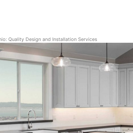
o: Quality Design and Installation Services