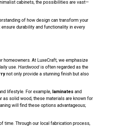
imalist cabinets, the possibilities are vast—
derstanding of how design can transform your
 ensure durability and functionality in every
al for homeowners. At LuxeCraft, we emphasize
daily use.
is often regarded as the
Hardwood
rry
not only provide a stunning finish but also
nd lifestyle. For example,
laminates
and
r as solid wood, these materials are known for
aning will find these options advantageous;
f time. Through our local fabrication process,