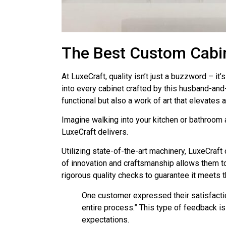
The Best Custom Cabin
At LuxeCraft, quality isn’t just a buzzword – 
into every cabinet crafted by this husband-and
functional but also a work of art that elevates 
Imagine walking into your kitchen or bathroom a
LuxeCraft delivers.
Utilizing state-of-the-art machinery, LuxeCraft
of innovation and craftsmanship allows them to
rigorous quality checks to guarantee it meets 
One customer expressed their satisfactio
entire process.” This type of feedback i
expectations.