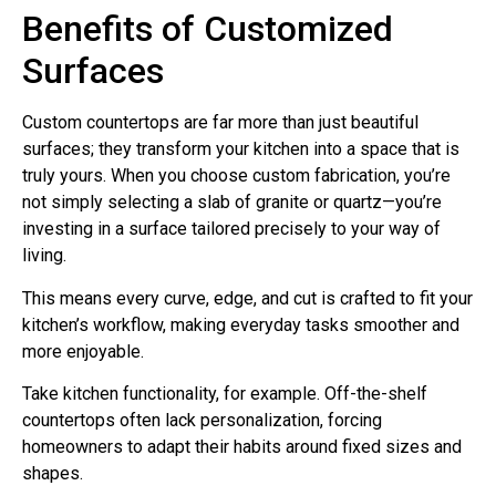
Benefits of Customized
Surfaces
Custom countertops are far more than just beautiful
surfaces; they transform your kitchen into a space that is
truly yours. When you choose custom fabrication, you’re
not simply selecting a slab of granite or quartz—you’re
investing in a surface tailored precisely to your way of
living.
This means every curve, edge, and cut is crafted to fit your
kitchen’s workflow, making everyday tasks smoother and
more enjoyable.
Take kitchen functionality, for example. Off-the-shelf
countertops often lack personalization, forcing
homeowners to adapt their habits around fixed sizes and
shapes.