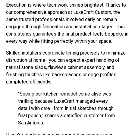
Execution is where teamwork shines brightest. Thanks to
our comprehensive approach at LuxeCraft Custom, the
same trusted professionals involved early on remain
engaged through fabrication and installation stages. This
consistency guarantees the final product feels bespoke in
every way while fitting perfectly within your space.
Skilled installers coordinate timing precisely to minimize
disruption at home—you can expect expert handling of
natural stone slabs, flawless cabinet assembly, and
finishing touches like backsplashes or edge profiles
completed efficiently.
“Seeing our kitchen remodel come alive was
thrilling because LuxeCraft managed every
detail with care—from initial sketches through
final polish,” shares a satisfied customer from
San Antonio.
If you’re starting your own remodeling journey soon,