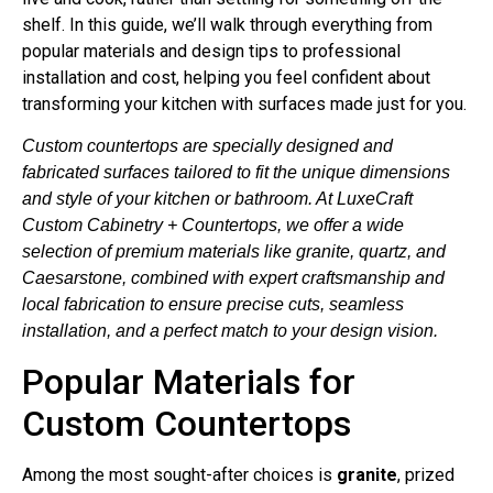
shelf. In this guide, we’ll walk through everything from
popular materials and design tips to professional
installation and cost, helping you feel confident about
transforming your kitchen with surfaces made just for you.
Custom countertops are specially designed and
fabricated surfaces tailored to fit the unique dimensions
and style of your kitchen or bathroom. At LuxeCraft
Custom Cabinetry + Countertops, we offer a wide
selection of premium materials like granite, quartz, and
Caesarstone, combined with expert craftsmanship and
local fabrication to ensure precise cuts, seamless
installation, and a perfect match to your design vision.
Popular Materials for
Custom Countertops
Among the most sought-after choices is
granite
, prized