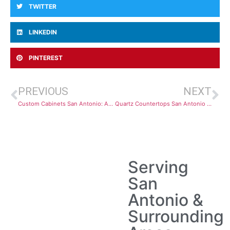
TWITTER
LINKEDIN
PINTEREST
PREVIOUS
NEXT
Custom Cabinets San Antonio: Affordable Kitchen Designs and Installation
Quartz Countertops San Antonio Installation Guide: Affordable & Stylish Options
Serving
San
Antonio &
Surrounding
Areas