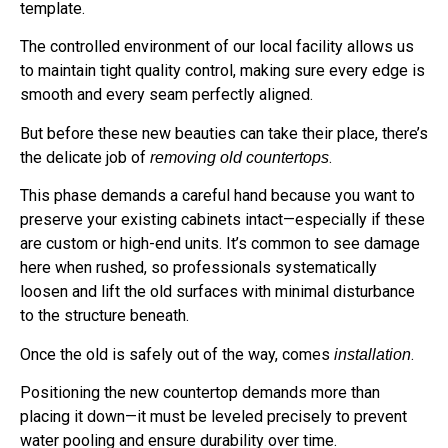
template.
The controlled environment of our local facility allows us
to maintain tight quality control, making sure every edge is
smooth and every seam perfectly aligned.
But before these new beauties can take their place, there’s
the delicate job of
.
removing old countertops
This phase demands a careful hand because you want to
preserve your existing cabinets intact—especially if these
are custom or high-end units. It’s common to see damage
here when rushed, so professionals systematically
loosen and lift the old surfaces with minimal disturbance
to the structure beneath.
Once the old is safely out of the way, comes
.
installation
Positioning the new countertop demands more than
placing it down—it must be leveled precisely to prevent
water pooling and ensure durability over time.