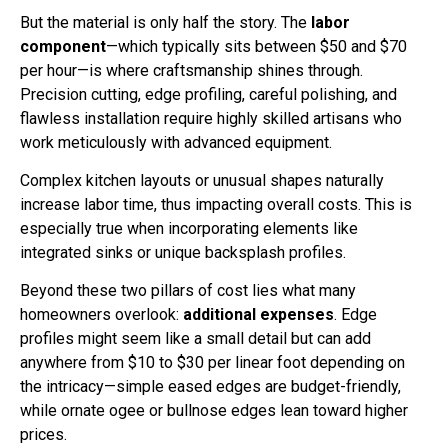
But the material is only half the story. The
labor
component
—which typically sits between $50 and $70
per hour—is where craftsmanship shines through.
Precision cutting, edge profiling, careful polishing, and
flawless installation require highly skilled artisans who
work meticulously with advanced equipment.
Complex kitchen layouts or unusual shapes naturally
increase labor time, thus impacting overall costs. This is
especially true when incorporating elements like
integrated sinks or unique backsplash profiles.
Beyond these two pillars of cost lies what many
homeowners overlook:
additional expenses
. Edge
profiles might seem like a small detail but can add
anywhere from $10 to $30 per linear foot depending on
the intricacy—simple eased edges are budget-friendly,
while ornate ogee or bullnose edges lean toward higher
prices.