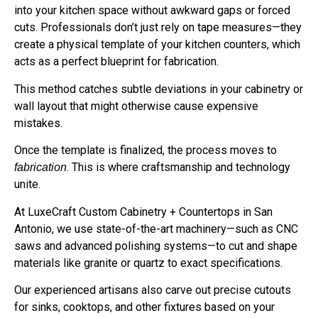
into your kitchen space without awkward gaps or forced
cuts. Professionals don’t just rely on tape measures—they
create a physical template of your kitchen counters, which
acts as a perfect blueprint for fabrication.
This method catches subtle deviations in your cabinetry or
wall layout that might otherwise cause expensive
mistakes.
Once the template is finalized, the process moves to
. This is where craftsmanship and technology
fabrication
unite.
At LuxeCraft Custom Cabinetry + Countertops in San
Antonio, we use state-of-the-art machinery—such as CNC
saws and advanced polishing systems—to cut and shape
materials like granite or quartz to exact specifications.
Our experienced artisans also carve out precise cutouts
for sinks, cooktops, and other fixtures based on your