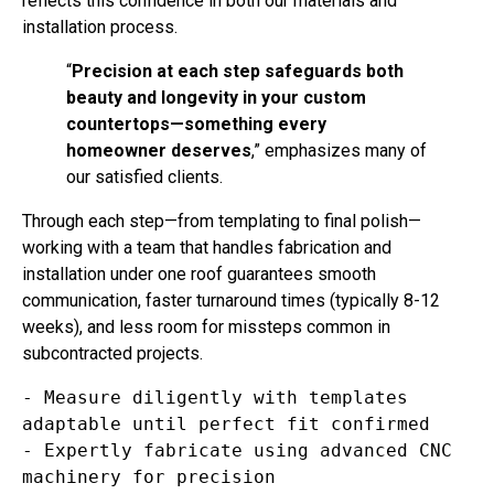
installation process.
“
Precision at each step safeguards both
beauty and longevity in your custom
countertops—something every
homeowner deserves
,” emphasizes many of
our satisfied clients.
Through each step—from templating to final polish—
working with a team that handles fabrication and
installation under one roof guarantees smooth
communication, faster turnaround times (typically 8-12
weeks), and less room for missteps common in
subcontracted projects.
- Measure diligently with templates 
adaptable until perfect fit confirmed  

- Expertly fabricate using advanced CNC 
machinery for precision  
