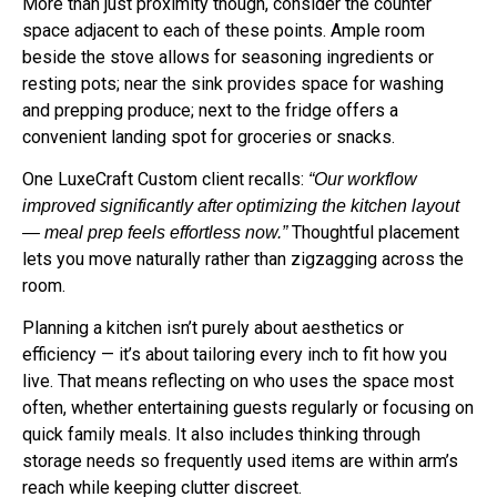
space adjacent to each of these points. Ample room
beside the stove allows for seasoning ingredients or
resting pots; near the sink provides space for washing
and prepping produce; next to the fridge offers a
convenient landing spot for groceries or snacks.
One LuxeCraft Custom client recalls:
“Our workflow
improved significantly after optimizing the kitchen layout
Thoughtful placement
— meal prep feels effortless now.”
lets you move naturally rather than zigzagging across the
room.
Planning a kitchen isn’t purely about aesthetics or
efficiency — it’s about tailoring every inch to fit how you
live. That means reflecting on who uses the space most
often, whether entertaining guests regularly or focusing on
quick family meals. It also includes thinking through
storage needs so frequently used items are within arm’s
reach while keeping clutter discreet.