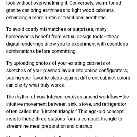
look without overwhelming it. Conversely, warm-toned
granite can bring earthiness to light wood cabinets,
enhancing a more rustic or traditional aesthetic.
To avoid costly mismatches or surprises, many
homeowners benefit from virtual design tools—these
digital renderings allow you to experiment with countless
combinations before committing.
Try uploading photos of your existing cabinets or
sketches of your planned layout into online configurators;
seeing your favorite slabs against different cabinet colors
can clarify what truly works.
The rhythm of your kitchen revolves around workflow—the
intuitive movement between sink, stove, and refrigerator—
often called the “kitchen triangle.” This age-old concept
insists these three stations form a compact triangle to
streamline meal preparation and cleanup.
More than just proximity though, consider the counter