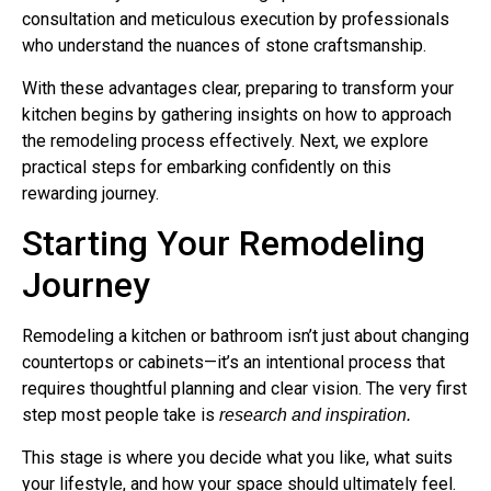
consultation and meticulous execution by professionals
who understand the nuances of stone craftsmanship.
With these advantages clear, preparing to transform your
kitchen begins by gathering insights on how to approach
the remodeling process effectively. Next, we explore
practical steps for embarking confidently on this
rewarding journey.
Starting Your Remodeling
Journey
Remodeling a kitchen or bathroom isn’t just about changing
countertops or cabinets—it’s an intentional process that
requires thoughtful planning and clear vision. The very first
step most people take is
research and inspiration.
This stage is where you decide what you like, what suits
your lifestyle, and how your space should ultimately feel.