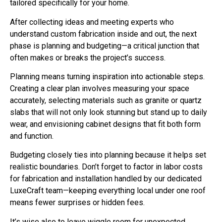
After collecting ideas and meeting experts who
understand custom fabrication inside and out, the next
phase is planning and budgeting—a critical junction that
often makes or breaks the project’s success.
Planning means turning inspiration into actionable steps.
Creating a clear plan involves measuring your space
accurately, selecting materials such as granite or quartz
slabs that will not only look stunning but stand up to daily
wear, and envisioning cabinet designs that fit both form
and function.
Budgeting closely ties into planning because it helps set
realistic boundaries. Don’t forget to factor in labor costs
for fabrication and installation handled by our dedicated
LuxeCraft team—keeping everything local under one roof
means fewer surprises or hidden fees.
It’s wise also to leave wiggle room for unexpected