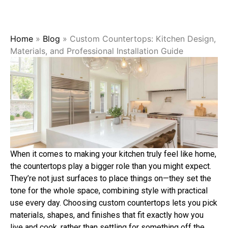
Home
»
Blog
»
Custom Countertops: Kitchen Design,
Materials, and Professional Installation Guide
When it comes to making your kitchen truly feel like home,
the countertops play a bigger role than you might expect.
They’re not just surfaces to place things on—they set the
tone for the whole space, combining style with practical
use every day. Choosing custom countertops lets you pick
materials, shapes, and finishes that fit exactly how you
live and cook, rather than settling for something off the