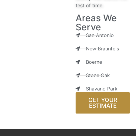
test of time.
Areas We
Serve
San Antonio
New Braunfels
Boerne
Stone Oak
Shavano Park
GET YOUR
ESTIMATE