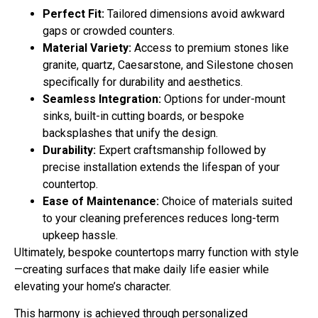
Perfect Fit:
Tailored dimensions avoid awkward
gaps or crowded counters.
Material Variety:
Access to premium stones like
granite, quartz, Caesarstone, and Silestone chosen
specifically for durability and aesthetics.
Seamless Integration:
Options for under-mount
sinks, built-in cutting boards, or bespoke
backsplashes that unify the design.
Durability:
Expert craftsmanship followed by
precise installation extends the lifespan of your
countertop.
Ease of Maintenance:
Choice of materials suited
to your cleaning preferences reduces long-term
upkeep hassle.
Ultimately, bespoke countertops marry function with style
—creating surfaces that make daily life easier while
elevating your home’s character.
This harmony is achieved through personalized