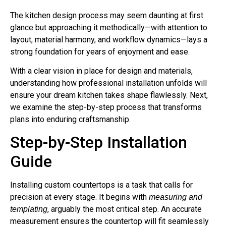
The kitchen design process may seem daunting at first
glance but approaching it methodically—with attention to
layout, material harmony, and workflow dynamics—lays a
strong foundation for years of enjoyment and ease.
With a clear vision in place for design and materials,
understanding how professional installation unfolds will
ensure your dream kitchen takes shape flawlessly. Next,
we examine the step-by-step process that transforms
plans into enduring craftsmanship.
Step-by-Step Installation
Guide
Installing custom countertops is a task that calls for
precision at every stage. It begins with
measuring and
, arguably the most critical step. An accurate
templating
measurement ensures the countertop will fit seamlessly