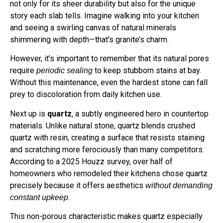
not only for its sheer durability but also for the unique
story each slab tells. Imagine walking into your kitchen
and seeing a swirling canvas of natural minerals
shimmering with depth—that’s granite’s charm.
However, it’s important to remember that its natural pores
require
to keep stubborn stains at bay.
periodic sealing
Without this maintenance, even the hardest stone can fall
prey to discoloration from daily kitchen use.
Next up is
quartz
, a subtly engineered hero in countertop
materials. Unlike natural stone, quartz blends crushed
quartz with resin, creating a surface that resists staining
and scratching more ferociously than many competitors.
According to a 2025 Houzz survey, over half of
homeowners who remodeled their kitchens chose quartz
precisely because it offers aesthetics
without demanding
.
constant upkeep
This non-porous characteristic makes quartz especially