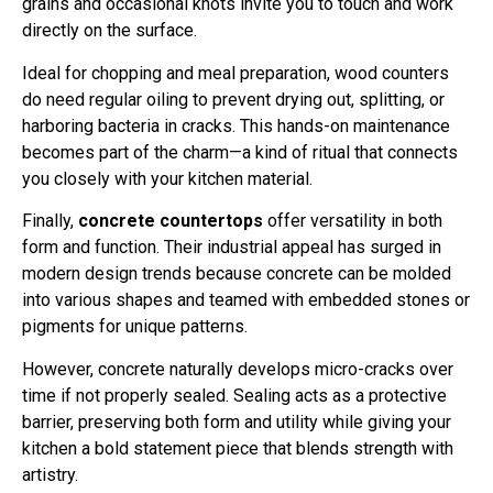
directly on the surface.
Ideal for chopping and meal preparation, wood counters
do need regular oiling to prevent drying out, splitting, or
harboring bacteria in cracks. This hands-on maintenance
becomes part of the charm—a kind of ritual that connects
you closely with your kitchen material.
Finally,
concrete countertops
offer versatility in both
form and function. Their industrial appeal has surged in
modern design trends because concrete can be molded
into various shapes and teamed with embedded stones or
pigments for unique patterns.
However, concrete naturally develops micro-cracks over
time if not properly sealed. Sealing acts as a protective
barrier, preserving both form and utility while giving your
kitchen a bold statement piece that blends strength with
artistry.