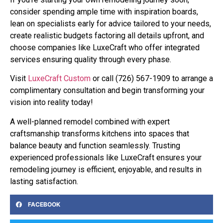
consider spending ample time with inspiration boards,
lean on specialists early for advice tailored to your needs,
create realistic budgets factoring all details upfront, and
choose companies like LuxeCraft who offer integrated
services ensuring quality through every phase.
Visit
LuxeCraft Custom
or call (726) 567-1909 to arrange a
complimentary consultation and begin transforming your
vision into reality today!
A well-planned remodel combined with expert
craftsmanship transforms kitchens into spaces that
balance beauty and function seamlessly. Trusting
experienced professionals like LuxeCraft ensures your
remodeling journey is efficient, enjoyable, and results in
lasting satisfaction.
FACEBOOK