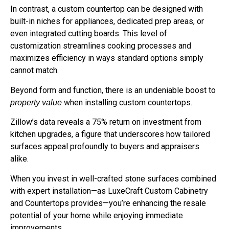
In contrast, a custom countertop can be designed with
built-in niches for appliances, dedicated prep areas, or
even integrated cutting boards. This level of
customization streamlines cooking processes and
maximizes efficiency in ways standard options simply
cannot match.
Beyond form and function, there is an undeniable boost to
when installing custom countertops.
property value
Zillow’s data reveals a 75% return on investment from
kitchen upgrades, a figure that underscores how tailored
surfaces appeal profoundly to buyers and appraisers
alike.
When you invest in well-crafted stone surfaces combined
with expert installation—as LuxeCraft Custom Cabinetry
and Countertops provides—you’re enhancing the resale
potential of your home while enjoying immediate
improvements.