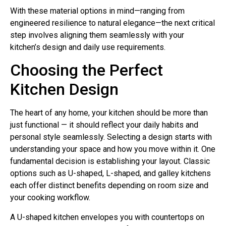
With these material options in mind—ranging from
engineered resilience to natural elegance—the next critical
step involves aligning them seamlessly with your
kitchen’s design and daily use requirements.
Choosing the Perfect
Kitchen Design
The heart of any home, your kitchen should be more than
just functional — it should reflect your daily habits and
personal style seamlessly. Selecting a design starts with
understanding your space and how you move within it. One
fundamental decision is establishing your layout. Classic
options such as U-shaped, L-shaped, and galley kitchens
each offer distinct benefits depending on room size and
your cooking workflow.
A U-shaped kitchen envelopes you with countertops on