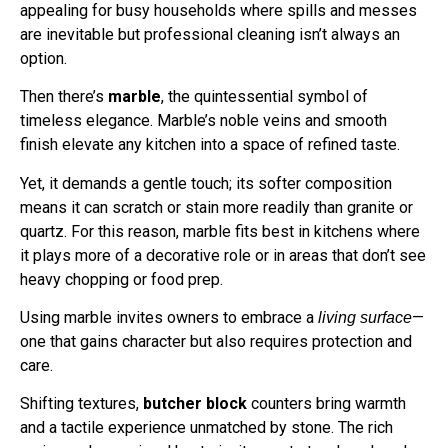
appealing for busy households where spills and messes
are inevitable but professional cleaning isn’t always an
option.
Then there’s
marble
, the quintessential symbol of
timeless elegance. Marble’s noble veins and smooth
finish elevate any kitchen into a space of refined taste.
Yet, it demands a gentle touch; its softer composition
means it can scratch or stain more readily than granite or
quartz. For this reason, marble fits best in kitchens where
it plays more of a decorative role or in areas that don’t see
heavy chopping or food prep.
Using marble invites owners to embrace a
—
living surface
one that gains character but also requires protection and
care.
Shifting textures,
butcher block
counters bring warmth
and a tactile experience unmatched by stone. The rich
grains and occasional knots invite you to touch and work