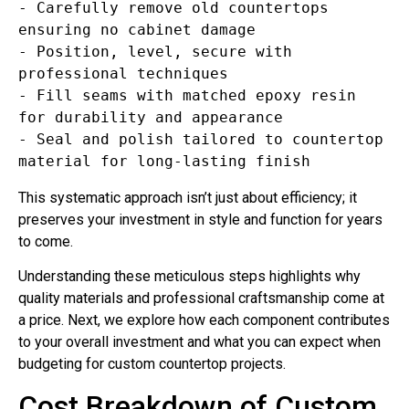
- Carefully remove old countertops 
ensuring no cabinet damage  

- Position, level, secure with 
professional techniques  

- Fill seams with matched epoxy resin 
for durability and appearance  

- Seal and polish tailored to countertop 
This systematic approach isn’t just about efficiency; it
preserves your investment in style and function for years
to come.
Understanding these meticulous steps highlights why
quality materials and professional craftsmanship come at
a price. Next, we explore how each component contributes
to your overall investment and what you can expect when
budgeting for custom countertop projects.
Cost Breakdown of Custom