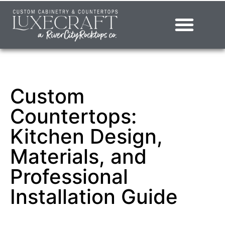
Showroom – LuxeCraft Cabinetry + Countertops
Custom
Countertops:
Kitchen Design,
Materials, and
Professional
Installation Guide