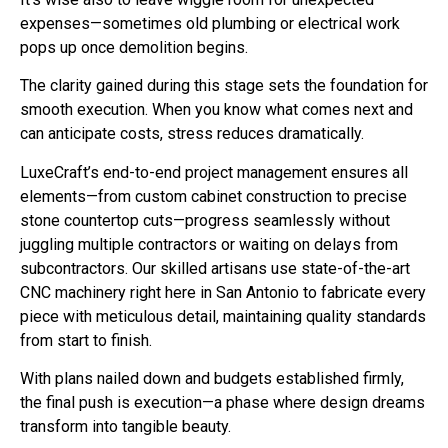
expenses—sometimes old plumbing or electrical work
pops up once demolition begins.
The clarity gained during this stage sets the foundation for
smooth execution. When you know what comes next and
can anticipate costs, stress reduces dramatically.
LuxeCraft’s end-to-end project management ensures all
elements—from custom cabinet construction to precise
stone countertop cuts—progress seamlessly without
juggling multiple contractors or waiting on delays from
subcontractors. Our skilled artisans use state-of-the-art
CNC machinery right here in San Antonio to fabricate every
piece with meticulous detail, maintaining quality standards
from start to finish.
With plans nailed down and budgets established firmly,
the final push is execution—a phase where design dreams
transform into tangible beauty.