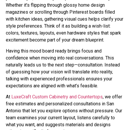
Whether it’s flipping through glossy home design
magazines or scrolling through Pinterest boards filled
with kitchen ideas, gathering visual cues helps clarify your
style preferences. Think of it as building a wish-list:
colors, textures, layouts, even hardware styles that spark
excitement become part of your dream blueprint.
Having this mood board ready brings focus and
confidence when moving into real conversations. This
naturally leads us to the next step—consultation. Instead
of guessing how your vision will translate into reality,
talking with experienced professionals ensures your
expectations are aligned with what’s feasible.
At
LuxeCraft Custom Cabinetry and Countertops
, we offer
free estimates and personalized consultations in San
Antonio that let you explore options without pressure. Our
team examines your current layout, listens carefully to
what you want, and suggests materials and designs
tailored specifically for your home.