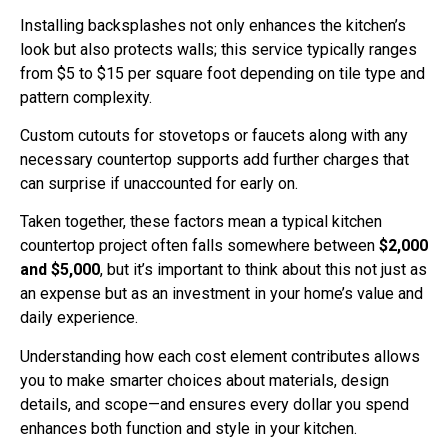
Installing backsplashes not only enhances the kitchen’s
look but also protects walls; this service typically ranges
from $5 to $15 per square foot depending on tile type and
pattern complexity.
Custom cutouts for stovetops or faucets along with any
necessary countertop supports add further charges that
can surprise if unaccounted for early on.
Taken together, these factors mean a typical kitchen
countertop project often falls somewhere between
$2,000
and $5,000
, but it’s important to think about this not just as
an expense but as an investment in your home’s value and
daily experience.
Understanding how each cost element contributes allows
you to make smarter choices about materials, design
details, and scope—and ensures every dollar you spend
enhances both function and style in your kitchen.