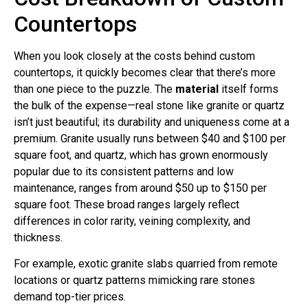
Countertops
When you look closely at the costs behind custom
countertops, it quickly becomes clear that there’s more
than one piece to the puzzle. The
material
itself forms
the bulk of the expense—real stone like granite or quartz
isn’t just beautiful; its durability and uniqueness come at a
premium. Granite usually runs between $40 and $100 per
square foot, and quartz, which has grown enormously
popular due to its consistent patterns and low
maintenance, ranges from around $50 up to $150 per
square foot. These broad ranges largely reflect
differences in color rarity, veining complexity, and
thickness.
For example, exotic granite slabs quarried from remote
locations or quartz patterns mimicking rare stones
demand top-tier prices.