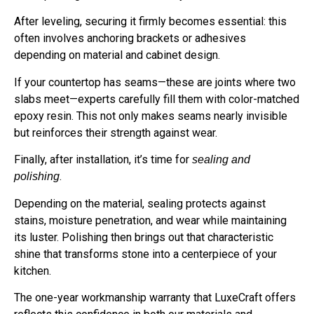
After leveling, securing it firmly becomes essential: this
often involves anchoring brackets or adhesives
depending on material and cabinet design.
If your countertop has seams—these are joints where two
slabs meet—experts carefully fill them with color-matched
epoxy resin. This not only makes seams nearly invisible
but reinforces their strength against wear.
Finally, after installation, it’s time for
sealing and
.
polishing
Depending on the material, sealing protects against
stains, moisture penetration, and wear while maintaining
its luster. Polishing then brings out that characteristic
shine that transforms stone into a centerpiece of your
kitchen.
The one-year workmanship warranty that LuxeCraft offers
reflects this confidence in both our materials and