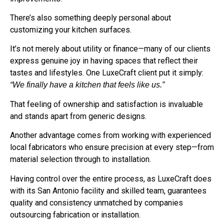
There’s also something deeply personal about
customizing your kitchen surfaces.
It’s not merely about utility or finance—many of our clients
express genuine joy in having spaces that reflect their
tastes and lifestyles. One LuxeCraft client put it simply:
“We finally have a kitchen that feels like us.”
That feeling of ownership and satisfaction is invaluable
and stands apart from generic designs.
Another advantage comes from working with experienced
local fabricators who ensure precision at every step—from
material selection through to installation.
Having control over the entire process, as LuxeCraft does
with its San Antonio facility and skilled team, guarantees
quality and consistency unmatched by companies
outsourcing fabrication or installation.