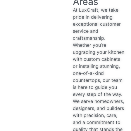
At LuxCraft, we take
pride in delivering
exceptional customer
service and
craftsmanship.
Whether you’re
upgrading your kitchen
with custom cabinets
or installing stunning,
one-of-a-kind
countertops, our team
is here to guide you
every step of the way.
We serve homeowners,
designers, and builders
with precision, care,
and a commitment to
quality that stands the