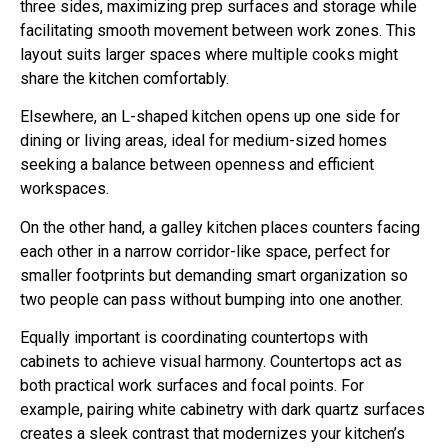
three sides, maximizing prep surfaces and storage while
facilitating smooth movement between work zones. This
layout suits larger spaces where multiple cooks might
share the kitchen comfortably.
Elsewhere, an L-shaped kitchen opens up one side for
dining or living areas, ideal for medium-sized homes
seeking a balance between openness and efficient
workspaces.
On the other hand, a galley kitchen places counters facing
each other in a narrow corridor-like space, perfect for
smaller footprints but demanding smart organization so
two people can pass without bumping into one another.
Equally important is coordinating countertops with
cabinets to achieve visual harmony. Countertops act as
both practical work surfaces and focal points. For
example, pairing white cabinetry with dark quartz surfaces
creates a sleek contrast that modernizes your kitchen’s