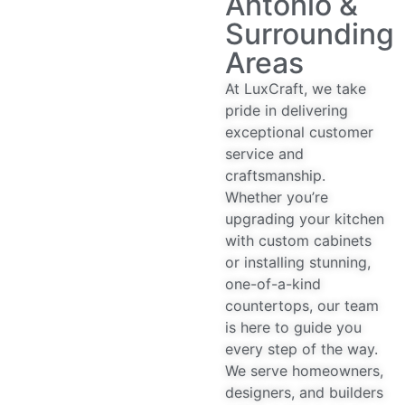
Antonio &
Surrounding
Areas
At LuxCraft, we take
pride in delivering
exceptional customer
service and
craftsmanship.
Whether you’re
upgrading your kitchen
with custom cabinets
or installing stunning,
one-of-a-kind
countertops, our team
is here to guide you
every step of the way.
We serve homeowners,
designers, and builders