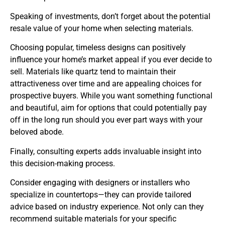
Speaking of investments, don’t forget about the potential
resale value of your home when selecting materials.
Choosing popular, timeless designs can positively
influence your home’s market appeal if you ever decide to
sell. Materials like quartz tend to maintain their
attractiveness over time and are appealing choices for
prospective buyers. While you want something functional
and beautiful, aim for options that could potentially pay
off in the long run should you ever part ways with your
beloved abode.
Finally, consulting experts adds invaluable insight into
this decision-making process.
Consider engaging with designers or installers who
specialize in countertops—they can provide tailored
advice based on industry experience. Not only can they
recommend suitable materials for your specific