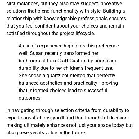
circumstances, but they also may suggest innovative
solutions that blend functionality with style. Building a
relationship with knowledgeable professionals ensures
that you feel confident about your choices and remain
satisfied throughout the project lifecycle.
A client’s experience highlights this preference
well: Susan recently transformed her
bathroom at LuxeCraft Custom by prioritizing
durability due to her children’s frequent use.
She chose a quartz countertop that perfectly
balanced aesthetics and practicality—proving
that informed choices lead to successful
outcomes.
In navigating through selection criteria from durability to
expert consultations, you’ll find that thoughtful decision-
making ultimately enhances not just your space today but
also preserves its value in the future.