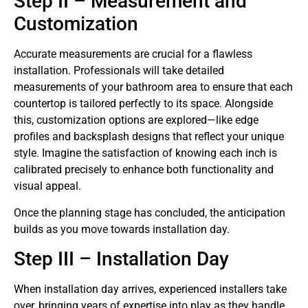
Step II – Measurement and
Customization
Accurate measurements are crucial for a flawless
installation. Professionals will take detailed
measurements of your bathroom area to ensure that each
countertop is tailored perfectly to its space. Alongside
this, customization options are explored—like edge
profiles and backsplash designs that reflect your unique
style. Imagine the satisfaction of knowing each inch is
calibrated precisely to enhance both functionality and
visual appeal.
Once the planning stage has concluded, the anticipation
builds as you move towards installation day.
Step III – Installation Day
When installation day arrives, experienced installers take
over, bringing years of expertise into play as they handle