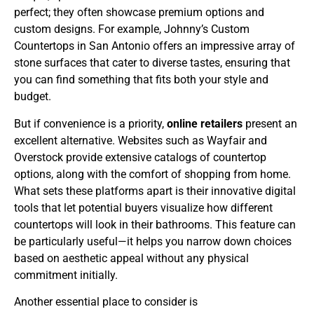
perfect; they often showcase premium options and
custom designs. For example, Johnny’s Custom
Countertops in San Antonio offers an impressive array of
stone surfaces that cater to diverse tastes, ensuring that
you can find something that fits both your style and
budget.
But if convenience is a priority,
online retailers
present an
excellent alternative. Websites such as Wayfair and
Overstock provide extensive catalogs of countertop
options, along with the comfort of shopping from home.
What sets these platforms apart is their innovative digital
tools that let potential buyers visualize how different
countertops will look in their bathrooms. This feature can
be particularly useful—it helps you narrow down choices
based on aesthetic appeal without any physical
commitment initially.
Another essential place to consider is