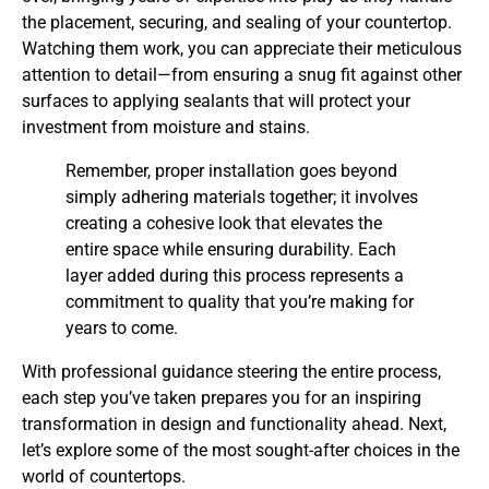
the placement, securing, and sealing of your countertop.
Watching them work, you can appreciate their meticulous
attention to detail—from ensuring a snug fit against other
surfaces to applying sealants that will protect your
investment from moisture and stains.
Remember, proper installation goes beyond
simply adhering materials together; it involves
creating a cohesive look that elevates the
entire space while ensuring durability. Each
layer added during this process represents a
commitment to quality that you’re making for
years to come.
With professional guidance steering the entire process,
each step you’ve taken prepares you for an inspiring
transformation in design and functionality ahead. Next,
let’s explore some of the most sought-after choices in the
world of countertops.