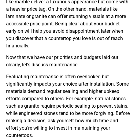
like marble deliver a luxurious appearance but come with
a heavier price tag. On the other hand, materials like
laminate or granite can offer stunning visuals at a more
accessible price point. Being clear about your budget
early on will help you avoid disappointment later when
you discover that a countertop you love is out of reach
financially.
Now that we have our priorities and budgets laid out
clearly, let’s discuss maintenance.
Evaluating maintenance is often overlooked but
significantly impacts your choice after installation. Some
materials demand regular sealing and higher upkeep
efforts compared to others. For example, natural stones
such as granite require periodic sealing to prevent stains,
while engineered stones tend to be more forgiving. Before
making a decision, ask yourself how much time and
effort you’re willing to invest in maintaining your
countertops.