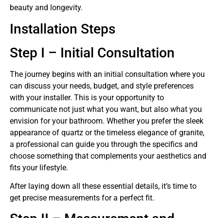
beauty and longevity.
Installation Steps
Step I – Initial Consultation
The journey begins with an initial consultation where you
can discuss your needs, budget, and style preferences
with your installer. This is your opportunity to
communicate not just what you want, but also what you
envision for your bathroom. Whether you prefer the sleek
appearance of quartz or the timeless elegance of granite,
a professional can guide you through the specifics and
choose something that complements your aesthetics and
fits your lifestyle.
After laying down all these essential details, it’s time to
get precise measurements for a perfect fit.