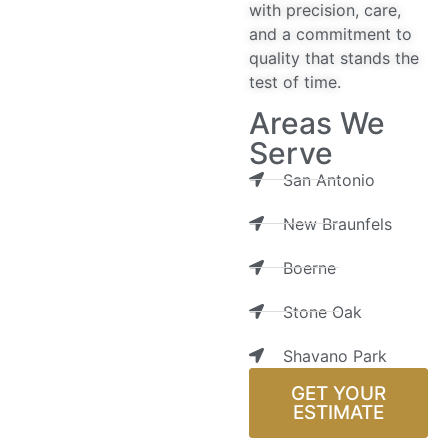
with precision, care,
and a commitment to
quality that stands the
test of time.
Areas We
Serve
San Antonio
New Braunfels
Boerne
Stone Oak
Shavano Park
GET YOUR
ESTIMATE