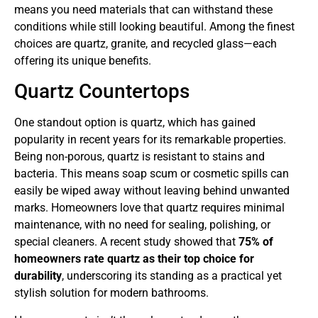
means you need materials that can withstand these
conditions while still looking beautiful. Among the finest
choices are quartz, granite, and recycled glass—each
offering its unique benefits.
Quartz Countertops
One standout option is quartz, which has gained
popularity in recent years for its remarkable properties.
Being non-porous, quartz is resistant to stains and
bacteria. This means soap scum or cosmetic spills can
easily be wiped away without leaving behind unwanted
marks. Homeowners love that quartz requires minimal
maintenance, with no need for sealing, polishing, or
special cleaners. A recent study showed that
75% of
homeowners rate quartz as their top choice for
durability
, underscoring its standing as a practical yet
stylish solution for modern bathrooms.