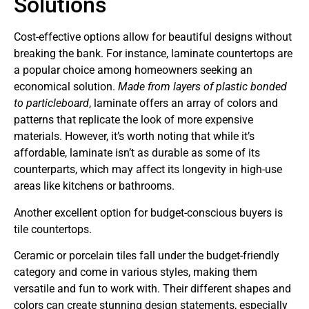
Solutions
Cost-effective options allow for beautiful designs without
breaking the bank. For instance, laminate countertops are
a popular choice among homeowners seeking an
economical solution.
Made from layers of plastic bonded
to particleboard
, laminate offers an array of colors and
patterns that replicate the look of more expensive
materials. However, it’s worth noting that while it’s
affordable, laminate isn’t as durable as some of its
counterparts, which may affect its longevity in high-use
areas like kitchens or bathrooms.
Another excellent option for budget-conscious buyers is
tile countertops.
Ceramic or porcelain tiles fall under the budget-friendly
category and come in various styles, making them
versatile and fun to work with. Their different shapes and
colors can create stunning design statements, especially