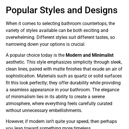
Popular Styles and Designs
When it comes to selecting bathroom countertops, the
variety of styles available can be both exciting and
overwhelming. Different styles suit different tastes, so
narrowing down your options is crucial.
A popular choice today is the
Modern and Minimalist
aesthetic. This style emphasizes simplicity through sleek,
clean lines, paired with matte finishes that exude an air of
sophistication. Materials such as quartz or solid surfaces
fit this look perfectly; they offer durability while providing
a seamless appearance in your bathroom. The elegance
of minimalism lies in its ability to create a serene
atmosphere, where everything feels carefully curated
without unnecessary embellishments.
However, if modern isn’t quite your speed, then perhaps
you lean toward something more timeless.