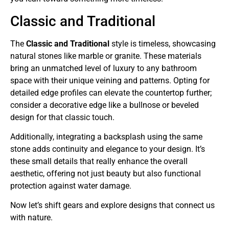
Classic and Traditional
The
Classic and Traditional
style is timeless, showcasing
natural stones like marble or granite. These materials
bring an unmatched level of luxury to any bathroom
space with their unique veining and patterns. Opting for
detailed edge profiles can elevate the countertop further;
consider a decorative edge like a bullnose or beveled
design for that classic touch.
Additionally, integrating a backsplash using the same
stone adds continuity and elegance to your design. It’s
these small details that really enhance the overall
aesthetic, offering not just beauty but also functional
protection against water damage.
Now let’s shift gears and explore designs that connect us
with nature.