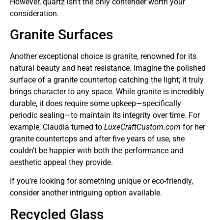
However, quartz isn’t the only contender worth your
consideration.
Granite Surfaces
Another exceptional choice is granite, renowned for its
natural beauty and heat resistance. Imagine the polished
surface of a granite countertop catching the light; it truly
brings character to any space. While granite is incredibly
durable, it does require some upkeep—specifically
periodic sealing—to maintain its integrity over time. For
example, Claudia turned to
LuxeCraftCustom.com
for her
granite countertops and after five years of use, she
couldn’t be happier with both the performance and
aesthetic appeal they provide.
If you’re looking for something unique or eco-friendly,
consider another intriguing option available.
Recycled Glass