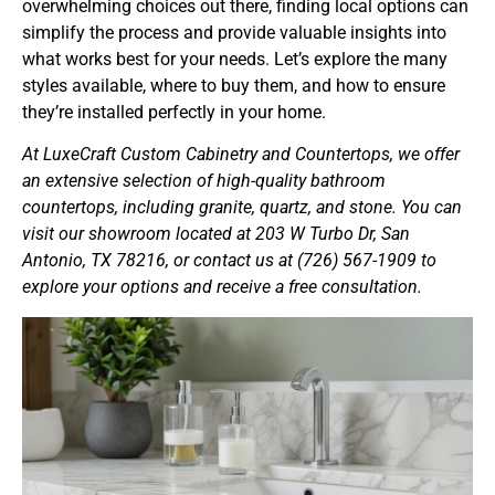
overwhelming choices out there, finding local options can
simplify the process and provide valuable insights into
what works best for your needs. Let’s explore the many
styles available, where to buy them, and how to ensure
they’re installed perfectly in your home.
At LuxeCraft Custom Cabinetry and Countertops, we offer
an extensive selection of high-quality bathroom
countertops, including granite, quartz, and stone. You can
visit our showroom located at 203 W Turbo Dr, San
Antonio, TX 78216, or contact us at (726) 567-1909 to
explore your options and receive a free consultation.