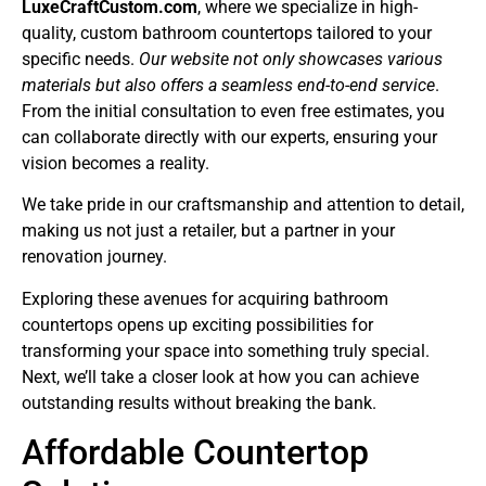
LuxeCraftCustom.com
, where we specialize in high-
quality, custom bathroom countertops tailored to your
specific needs.
Our website not only showcases various
materials but also offers a seamless end-to-end service
.
From the initial consultation to even free estimates, you
can collaborate directly with our experts, ensuring your
vision becomes a reality.
We take pride in our craftsmanship and attention to detail,
making us not just a retailer, but a partner in your
renovation journey.
Exploring these avenues for acquiring bathroom
countertops opens up exciting possibilities for
transforming your space into something truly special.
Next, we’ll take a closer look at how you can achieve
outstanding results without breaking the bank.
Affordable Countertop