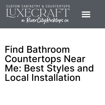
Showroom – LuxeCraft Cabinetry + Countertops
Find Bathroom
Countertops Near
Me: Best Styles and
Local Installation