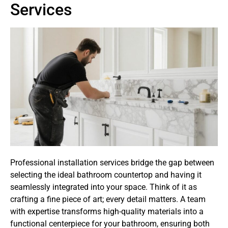
Services
Professional installation services bridge the gap between
selecting the ideal bathroom countertop and having it
seamlessly integrated into your space. Think of it as
crafting a fine piece of art; every detail matters. A team
with expertise transforms high-quality materials into a
functional centerpiece for your bathroom, ensuring both