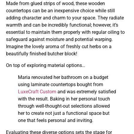
Made from glued strips of wood, these wooden
countertops can be an inexpensive choice while still
adding character and charm to your space. They radiate
warmth and can be incredibly functional; however, it’s
essential to maintain them properly with regular oiling to
safeguard against moisture and potential warping.
Imagine the lovely aroma of freshly cut herbs on a
beautifully finished butcher block!
On top of exploring material options…
Maria renovated her bathroom on a budget
using laminate countertops bought from
LuxeCraft Custom
and was extremely satisfied
with the result. Baking in her personal touch
through well-thought-out selections allowed
her to create not just a functional space but
one that feels personal and inviting.
Evaluating these diverse options sets the stage for