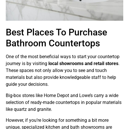
Best Places To Purchase
Bathroom Countertops
One of the most beneficial ways to start your countertop
journey is by visiting
local showrooms and retail stores
.
These spaces not only allow you to see and touch
materials but also provide knowledgeable staff to help
guide your decisions.
Big-box stores like Home Depot and Lowe’s carry a wide
selection of ready-made countertops in popular materials
like quartz and granite.
However, if you’re looking for something a bit more
unique, specialized kitchen and bath showrooms are