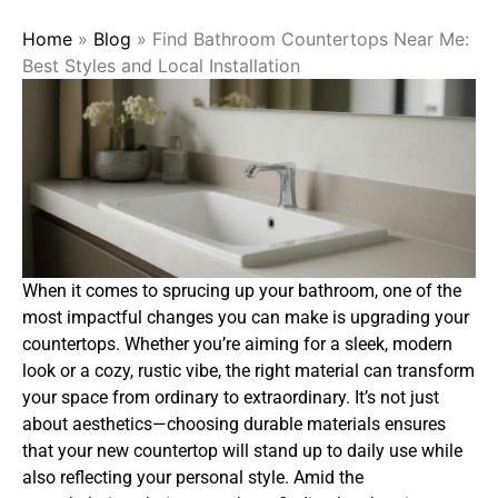
Home
»
Blog
»
Find Bathroom Countertops Near Me:
Best Styles and Local Installation
When it comes to sprucing up your bathroom, one of the
most impactful changes you can make is upgrading your
countertops. Whether you’re aiming for a sleek, modern
look or a cozy, rustic vibe, the right material can transform
your space from ordinary to extraordinary. It’s not just
about aesthetics—choosing durable materials ensures
that your new countertop will stand up to daily use while
also reflecting your personal style. Amid the