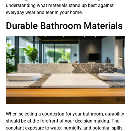
understanding what materials stand up best against
everyday wear and tear in your home.
Durable Bathroom Materials
When selecting a countertop for your bathroom, durability
should be at the forefront of your decision-making. The
constant exposure to water, humidity, and potential spills