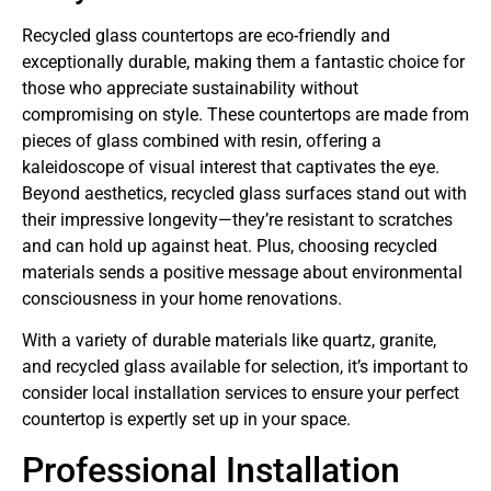
Recycled glass countertops are eco-friendly and
exceptionally durable, making them a fantastic choice for
those who appreciate sustainability without
compromising on style. These countertops are made from
pieces of glass combined with resin, offering a
kaleidoscope of visual interest that captivates the eye.
Beyond aesthetics, recycled glass surfaces stand out with
their impressive longevity—they’re resistant to scratches
and can hold up against heat. Plus, choosing recycled
materials sends a positive message about environmental
consciousness in your home renovations.
With a variety of durable materials like quartz, granite,
and recycled glass available for selection, it’s important to
consider local installation services to ensure your perfect
countertop is expertly set up in your space.
Professional Installation