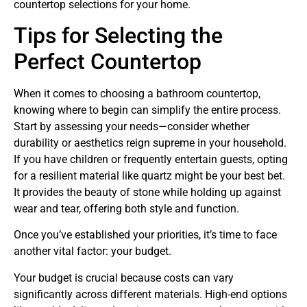
countertop selections for your home.
Tips for Selecting the
Perfect Countertop
When it comes to choosing a bathroom countertop,
knowing where to begin can simplify the entire process.
Start by assessing your needs—consider whether
durability or aesthetics reign supreme in your household.
If you have children or frequently entertain guests, opting
for a resilient material like quartz might be your best bet.
It provides the beauty of stone while holding up against
wear and tear, offering both style and function.
Once you’ve established your priorities, it’s time to face
another vital factor: your budget.
Your budget is crucial because costs can vary
significantly across different materials. High-end options