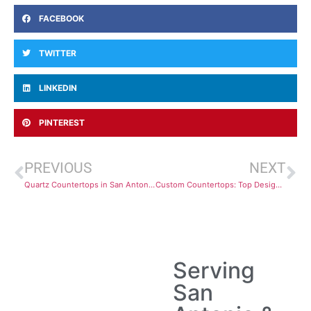
FACEBOOK
TWITTER
LINKEDIN
PINTEREST
PREVIOUS
NEXT
Quartz Countertops in San Antonio: Installation Tips and Design Ideas
Custom Countertops: Top Design Options and Materials for Your Kitchen
Serving
San