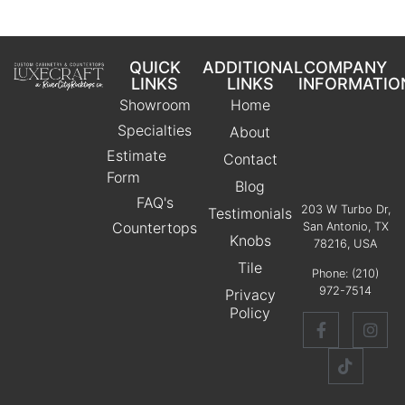
QUICK
ADDITIONAL
COMPANY
LINKS
LINKS
INFORMATIO
Showroom
Home
Specialties
About
Estimate
Contact
Form
Blog
FAQ's
203 W Turbo Dr,
Testimonials
Countertops
San Antonio, TX
Knobs
78216, USA
Tile
Phone:
(210)
972-7514
Privacy
Policy