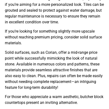
if you’re aiming for a more personalized look. Tiles can be
grouted and sealed to protect against water damage, but
regular maintenance is necessary to ensure they remain
in excellent condition over time.
If you’re looking for something slightly more upscale
without reaching premium pricing, consider solid surface
materials.
Solid surfaces, such as Corian, offer a mid-range price
point while successfully mimicking the look of natural
stone. Available in numerous colors and patterns, these
materials provide seamless attractive finishes that are
also easy to clean. Plus, repairs can often be made easily
without needing complete replacement—an intriguing
feature for long-term durability!
For those who appreciate a warm aesthetic, butcher block
countertops present an inviting alternative.