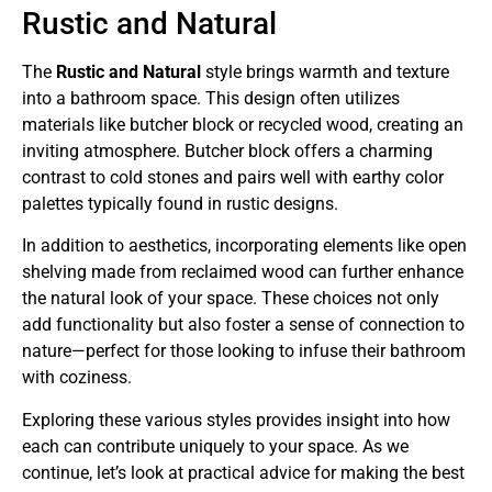
Rustic and Natural
The
Rustic and Natural
style brings warmth and texture
into a bathroom space. This design often utilizes
materials like butcher block or recycled wood, creating an
inviting atmosphere. Butcher block offers a charming
contrast to cold stones and pairs well with earthy color
palettes typically found in rustic designs.
In addition to aesthetics, incorporating elements like open
shelving made from reclaimed wood can further enhance
the natural look of your space. These choices not only
add functionality but also foster a sense of connection to
nature—perfect for those looking to infuse their bathroom
with coziness.
Exploring these various styles provides insight into how
each can contribute uniquely to your space. As we
continue, let’s look at practical advice for making the best