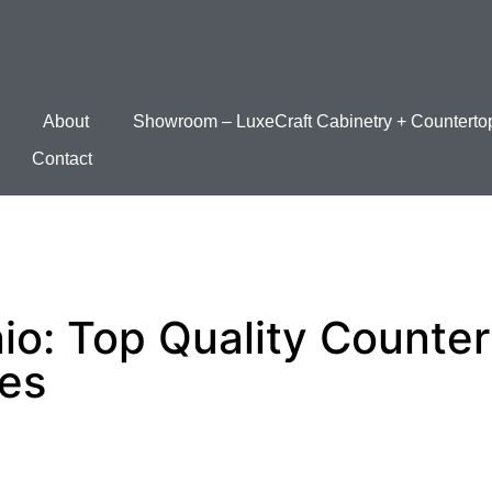
About
Showroom – LuxeCraft Cabinetry + Counterto
Contact
io: Top Quality Counte
ces