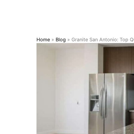
Home
»
Blog
»
Granite San Antonio: Top Qu