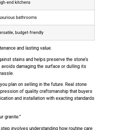
igh-end kitchens
uxurious bathrooms
ersatile, budget-friendly
tenance and lasting value.
against stains and helps preserve the stone’s
 avoids damaging the surface or dulling its
hassle.
ou plan on selling in the future. Real stone
pression of quality craftsmanship that buyers
ication and installation with exacting standards
r granite.”
xt step involves understanding how routine care