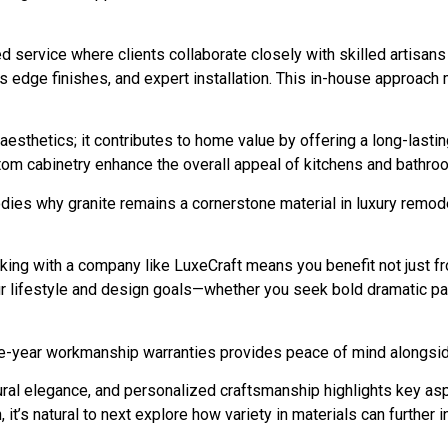
ed service where clients collaborate closely with skilled artisan
ss edge finishes, and expert installation. This in-house approac
aesthetics; it contributes to home value by offering a long-lasti
tom cabinetry enhance the overall appeal of kitchens and bathro
ies why granite remains a cornerstone material in luxury remod
king with a company like LuxeCraft means you benefit not just fr
r lifestyle and design goals—whether you seek bold dramatic patt
e-year workmanship warranties provides peace of mind alongside
tural elegance, and personalized craftsmanship highlights key as
n, it’s natural to next explore how variety in materials can further