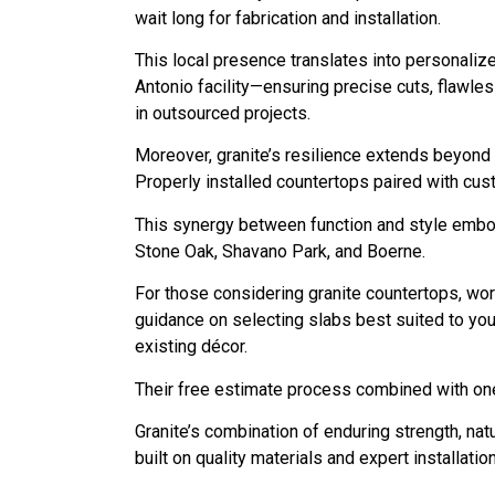
wait long for fabrication and installation.
This local presence translates into personaliz
Antonio facility—ensuring precise cuts, flawle
in outsourced projects.
Moreover, granite’s resilience extends beyond 
Properly installed countertops paired with cus
This synergy between function and style embod
Stone Oak, Shavano Park, and Boerne.
For those considering granite countertops, wor
guidance on selecting slabs best suited to you
existing décor.
Their free estimate process combined with on
Granite’s combination of enduring strength, na
built on quality materials and expert installatio