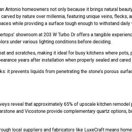
 San Antonio homeowners not only because it brings natural beauty
y carved by nature over millennia, featuring unique veins, flecks, 
spaces while providing a surface tough enough to withstand daily 
ertops’ showroom at 203 W Turbo Dr offers a tangible experience
ors under various lighting conditions before deciding.
 heat and scratches, making it ideal for busy kitchens where pots, 
ppearance years after installation when properly sealed and cared 
: it prevents liquids from penetrating the stone’s porous surface
urveys reveal that approximately 65% of upscale kitchen remodel p
rstone and Vicostone provide complementary quartz options, but 
through local suppliers and fabricators like LuxeCraft means ho