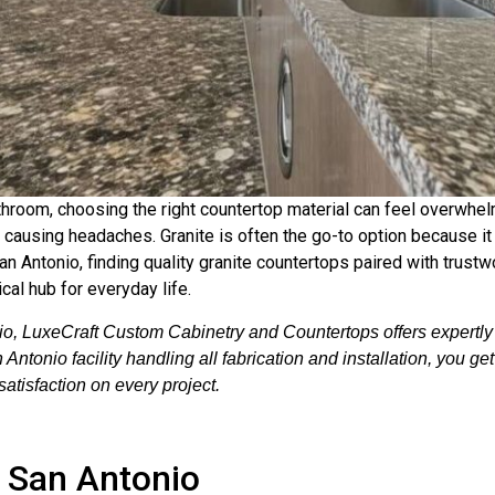
hroom, choosing the right countertop material can feel overwhel
out causing headaches. Granite is often the go-to option because 
an Antonio, finding quality granite countertops paired with trustwo
ical hub for everyday life.
o, LuxeCraft Custom Cabinetry and Countertops offers expertly f
ntonio facility handling all fabrication and installation, you ge
atisfaction on every project.
n San Antonio