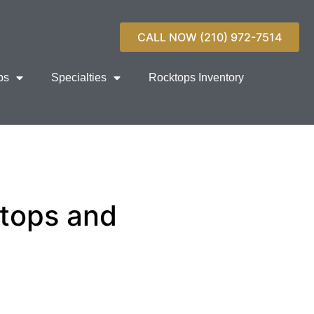
CALL NOW (210) 972-7514
ps
Specialties
Rocktops Inventory
rtops and