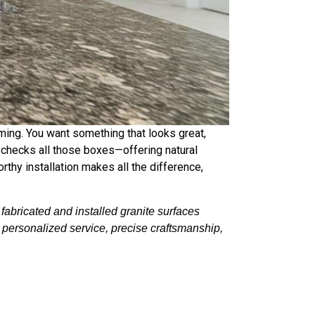
ming. You want something that looks great,
it checks all those boxes—offering natural
rthy installation makes all the difference,
abricated and installed granite surfaces
t personalized service, precise craftsmanship,