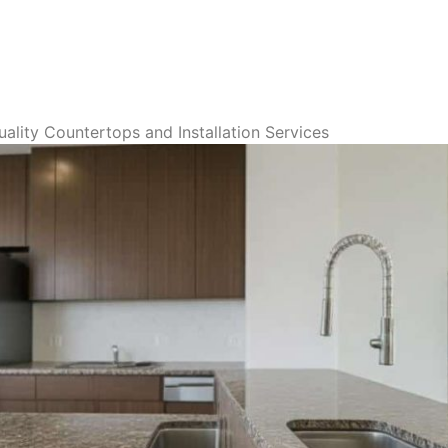
ality Countertops and Installation Services