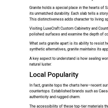
Granite holds a special place in the hearts of
its unmatched durability. Each slab tells a stor
This distinctiveness adds character to living 
Visiting LuxeCraft Custom Cabinetry and Count
polished surfaces and examine the depth of col
What sets granite apart is its ability to resist
synthetic alternatives, granite maintains its a
A key aspect to understand is how sealing works
natural luster.
Local Popularity
In fact, granite tops the charts here—recent s
countertops. Established brands such as Caesa
authenticity and rugged charm.
The accessibility of these top-tier materials 