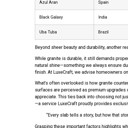
Azul Aran
Spain
Black Galaxy
India
Uba Tuba
Brazil
Beyond sheer beauty and durability, another re
While granite is durable, it still demands prope
natural shine—something we always ensure during
finish. At LuxeCraft, we advise homeowners on 
What’s often overlooked is how granite countert
surfaces are perceived as premium upgrades co
appreciate. This ties back into choosing not ju
—a service LuxeCraft proudly provides exclusiv
“Every slab tells a story, but how that sto
Grasping these important factors highlights why