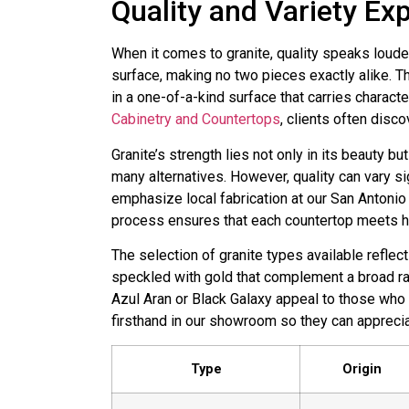
Quality and Variety Ex
When it comes to granite, quality speaks loude
surface, making no two pieces exactly alike. Th
in a one-of-a-kind surface that carries charact
Cabinetry and Countertops
, clients often disco
Granite’s strength lies not only in its beauty bu
many alternatives. However, quality can vary si
emphasize local fabrication at our San Antonio
process ensures that each countertop meets hi
The selection of granite types available reflec
speckled with gold that complement a broad r
Azul Aran or Black Galaxy appeal to those who
firsthand in our showroom so they can apprecia
Type
Origin