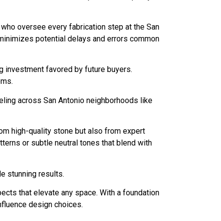
s who oversee every fabrication step at the San
h minimizes potential delays and errors common
ng investment favored by future buyers.
oms.
eling across San Antonio neighborhoods like
om high-quality stone but also from expert
erns or subtle neutral tones that blend with
 stunning results.
pects that elevate any space. With a foundation
 influence design choices.