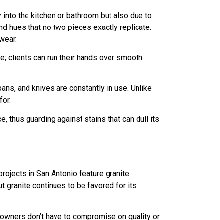
 into the kitchen or bathroom but also due to
and hues that no two pieces exactly replicate.
wear.
; clients can run their hands over smooth
pans, and knives are constantly in use. Unlike
for.
, thus guarding against stains that can dull its
rojects in San Antonio feature granite
granite continues to be favored for its
meowners don’t have to compromise on quality or