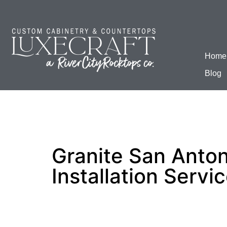
Home
Blog
Granite San Anton
Installation Servi