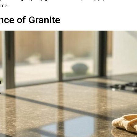
ime.
nce of Granite