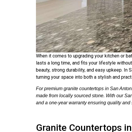
When it comes to upgrading your kitchen or bat
lasts a long time, and fits your lifestyle with
beauty, strong durability, and easy upkeep. In S
turning your space into both a stylish and pract
For premium granite countertops in San Antoni
made from locally sourced stone. With our San A
and a one-year warranty ensuring quality and s
Granite Countertops i