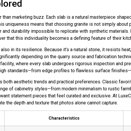
plored
r than marketing buzz. Each slab is a natural masterpiece shaped
is uniqueness means that choosing granite is not simply about pic
er and durability impossible to replicate with synthetic materials
ver that this individuality becomes a defining feature of their kit
t also in its resilience. Because it’s a natural stone, it resists h
gnificantly depending on the quarry source and fabrication techni
 facility, where every slab undergoes rigorous inspection and pr
gh standards—from edge profiles to flawless surface finishes—
ts both aesthetic trends and practical preferences. Classic favor
ange of cabinetry styles—from modern minimalism to rustic far
 want statement pieces that feel curated and exclusive. At Luxe
te the depth and texture that photos alone cannot capture.
Characteristics