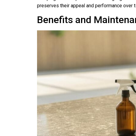
preserves their appeal and performance over t
Benefits and Maintena