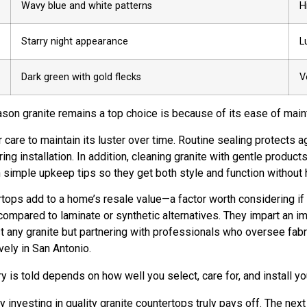
Wavy blue and white patterns
H
Starry night appearance
L
Dark green with gold flecks
V
ason granite remains a top choice is because of its ease of main
r care to maintain its luster over time. Routine sealing protects 
 installation. In addition, cleaning granite with gentle products
simple upkeep tips so they get both style and function without 
ops add to a home’s resale value—a factor worth considering if y
mpared to laminate or synthetic alternatives. They impart an im
st any granite but partnering with professionals who oversee fabr
ely in San Antonio.
ry is told depends on how well you select, care for, and install you
 investing in quality granite countertops truly pays off. The ne