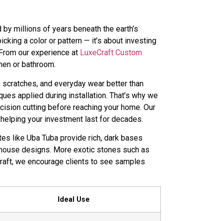
 by millions of years beneath the earth’s
king a color or pattern — it’s about investing
. From our experience at
LuxeCraft Custom
chen or bathroom.
eat, scratches, and everyday wear better than
ques applied during installation. That’s why we
ecision cutting before reaching your home. Our
helping your investment last for decades.
ites like Uba Tuba provide rich, dark bases
mhouse designs. More exotic stones such as
Craft, we encourage clients to see samples
Ideal Use