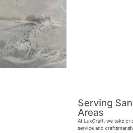
Serving San
Areas
At LuxCraft, we take pri
service and craftsmansh