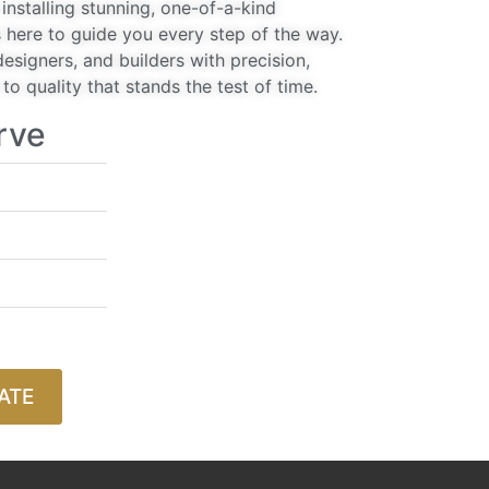
installing stunning, one-of-a-kind
 here to guide you every step of the way.
signers, and builders with precision,
o quality that stands the test of time.
rve
ATE