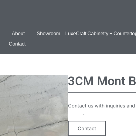
About
Showroom – LuxeCraft Cabinetry + Counterto
Contact
3CM Mont B
Contact us with inquiries and
option
.
Contact