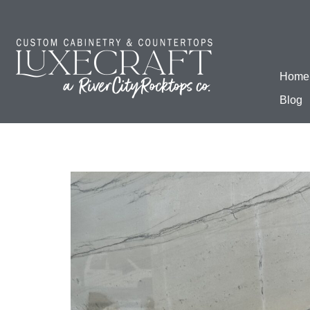
Home
Blog