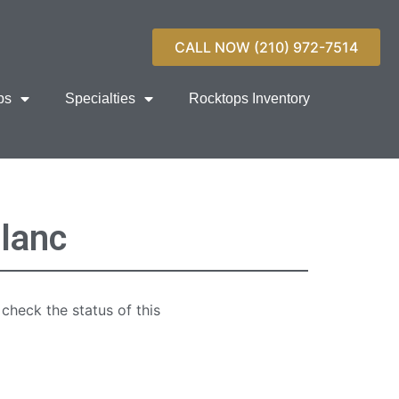
CALL NOW (210) 972-7514
ps
Specialties
Rocktops Inventory
lanc
 check the status of this
quartz countertop