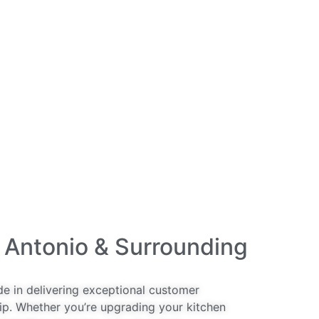
 Antonio & Surrounding
de in delivering exceptional customer
ip. Whether you’re upgrading your kitchen