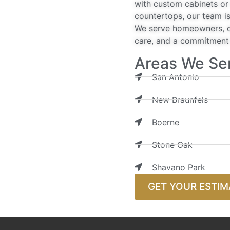
with custom cabinets or 
countertops, our team is
We serve homeowners, de
care, and a commitment t
Areas We Se
San Antonio
New Braunfels
Boerne
Stone Oak
Shavano Park
GET YOUR ESTIM