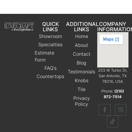
QUICK
ADDITIONAL
COMPANY
LINKS
LINKS
INFORMATIO
Showroom
Home
Specialties
About
Estimate
Contact
Form
Blog
FAQ's
203 W Turbo Dr,
Testimonials
Countertops
San Antonio, TX
Knobs
78216, USA
Tile
Phone:
(210)
972-7514
Privacy
Policy