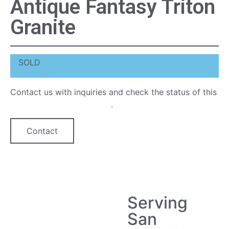
Antique Fantasy Triton
Granite
SOLD
Contact us with inquiries and check the status of this
quartz countertop option
.
Contact
Serving
San