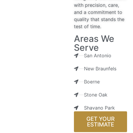
with precision, care,
and a commitment to
quality that stands the
test of time.
Areas We
Serve
San Antonio
New Braunfels
Boerne
Stone Oak
Shavano Park
GET YOUR
ESTIMATE