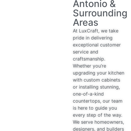
Antonio &
Surrounding
Areas
At LuxCraft, we take
pride in delivering
exceptional customer
service and
craftsmanship.
Whether you’re
upgrading your kitchen
with custom cabinets
or installing stunning,
one-of-a-kind
countertops, our team
is here to guide you
every step of the way.
We serve homeowners,
designers, and builders