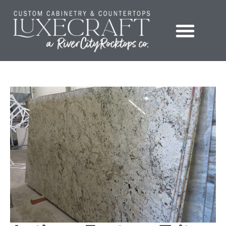
Showroom – LuxeCraft Cabinetry + Countertops