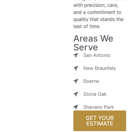
with precision, care,
and a commitment to
quality that stands the
test of time.
Areas We
Serve
San Antonio
New Braunfels
Boerne
Stone Oak
Shavano Park
GET YOUR
ESTIMATE