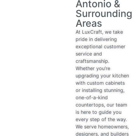
Antonio &
Surrounding
Areas
At LuxCraft, we take
pride in delivering
exceptional customer
service and
craftsmanship.
Whether you’re
upgrading your kitchen
with custom cabinets
or installing stunning,
one-of-a-kind
countertops, our team
is here to guide you
every step of the way.
We serve homeowners,
designers, and builders