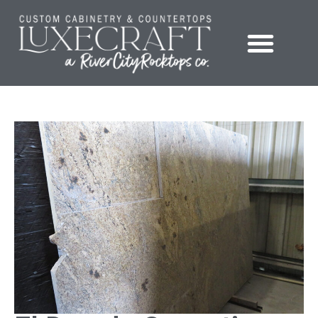
Showroom – LuxeCraft Cabinetry + Countertops