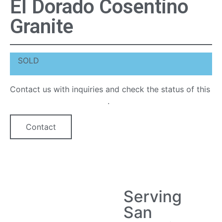
El Dorado Cosentino
Granite
SOLD
Contact us with inquiries and check the status of this
quartz countertop option
.
Contact
Serving
San