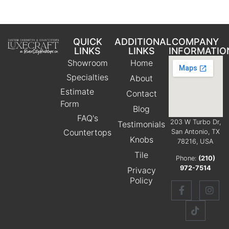
QUICK
ADDITIONAL
COMPANY
LINKS
LINKS
INFORMATIO
Showroom
Home
Specialties
About
Estimate
Contact
Form
Blog
FAQ's
203 W Turbo Dr,
Testimonials
Countertops
San Antonio, TX
Knobs
78216, USA
Tile
Phone:
(210)
972-7514
Privacy
Policy