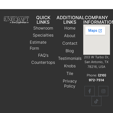
QUICK
ADDITIONAL
COMPANY
LINKS
LINKS
INFORMATIO
Showroom
Home
Specialties
About
Estimate
Contact
Form
Blog
FAQ's
203 W Turbo Dr,
Testimonials
Countertops
San Antonio, TX
Knobs
78216, USA
Tile
Phone:
(210)
972-7514
Privacy
Policy