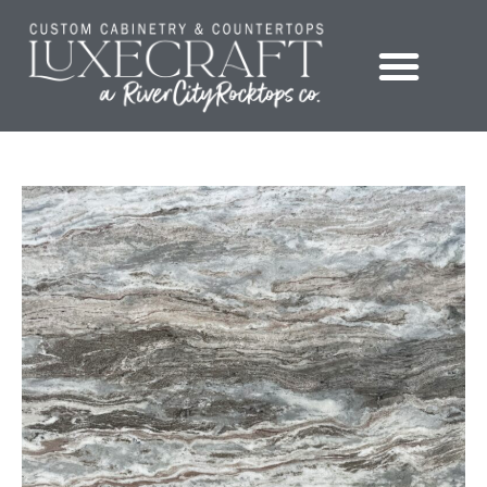
Showroom – LuxeCraft Cabinetry + Countertops