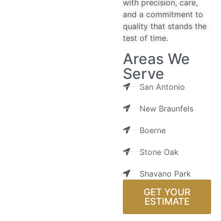
with precision, care,
and a commitment to
quality that stands the
test of time.
Areas We
Serve
San Antonio
New Braunfels
Boerne
Stone Oak
Shavano Park
GET YOUR
ESTIMATE