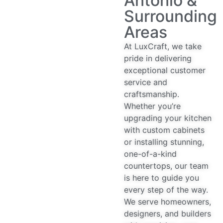
Antonio &
Surrounding
Areas
At LuxCraft, we take
pride in delivering
exceptional customer
service and
craftsmanship.
Whether you’re
upgrading your kitchen
with custom cabinets
or installing stunning,
one-of-a-kind
countertops, our team
is here to guide you
every step of the way.
We serve homeowners,
designers, and builders