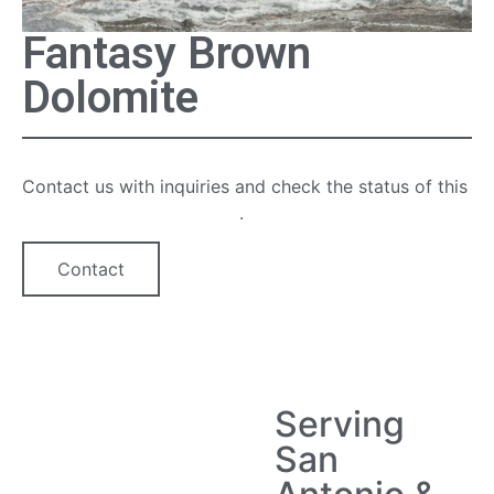
Fantasy Brown
Dolomite
Contact us with inquiries and check the status of this
quartz countertop option
.
Contact
Serving
San