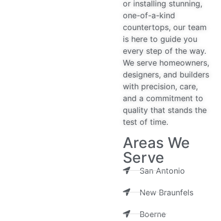
or installing stunning,
one-of-a-kind
countertops, our team
is here to guide you
every step of the way.
We serve homeowners,
designers, and builders
with precision, care,
and a commitment to
quality that stands the
test of time.
Areas We
Serve
San Antonio
New Braunfels
Boerne