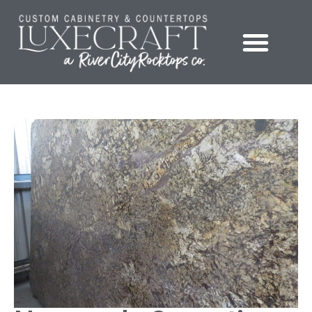
Showroom – LuxeCraft Cabinetry + Countertops