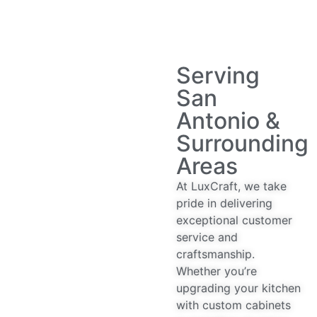
Serving
San
Antonio &
Surrounding
Areas
At LuxCraft, we take
pride in delivering
exceptional customer
service and
craftsmanship.
Whether you’re
upgrading your kitchen
with custom cabinets