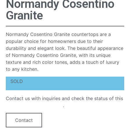
Normandy Cosentino
Granite
Normandy Cosentino Granite countertops are a
popular choice for homeowners due to their
durability and elegant look. The beautiful appearance
of Normandy Cosentino Granite, with its unique
texture and rich color tones, adds a touch of luxury
to any kitchen.
SOLD
Contact us with inquiries and check the status of this
quartz countertop option
.
Contact