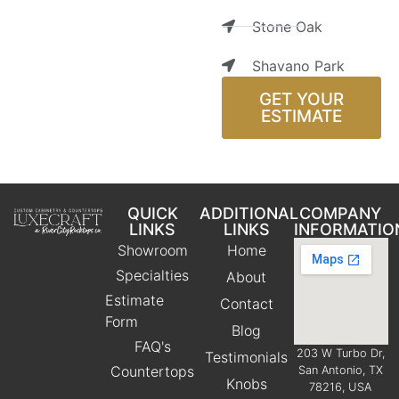
Stone Oak
Shavano Park
GET YOUR
ESTIMATE
QUICK
ADDITIONAL
COMPANY
LINKS
LINKS
INFORMATIO
Showroom
Home
Specialties
About
Estimate
Contact
Form
Blog
FAQ's
203 W Turbo Dr,
Testimonials
Countertops
San Antonio, TX
Knobs
78216, USA