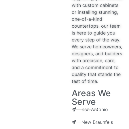
with custom cabinets
or installing stunning,
one-of-a-kind
countertops, our team
is here to guide you
every step of the way.
We serve homeowners,
designers, and builders
with precision, care,
and a commitment to
quality that stands the
test of time.
Areas We
Serve
San Antonio
New Braunfels