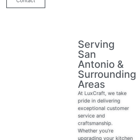
Contact
Serving
San
Antonio &
Surrounding
Areas
At LuxCraft, we take
pride in delivering
exceptional customer
service and
craftsmanship.
Whether you’re
upgrading your kitchen