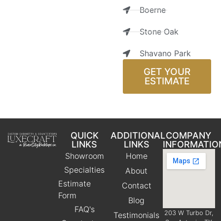
Boerne
Stone Oak
Shavano Park
GET YOUR
ESTIMATE
QUICK
ADDITIONAL
COMPANY
LINKS
LINKS
INFORMATIO
Showroom
Home
Specialties
About
Estimate
Contact
Form
Blog
FAQ's
203 W Turbo Dr,
Testimonials