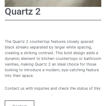
Quartz 2
Quartz 2 Countertop
The Quartz 2 countertop features closely spaced
black streaks separated by larger white spacing,
creating a striking contrast. This bold design adds a
dynamic element to kitchen countertops or bathroom
vanities, making Quartz 2 an ideal choice for those
looking to introduce a modern, eye-catching feature
into their space.
Contact us with inquiries and check the status of this
quartz countertop option
.