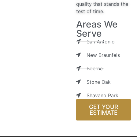
quality that stands the
test of time.
Areas We
Serve
San Antonio
New Braunfels
Boerne
Stone Oak
Shavano Park
GET YOUR
ESTIMATE