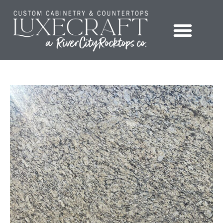
Showroom – LuxeCraft Cabinetry + Countertops