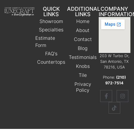
QUICK
ADDITIONAL
COMPANY
LINKS
LINKS
INFORMATIO
Showroom
Home
Specialties
About
Estimate
Contact
Form
Blog
FAQ's
203 W Turbo Dr,
Testimonials
Countertops
San Antonio, TX
Knobs
78216, USA
Tile
Phone:
(210)
972-7514
Privacy
Policy