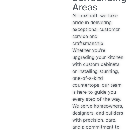
Areas
At LuxCraft, we take
pride in delivering
exceptional customer
service and
craftsmanship.
Whether you’re
upgrading your kitchen
with custom cabinets
or installing stunning,
one-of-a-kind
countertops, our team
is here to guide you
every step of the way.
We serve homeowners,
designers, and builders
with precision, care,
and a commitment to