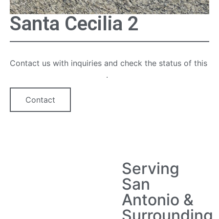
Santa Cecilia 2
Contact us with inquiries and check the status of this
quartz countertop option
.
Contact
Serving
San
Antonio &
Surrounding