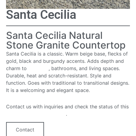
Santa Cecilia
Santa Cecilia Natural
Stone Granite Countertop
Santa Cecilia is a classic. Warm beige base, flecks of
gold, black and burgundy accents. Adds depth and
charm to
kitchens
, bathrooms, and living spaces.
Durable, heat and scratch-resistant. Style and
function. Goes with traditional to transitional designs.
It is a welcoming and elegant space.
Contact us with inquiries and check the status of this
quartz countertop option
.
Contact