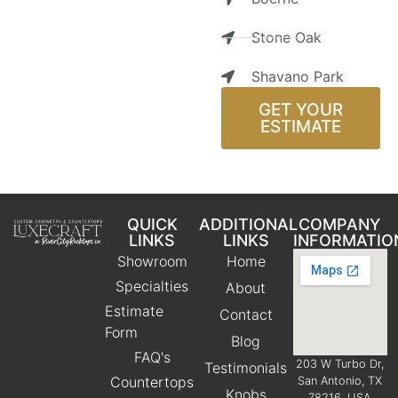
Stone Oak
Shavano Park
GET YOUR
ESTIMATE
QUICK
ADDITIONAL
COMPANY
LINKS
LINKS
INFORMATIO
Showroom
Home
Specialties
About
Estimate
Contact
Form
Blog
FAQ's
203 W Turbo Dr,
Testimonials
Countertops
San Antonio, TX
Knobs
78216, USA