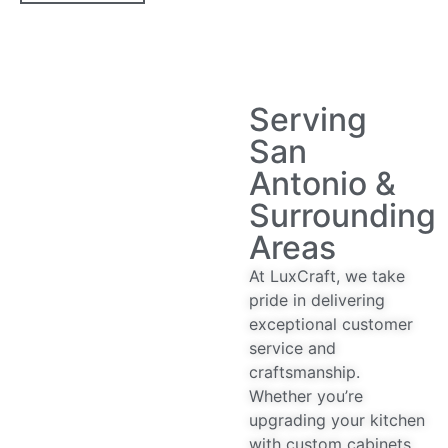
Serving
San
Antonio &
Surrounding
Areas
At LuxCraft, we take
pride in delivering
exceptional customer
service and
craftsmanship.
Whether you’re
upgrading your kitchen
with custom cabinets