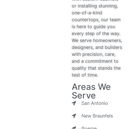
or installing stunning,
one-of-a-kind
countertops, our team
is here to guide you
every step of the way.
We serve homeowners,
designers, and builders
with precision, care,
and a commitment to
quality that stands the
test of time.
Areas We
Serve
San Antonio
New Braunfels
Boerne