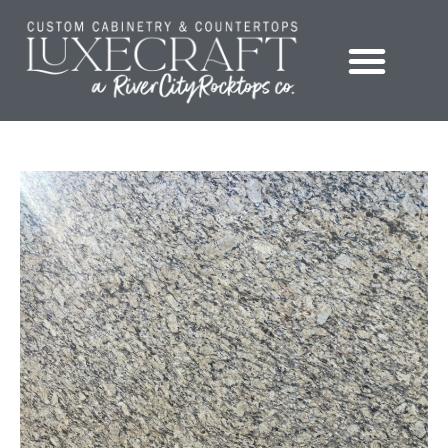
Showroom – LuxeCraft Cabinetry + Countertops