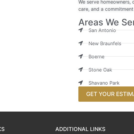
We serve homeowners, de
care, and a commitment t
Areas We Se
San Antonio
New Braunfels
Boerne
Stone Oak
Shavano Park
GET YOUR ESTIM
KS
ADDITIONAL LINKS