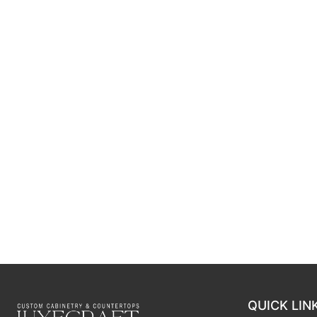
QUICK LIN