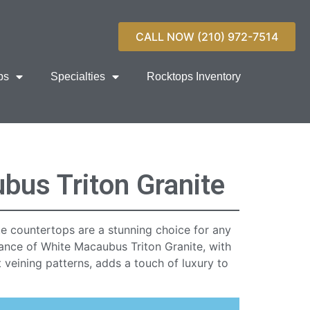
CALL NOW (210) 972-7514
ps
Specialties
Rocktops Inventory
bus Triton Granite
e countertops are a stunning choice for any
rance of White Macaubus Triton Granite, with
t veining patterns, adds a touch of luxury to