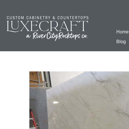
Home
Blog