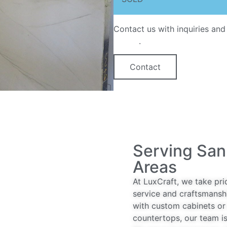
Contact us with inquiries and
option
.
Contact
Serving San
Areas
At LuxCraft, we take pri
service and craftsmansh
with custom cabinets or 
countertops, our team is