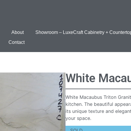
About
Showroom – LuxeCraft Cabinetry + Counterto
Contact
White Macau
White Macaubus Triton Granit
kitchen. The beautiful appea
its unique texture and elegan
your space.
SOLD