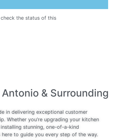
 check the status of this
quartz countertop
 Antonio & Surrounding
de in delivering exceptional customer
ip. Whether you’re upgrading your kitchen
installing stunning, one-of-a-kind
 here to guide you every step of the way.