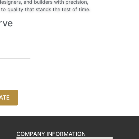
signers, and builders with precision,
o quality that stands the test of time.
rve
ATE
COMPANY INFORMATION