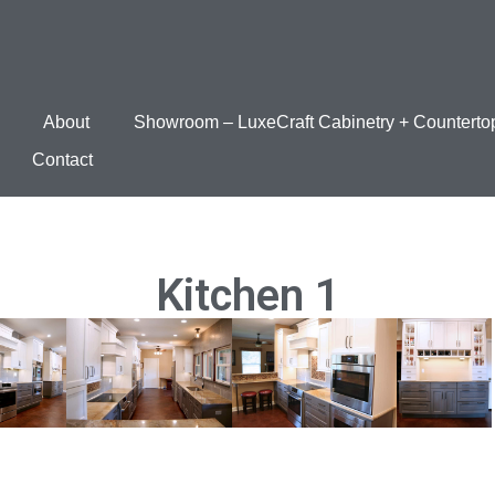
About
Showroom – LuxeCraft Cabinetry + Counterto
Contact
Kitchen 1