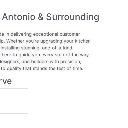
 Antonio & Surrounding
de in delivering exceptional customer
ip. Whether you’re upgrading your kitchen
installing stunning, one-of-a-kind
 here to guide you every step of the way.
signers, and builders with precision,
o quality that stands the test of time.
rve