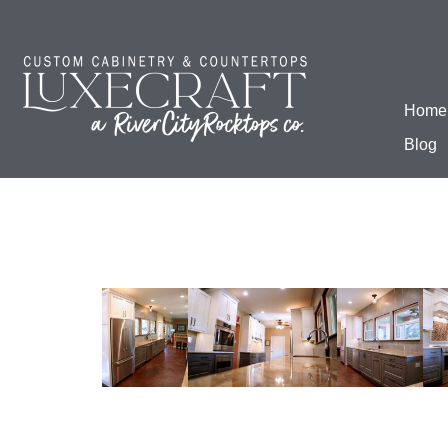
Home
Blog