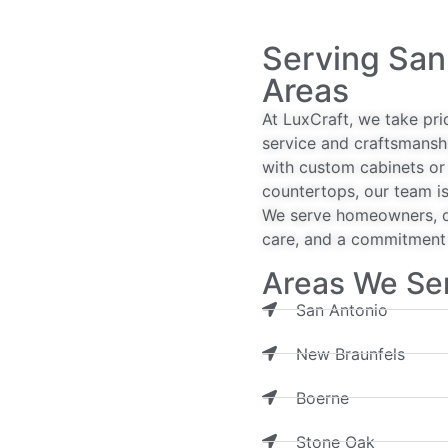
Serving San
Areas
At LuxCraft, we take pri
service and craftsmansh
with custom cabinets or 
countertops, our team is
We serve homeowners, de
care, and a commitment t
Areas We Se
San Antonio
New Braunfels
Boerne
Stone Oak