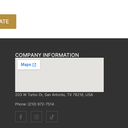
ATE
COMPANY INFORMATION
203 W Turbo Dr, San Antonio, TX 78216, USA
Phone:
(210) 972-7514