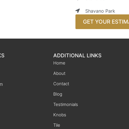
Shavano Park
GET YOUR ESTIM
KS
ADDITIONAL LINKS
Home
About
Contact
rm
Blog
Testimonials
Knobs
Tile