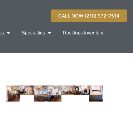
CALL NOW (210) 972-7514
ps
Specialties
Rocktops Inventory