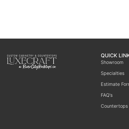
QUICK LIN
Showroom
Specialties
Estimate Fo
FAQ's
Countertops