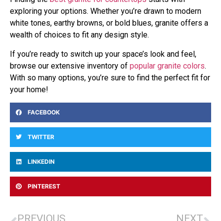
exploring your options. Whether you’re drawn to modern
white tones, earthy browns, or bold blues, granite offers a
wealth of choices to fit any design style.
If you’re ready to switch up your space’s look and feel,
browse our extensive inventory of
popular granite colors
.
With so many options, you’re sure to find the perfect fit for
your home!
FACEBOOK
TWITTER
LINKEDIN
PINTEREST
PREVIOUS
NEXT