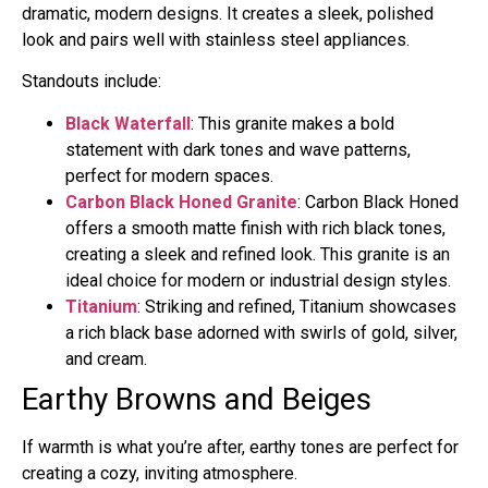
dramatic, modern designs. It creates a sleek, polished
look and pairs well with stainless steel appliances.
Standouts include:
Black Waterfall
: This granite makes a bold
statement with dark tones and wave patterns,
perfect for modern spaces.
Carbon Black Honed Granite
: Carbon Black Honed
offers a smooth matte finish with rich black tones,
creating a sleek and refined look. This granite is an
ideal choice for modern or industrial design styles.
Titanium
: Striking and refined, Titanium showcases
a rich black base adorned with swirls of gold, silver,
and cream.
Earthy Browns and Beiges
If warmth is what you’re after, earthy tones are perfect for
creating a cozy, inviting atmosphere.