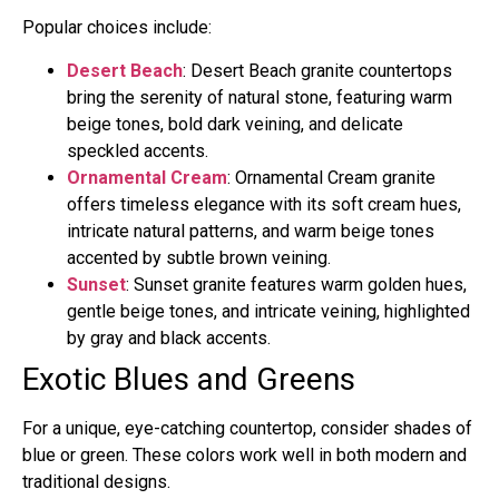
Popular choices include:
Desert Beach
: Desert Beach granite countertops
bring the serenity of natural stone, featuring warm
beige tones, bold dark veining, and delicate
speckled accents.
Ornamental Cream
: Ornamental Cream granite
offers timeless elegance with its soft cream hues,
intricate natural patterns, and warm beige tones
accented by subtle brown veining.
Sunset
: Sunset granite features warm golden hues,
gentle beige tones, and intricate veining, highlighted
by gray and black accents.
Exotic Blues and Greens
For a unique, eye-catching countertop, consider shades of
blue or green. These colors work well in both modern and
traditional designs.