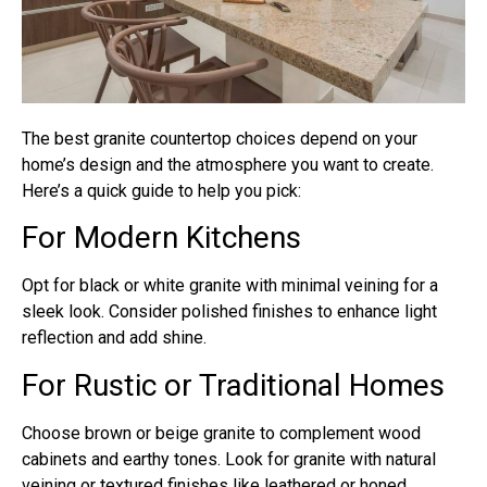
The best granite countertop choices depend on your
home’s design and the atmosphere you want to create.
Here’s a quick guide to help you pick:
For Modern Kitchens
Opt for black or white granite with minimal veining for a
sleek look. Consider polished finishes to enhance light
reflection and add shine.
For Rustic or Traditional Homes
Choose brown or beige granite to complement wood
cabinets and earthy tones. Look for granite with natural
veining or textured finishes like leathered or honed.