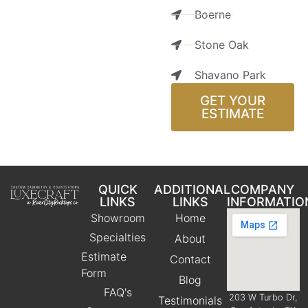
Boerne
Stone Oak
Shavano Park
GET YOUR
ESTIMATE
QUICK
ADDITIONAL
COMPANY
LINKS
LINKS
INFORMATIO
Showroom
Home
Specialties
About
Estimate
Contact
Form
Blog
FAQ's
203 W Turbo Dr,
Testimonials