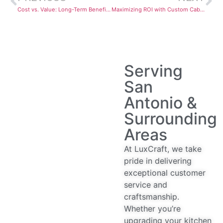
Cost vs. Value: Long-Term Benefits of Investing in Quality Custom Cabinetry
Maximizing ROI with Custom Cabinets and Countertops: LuxeCraft’s Guide for Resale Value
Serving
San
Antonio &
Surrounding
Areas
At LuxCraft, we take
pride in delivering
exceptional customer
service and
craftsmanship.
Whether you’re
upgrading your kitchen