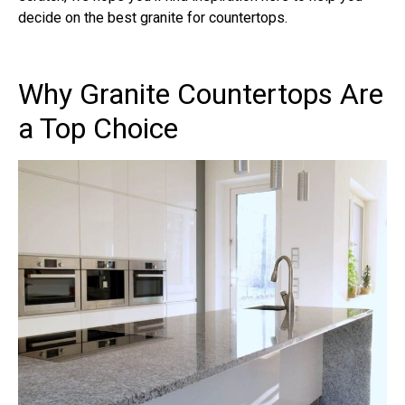
decide on the best granite for countertops.
Why Granite Countertops Are
a Top Choice