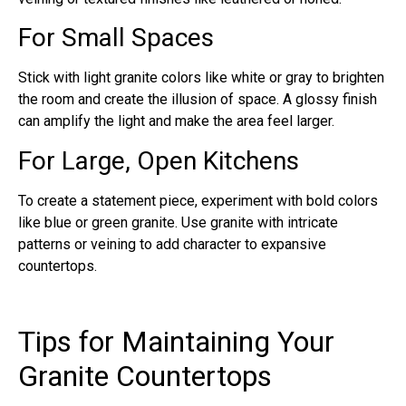
For Small Spaces
Stick with light granite colors like white or gray to brighten
the room and create the illusion of space. A glossy finish
can amplify the light and make the area feel larger.
For Large, Open Kitchens
To create a statement piece, experiment with bold colors
like blue or green granite. Use granite with intricate
patterns or veining to add character to expansive
countertops.
Tips for Maintaining Your
Granite Countertops