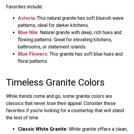
Favorites include:
Astoria
: This natural granite has soft blueish wave
patterns, ideal for darker kitchens.
Blue Nile
: Natural granite with deep, rich hues and
flowing patterns. Great for elevating kitchens,
bathrooms, or statement islands.
Blue Flowers
: This granite has soft blue hues and
floral patterns.
Timeless Granite Colors
While trends come and go, some granite colors are
classics that never lose their appeal. Consider these
favorites if you’re looking for a countertop that will stand
the test of time.
Classic White Granite:
White granite offers a clean,