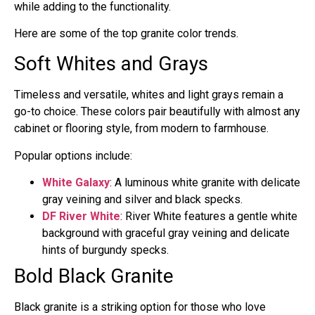
while adding to the functionality.
Here are some of the top granite color trends.
Soft Whites and Grays
Timeless and versatile, whites and light grays remain a
go-to choice. These colors pair beautifully with almost any
cabinet or flooring style, from modern to farmhouse.
Popular options include:
White Galaxy
: A luminous white granite with delicate
gray veining and silver and black specks.
DF River White
: River White features a gentle white
background with graceful gray veining and delicate
hints of burgundy specks.
Bold Black Granite
Black granite is a striking option for those who love