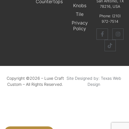
Countertops
San Antonio, TX
Knobs
78216, USA
Tile
Phone:
(210)
972-7514
Privacy
Policy
Copyright ©2026 – Luxe Craft
Site Designed by: Texas Web
Custom – All Rights Reserved.
Design