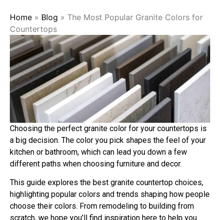
Home
»
Blog
»
The Most Popular Granite Colors for
Countertops
Choosing the perfect granite color for your countertops is
a big decision. The color you pick shapes the feel of your
kitchen or bathroom, which can lead you down a few
different paths when choosing furniture and decor.
This guide explores the best granite countertop choices,
highlighting popular colors and trends shaping how people
choose their colors. From remodeling to building from
scratch, we hope you’ll find inspiration here to help you