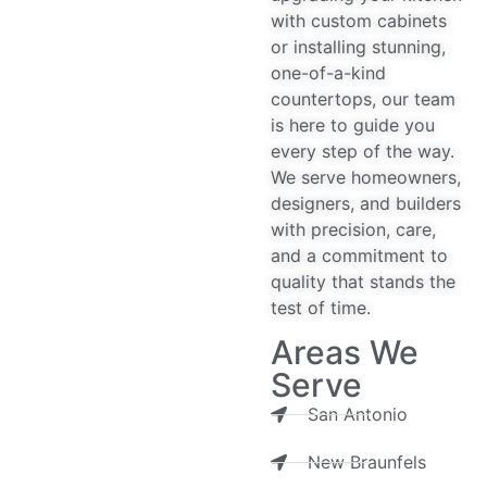
with custom cabinets
or installing stunning,
one-of-a-kind
countertops, our team
is here to guide you
every step of the way.
We serve homeowners,
designers, and builders
with precision, care,
and a commitment to
quality that stands the
test of time.
Areas We
Serve
San Antonio
New Braunfels