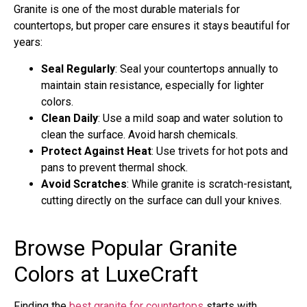
Granite is one of the most durable materials for
countertops, but proper care ensures it stays beautiful for
years:
Seal Regularly
: Seal your countertops annually to
maintain stain resistance, especially for lighter
colors.
Clean Daily
: Use a mild soap and water solution to
clean the surface. Avoid harsh chemicals.
Protect Against Heat
: Use trivets for hot pots and
pans to prevent thermal shock.
Avoid Scratches
: While granite is scratch-resistant,
cutting directly on the surface can dull your knives.
Browse Popular Granite
Colors at LuxeCraft
Finding the
best granite for countertops
starts with