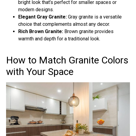
bright look that’s perfect for smaller spaces or
modern designs.
Elegant Gray Granite:
Gray granite is a versatile
choice that complements almost any decor.
Rich Brown Granite:
Brown granite provides
warmth and depth for a traditional look.
How to Match Granite Colors
with Your Space