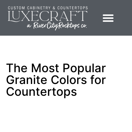
Showroom – LuxeCraft Cabinetry + Countertops
The Most Popular
Granite Colors for
Countertops