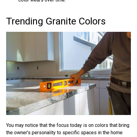
Trending Granite Colors
You may notice that the focus today is on colors that bring
the owner’s personality to specific spaces in the home