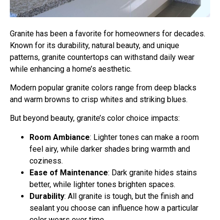
Granite has been a favorite for homeowners for decades.
Known for its durability, natural beauty, and unique
patterns, granite countertops can withstand daily wear
while enhancing a home’s aesthetic.
Modern popular granite colors range from deep blacks
and warm browns to crisp whites and striking blues.
But beyond beauty, granite’s color choice impacts:
Room Ambiance
: Lighter tones can make a room
feel airy, while darker shades bring warmth and
coziness.
Ease of Maintenance
: Dark granite hides stains
better, while lighter tones brighten spaces.
Durability
: All granite is tough, but the finish and
sealant you choose can influence how a particular
color wears over time.