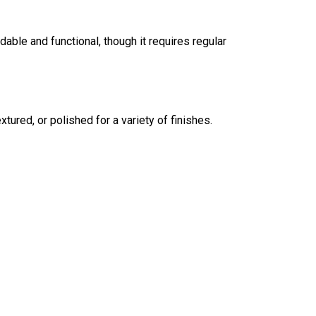
dable and functional, though it requires regular
tured, or polished for a variety of finishes.