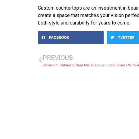
Custom countertops are an investment in beauty
create a space that matches your vision perfec
both style and durability for years to come.
FACEBOOK
TWITTER
PREVIOUS
Bathroom Cabinets Near Me: Discover Local Stores With A