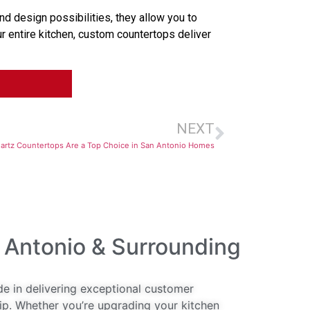
d design possibilities, they allow you to
r entire kitchen, custom countertops deliver
NEXT
rtz Countertops Are a Top Choice in San Antonio Homes
 Antonio & Surrounding
de in delivering exceptional customer
ip. Whether you’re upgrading your kitchen