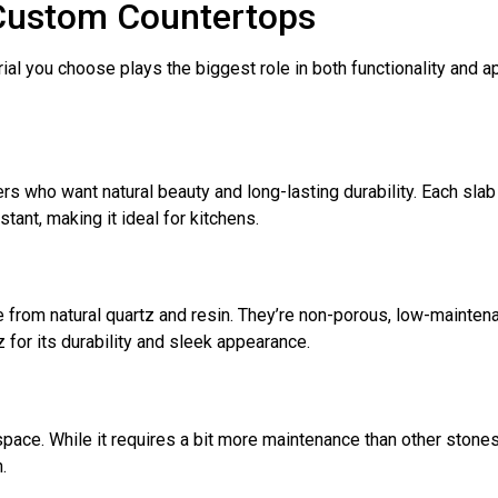
 Custom Countertops
al you choose plays the biggest role in both functionality and 
 who want natural beauty and long-lasting durability. Each slab i
stant, making it ideal for kitchens.
rom natural quartz and resin. They’re non-porous, low-maintenan
or its durability and sleek appearance.
pace. While it requires a bit more maintenance than other stones
.