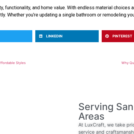
, functionality, and home value. With endless material choices an
tly. Whether you’re updating a single bathroom or remodeling you
LINKEDIN
PINTEREST
ffordable Styles
Why Qua
Serving San
Areas
At LuxCraft, we take pri
service and craftsmansh