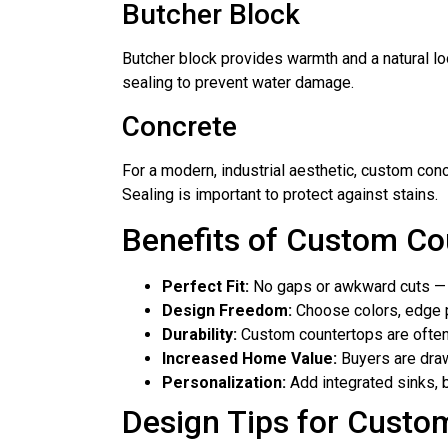
Butcher Block
Butcher block provides warmth and a natural look
sealing to prevent water damage.
Concrete
For a modern, industrial aesthetic, custom conc
Sealing is important to protect against stains.
Benefits of Custom Co
Perfect Fit:
No gaps or awkward cuts — y
Design Freedom:
Choose colors, edge pr
Durability:
Custom countertops are often 
Increased Home Value:
Buyers are draw
Personalization:
Add integrated sinks, 
Design Tips for Custo