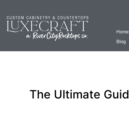
Home
Blog
The Ultimate Gui