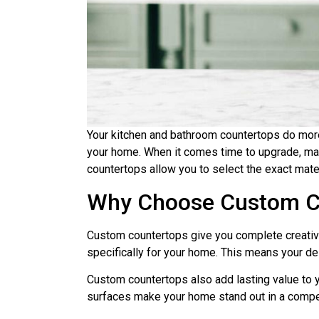
Your kitchen and bathroom countertops do more t
your home. When it comes time to upgrade, m
countertops allow you to select the exact materi
Why Choose Custom C
Custom countertops give you complete creative 
specifically for your home. This means your des
Custom countertops also add lasting value to y
surfaces make your home stand out in a compet