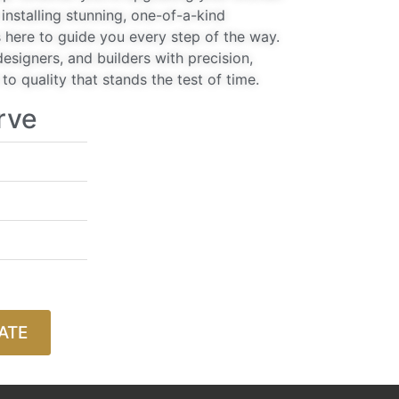
installing stunning, one-of-a-kind
 here to guide you every step of the way.
signers, and builders with precision,
o quality that stands the test of time.
rve
ATE