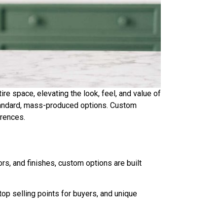
re space, elevating the look, feel, and value of
andard, mass-produced options. Custom
erences.
s, and finishes, custom options are built
op selling points for buyers, and unique