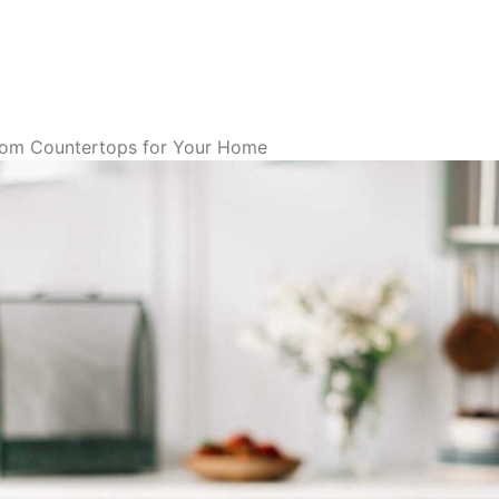
tom Countertops for Your Home