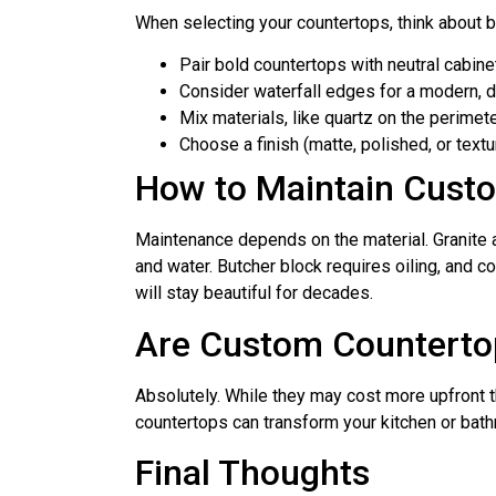
When selecting your countertops, think about bo
Pair bold countertops with neutral cabine
Consider waterfall edges for a modern, d
Mix materials, like quartz on the perimet
Choose a finish (matte, polished, or text
How to Maintain Cust
Maintenance depends on the material. Granite a
and water. Butcher block requires oiling, and c
will stay beautiful for decades.
Are Custom Counterto
Absolutely. While they may cost more upfront t
countertops can transform your kitchen or bath
Final Thoughts