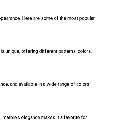
appearance. Here are some of the most popular
s unique, offering different patterns, colors,
ce, and available in a wide range of colors
, marble’s elegance makes it a favorite for