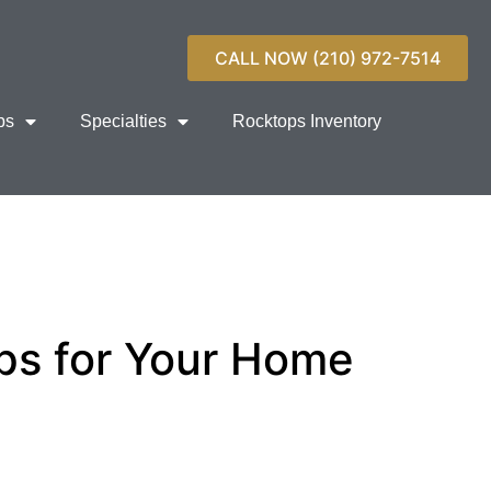
CALL NOW (210) 972-7514
ps
Specialties
Rocktops Inventory
ps for Your Home