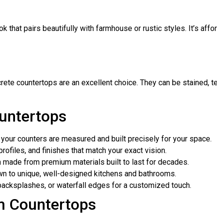
 that pairs beautifully with farmhouse or rustic styles. It’s affor
rete countertops are an excellent choice. They can be stained, tex
untertops
our counters are measured and built precisely for your space.
ofiles, and finishes that match your exact vision.
made from premium materials built to last for decades.
n to unique, well-designed kitchens and bathrooms.
backsplashes, or waterfall edges for a customized touch.
m Countertops