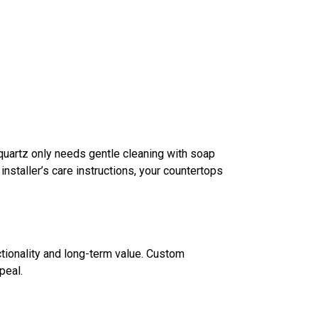
 quartz only needs gentle cleaning with soap
nstaller’s care instructions, your countertops
tionality and long-term value. Custom
peal.