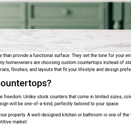
han provide a functional surface. They set the tone for your enti
any homeowners are choosing custom countertops instead of st
als, finishes, and layouts that fit your lifestyle and design pref
ountertops?
freedom. Unlike stock counters that come in limited sizes, color
ign will be one-of-a-kind, perfectly tailored to your space.
our property. A well-designed kitchen or bathroom is one of the t
itive market.