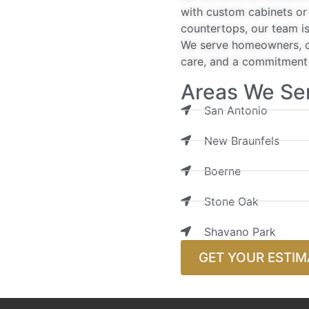
with custom cabinets or 
countertops, our team is
We serve homeowners, de
care, and a commitment t
Areas We Se
San Antonio
New Braunfels
Boerne
Stone Oak
Shavano Park
GET YOUR ESTIM