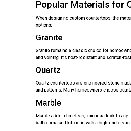
Popular Materials for
When designing custom countertops, the materi
options:
Granite
Granite remains a classic choice for homeowners
and veining. It’s heat-resistant and scratch-resi
Quartz
Quartz countertops are engineered stone made f
and patterns. Many homeowners choose quartz f
Marble
Marble adds a timeless, luxurious look to any s
bathrooms and kitchens with a high-end design