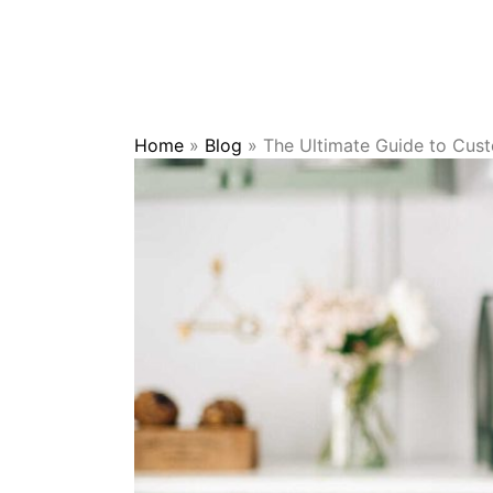
Home
»
Blog
»
The Ultimate Guide to Cus