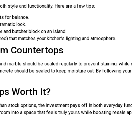
th style and functionality. Here are a few tips:
ts for balance.
ramatic look.
er and butcher block on an island.
ured) that matches your kitchen’s lighting and atmosphere.
om Countertops
nd marble should be sealed regularly to prevent staining, while
oncrete should be sealed to keep moisture out. By following your i
ps Worth It?
han stock options, the investment pays off in both everyday func
room into a space that feels truly yours while boosting resale ap