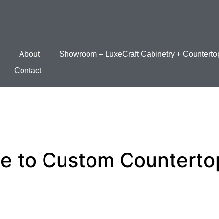
About
Showroom – LuxeCraft Cabinetry + Counterto
Contact
de to Custom Counterto