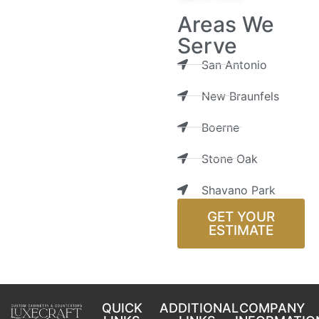
Areas We
Serve
San Antonio
New Braunfels
Boerne
Stone Oak
Shavano Park
GET YOUR
ESTIMATE
QUICK
ADDITIONAL
COMPANY