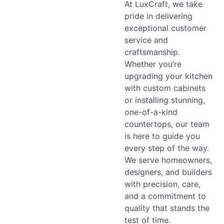
At LuxCraft, we take
pride in delivering
exceptional customer
service and
craftsmanship.
Whether you’re
upgrading your kitchen
with custom cabinets
or installing stunning,
one-of-a-kind
countertops, our team
is here to guide you
every step of the way.
We serve homeowners,
designers, and builders
with precision, care,
and a commitment to
quality that stands the
test of time.