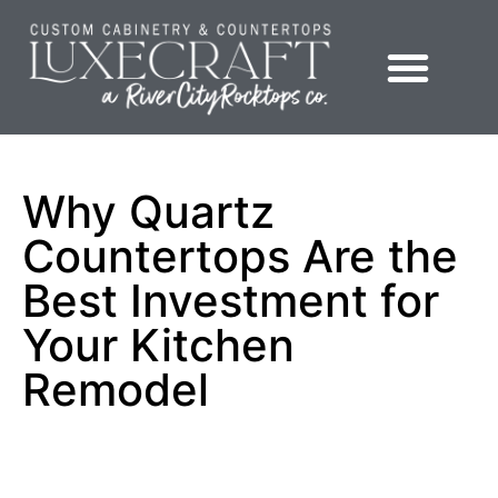
Showroom – LuxeCraft Cabinetry + Countertops
Why Quartz
Countertops Are the
Best Investment for
Your Kitchen
Remodel