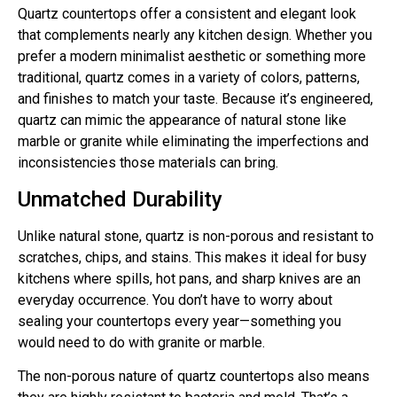
Quartz countertops offer a consistent and elegant look
that complements nearly any kitchen design. Whether you
prefer a modern minimalist aesthetic or something more
traditional, quartz comes in a variety of colors, patterns,
and finishes to match your taste. Because it’s engineered,
quartz can mimic the appearance of natural stone like
marble or granite while eliminating the imperfections and
inconsistencies those materials can bring.
Unmatched Durability
Unlike natural stone, quartz is non-porous and resistant to
scratches, chips, and stains. This makes it ideal for busy
kitchens where spills, hot pans, and sharp knives are an
everyday occurrence. You don’t have to worry about
sealing your countertops every year—something you
would need to do with granite or marble.
The non-porous nature of quartz countertops also means