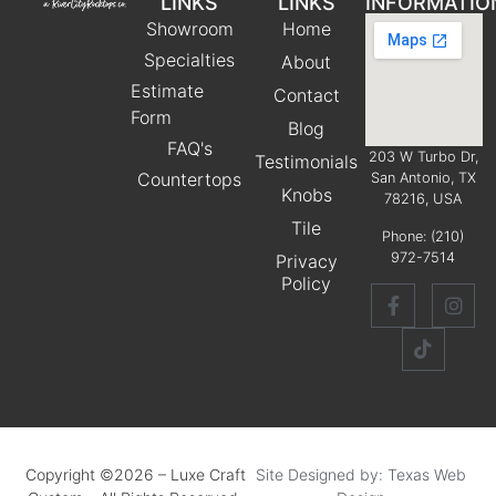
LINKS
LINKS
INFORMATIO
Showroom
Home
Specialties
About
Estimate
Contact
Form
Blog
FAQ's
203 W Turbo Dr,
Testimonials
Countertops
San Antonio, TX
Knobs
78216, USA
Tile
Phone:
(210)
972-7514
Privacy
Policy
Copyright ©2026 – Luxe Craft
Site Designed by: Texas Web