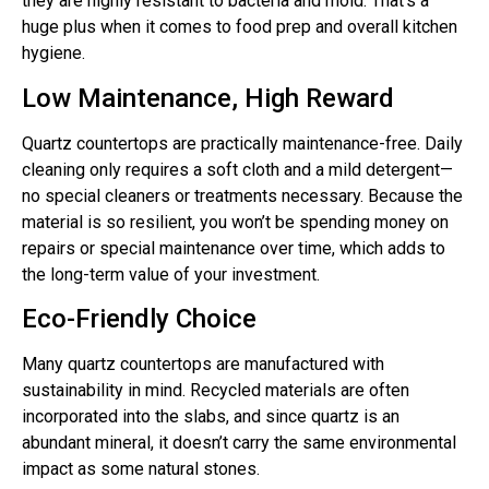
they are highly resistant to bacteria and mold. That’s a
huge plus when it comes to food prep and overall kitchen
hygiene.
Low Maintenance, High Reward
Quartz countertops are practically maintenance-free. Daily
cleaning only requires a soft cloth and a mild detergent—
no special cleaners or treatments necessary. Because the
material is so resilient, you won’t be spending money on
repairs or special maintenance over time, which adds to
the long-term value of your investment.
Eco-Friendly Choice
Many quartz countertops are manufactured with
sustainability in mind. Recycled materials are often
incorporated into the slabs, and since quartz is an
abundant mineral, it doesn’t carry the same environmental
impact as some natural stones.