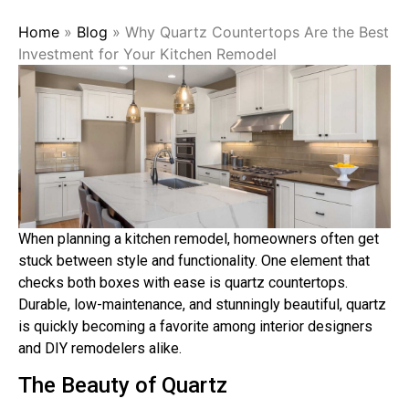
Home
»
Blog
»
Why Quartz Countertops Are the Best
Investment for Your Kitchen Remodel
When planning a kitchen remodel, homeowners often get
stuck between style and functionality. One element that
checks both boxes with ease is quartz countertops.
Durable, low-maintenance, and stunningly beautiful, quartz
is quickly becoming a favorite among interior designers
and DIY remodelers alike.
The Beauty of Quartz