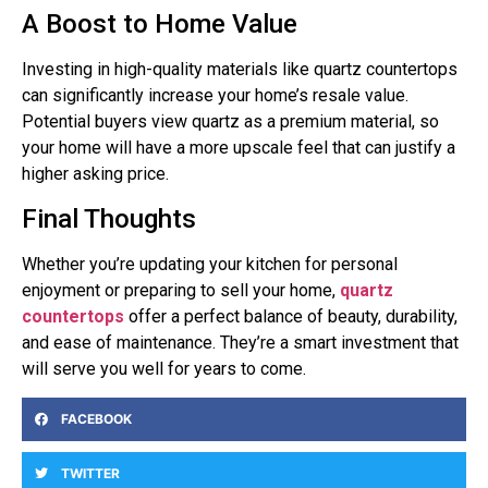
A Boost to Home Value
Investing in high-quality materials like quartz countertops
can significantly increase your home’s resale value.
Potential buyers view quartz as a premium material, so
your home will have a more upscale feel that can justify a
higher asking price.
Final Thoughts
Whether you’re updating your kitchen for personal
enjoyment or preparing to sell your home,
quartz
countertops
offer a perfect balance of beauty, durability,
and ease of maintenance. They’re a smart investment that
will serve you well for years to come.
FACEBOOK
TWITTER