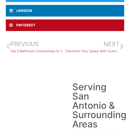
LINKEDIN
PINTEREST
PREVIOUS
NEXT
Top 3 Bathroom Countertops to Transform Your Space in 2025
Transform Your Space with Custom Cabinets That Fit Your Life
Serving
San
Antonio &
Surrounding
Areas