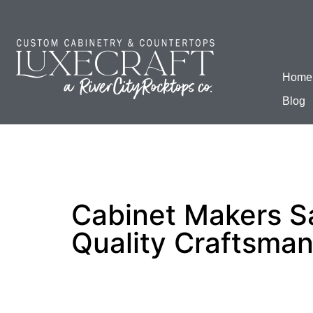
Home
Blog
Cabinet Makers S
Quality Craftsman