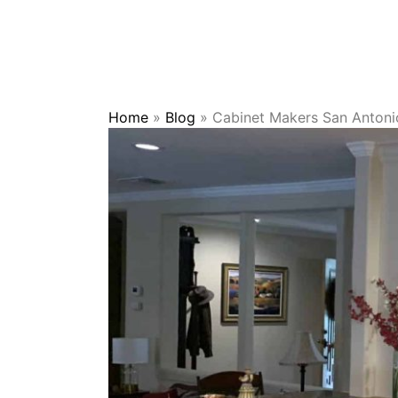
Home
»
Blog
»
Cabinet Makers San Antoni