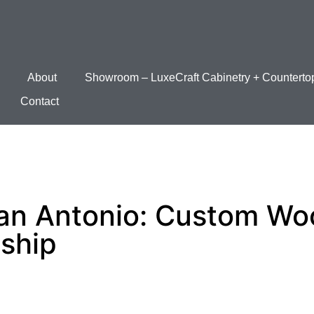
About
Showroom – LuxeCraft Cabinetry + Counterto
Contact
an Antonio: Custom Wo
ship