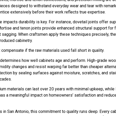
ld pieces designed to withstand everyday wear and tear with remar
tice extensively before their work reflects true expertise.
impacts durability is key. For instance, dovetail joints offer su
Mortise and tenon joints provide enhanced structural support for 
ut sagging. When craftsmen apply these techniques precisely, th
roduced cabinetry.
compensate if the raw materials used fall short in quality.
hat determines how well cabinets age and perform. High-grade wo
midity changes and resist warping far better than cheaper altern
tection by sealing surfaces against moisture, scratches, and stai
ecades.
ium materials can last over 20 years with minimal upkeep, while
n has a meaningful impact on homeowners’ satisfaction and reduc
in San Antonio, this commitment to quality runs deep. Every cabin