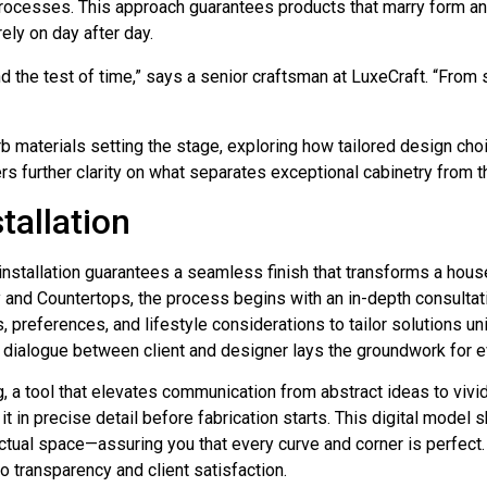
ocesses. This approach guarantees products that marry form and
ely on day after day.
nd the test of time,” says a senior craftsman at LuxeCraft. “From 
 materials setting the stage, exploring how tailored design cho
ers further clarity on what separates exceptional cabinetry from t
tallation
installation guarantees a seamless finish that transforms a hous
and Countertops, the process begins with an in-depth consultati
, preferences, and lifestyle considerations to tailor solutions un
e dialogue between client and designer lays the groundwork for e
 a tool that elevates communication from abstract ideas to vivid
it in precise detail before fabrication starts. This digital mode
ctual space—assuring you that every curve and corner is perfect. 
o transparency and client satisfaction.