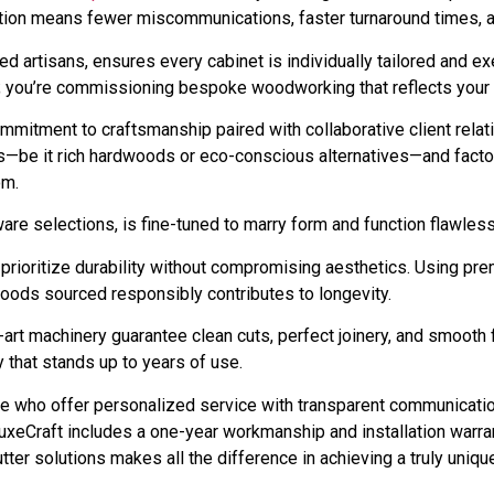
ration means fewer miscommunications, faster turnaround times, an
killed artisans, ensures every cabinet is individually tailored and
ts; you’re commissioning bespoke woodworking that reflects your s
commitment to craftsmanship paired with collaborative client rel
es—be it rich hardwoods or eco-conscious alternatives—and fact
om.
re selections, is fine-tuned to marry form and function flawless
prioritize durability without compromising aesthetics. Using pr
oods sourced responsibly contributes to longevity.
art machinery guarantee clean cuts, perfect joinery, and smooth fi
ry that stands up to years of use.
se who offer personalized service with transparent communicatio
uxeCraft includes a one-year workmanship and installation warran
ter solutions makes all the difference in achieving a truly uniqu