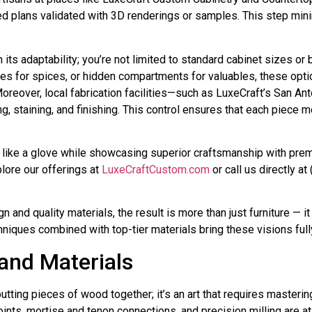
tailed plans validated with 3D renderings or samples. This step m
ts adaptability; you’re not limited to standard cabinet sizes or
ves for spices, or hidden compartments for valuables, these op
Moreover, local fabrication facilities—such as LuxeCraft’s San 
g, staining, and finishing. This control ensures that each piece
its like a glove while showcasing superior craftsmanship with pr
ore our offerings at
LuxeCraftCustom.com
or call us directly 
nd quality materials, the result is more than just furniture — it
iques combined with top-tier materials bring these visions fully 
and Materials
putting pieces of wood together; it’s an art that requires maste
oints, mortise and tenon connections, and precision milling are a