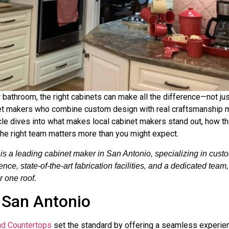
 bathroom, the right cabinets can make all the difference—not ju
binet makers who combine custom design with real craftsmanship 
rticle dives into what makes local cabinet makers stand out, how the
the right team matters more than you might expect.
 a leading cabinet maker in San Antonio, specializing in custom
e, state-of-the-art fabrication facilities, and a dedicated team
r one roof.
 San Antonio
nd Countertops
set the standard by offering a seamless experien