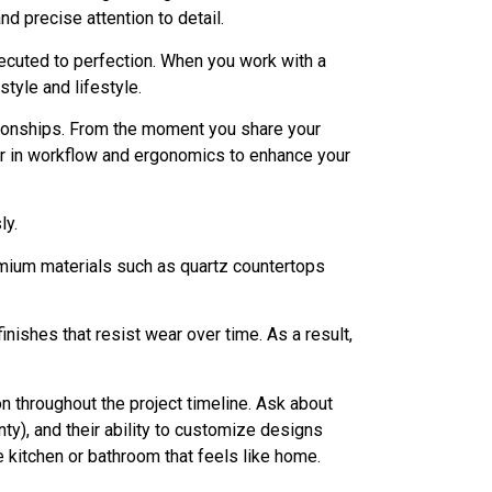
d precise attention to detail.
 executed to perfection. When you work with a
tyle and lifestyle.
ationships. From the moment you share your
or in workflow and ergonomics to enhance your
ly.
emium materials such as quartz countertops
nishes that resist wear over time. As a result,
n throughout the project timeline. Ask about
ty), and their ability to customize designs
e kitchen or bathroom that feels like home.