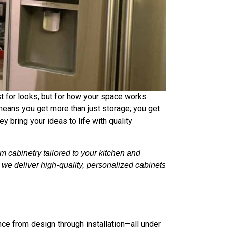
st for looks, but for how your space works
means you get more than just storage; you get
y bring your ideas to life with quality
 cabinetry tailored to your kitchen and
, we deliver high-quality, personalized cabinets
ce from design through installation—all under