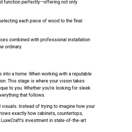
 function perfectly—offering not only
selecting each piece of wood to the final
ices combined with professional installation
he ordinary.
e into a home. When working with a reputable
on. This stage is where your vision takes
ique to you. Whether you’re looking for sleek
verything that follows.
 visuals. Instead of trying to imagine how your
l shows exactly how cabinets, countertops,
LuxeCraft’s investment in state-of-the-art