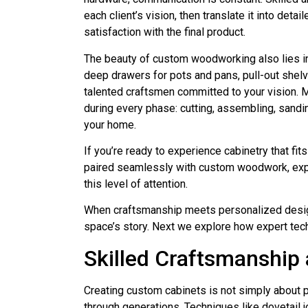
each client’s vision, then translate it into de
satisfaction with the final product.
The beauty of custom woodworking also lies in i
deep drawers for pots and pans, pull-out shel
talented craftsmen committed to your vision. 
during every phase: cutting, assembling, sandin
your home.
If you’re ready to experience cabinetry that f
paired seamlessly with custom woodwork, expl
this level of attention.
When craftsmanship meets personalized design a
space’s story. Next we explore how expert techn
Skilled Craftsmanship 
Creating custom cabinets is not simply about 
through generations. Techniques like dovetail j