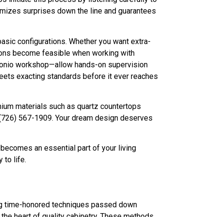
inimizes surprises down the line and guarantees
 basic configurations. Whether you want extra-
tions become feasible when working with
Antonio workshop—allow hands-on supervision
 meets exacting standards before it ever reaches
emium materials such as quartz countertops
at (726) 567-1909. Your dream design deserves
 becomes an essential part of your living
to life.
ring time-honored techniques passed down
t the heart of quality cabinetry. These methods