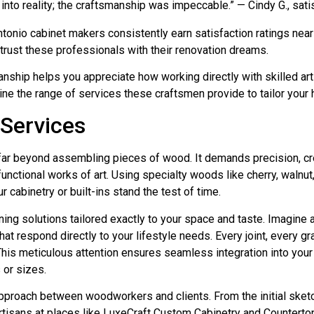
 into reality; the craftsmanship was impeccable.” — Cindy G., sat
nio cabinet makers consistently earn satisfaction ratings near 4.
trust these professionals with their renovation dreams.
nship helps you appreciate how working directly with skilled ar
ine the range of services these craftsmen provide to tailor your
Services
ar beyond assembling pieces of wood. It demands precision, cre
 functional works of art. Using specialty woods like cherry, waln
ur cabinetry or built-ins stand the test of time.
 solutions tailored exactly to your space and taste. Imagine a ki
hat respond directly to your lifestyle needs. Every joint, every gra
This meticulous attention ensures seamless integration into your
or sizes.
approach between woodworkers and clients. From the initial sketc
tisans at places like LuxeCraft Custom Cabinetry and Countertops 