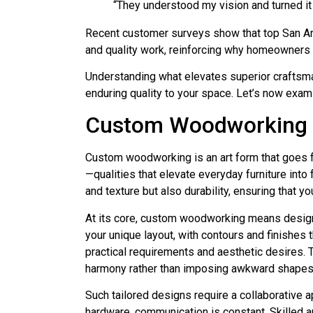
“They understood my vision and turned it
Recent customer surveys show that top San Anto
and quality work, reinforcing why homeowners 
Understanding what elevates superior craftsma
enduring quality to your space. Let’s now exam
Custom Woodworking 
Custom woodworking is an art form that goes f
—qualities that elevate everyday furniture into
and texture but also durability, ensuring that yo
At its core, custom woodworking means designing
your unique layout, with contours and finishes t
practical requirements and aesthetic desires. 
harmony rather than imposing awkward shapes 
Such tailored designs require a collaborative 
hardware, communication is constant. Skilled ar