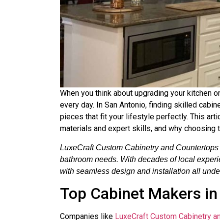
When you think about upgrading your kitchen or
every day. In San Antonio, finding skilled ca
pieces that fit your lifestyle perfectly. This a
materials and expert skills, and why choosing 
LuxeCraft Custom Cabinetry and Countertops is
bathroom needs. With decades of local experienc
with seamless design and installation all unde
Top Cabinet Makers in
Companies like
LuxeCraft Custom Cabinetry a