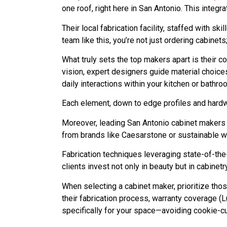
one roof, right here in San Antonio. This integ
Their local fabrication facility, staffed with s
team like this, you’re not just ordering cabine
What truly sets the top makers apart is their 
vision, expert designers guide material choic
daily interactions within your kitchen or bathro
Each element, down to edge profiles and hardwa
Moreover, leading San Antonio cabinet makers 
from brands like Caesarstone or sustainable w
Fabrication techniques leveraging state-of-the-
clients invest not only in beauty but in cabinet
When selecting a cabinet maker, prioritize tho
their fabrication process, warranty coverage (L
specifically for your space—avoiding cookie-cut