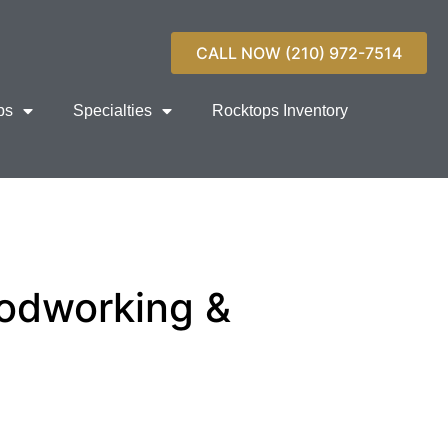
CALL NOW (210) 972-7514
ps
Specialties
Rocktops Inventory
odworking &