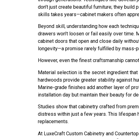
don’t just create beautiful furniture; they bui
skills takes years—cabinet makers often appren
Beyond skill, understanding how each technique 
drawers won’t loosen or fail easily over time. 
cabinet doors that open and close daily witho
longevity—a promise rarely fulfilled by mass-p
However, even the finest craftsmanship cannot 
Material selection is the secret ingredient t
hardwoods provide greater stability against hu
Marine-grade finishes add another layer of pro
installation day but maintain their beauty for d
Studies show that cabinetry crafted from prem
distress within just a few years. This lifespa
replacements.
At LuxeCraft Custom Cabinetry and Countertops 