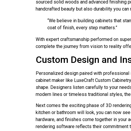
sourced solid woods and advanced finishing pr
handcrafted beauty but also durability you can r
“We believe in building cabinets that sta
coat of finish, every step matters.”
With expert craftsmanship performed on superb
complete the journey from vision to reality off
Custom Design and Ins
Personalized design paired with professional 
cabinet maker like LuxeCraft Custom Cabinetry 
shape. Designers listen carefully to your needs
modern lines or timeless traditional styles, th
Next comes the exciting phase of 3D rendering,
kitchen or bathroom will look, you can now see 
hardware, and finishes come together in your a
rendering software reflects their commitment t