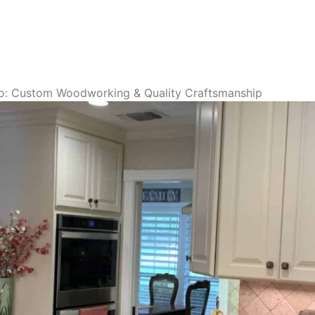
o: Custom Woodworking & Quality Craftsmanship