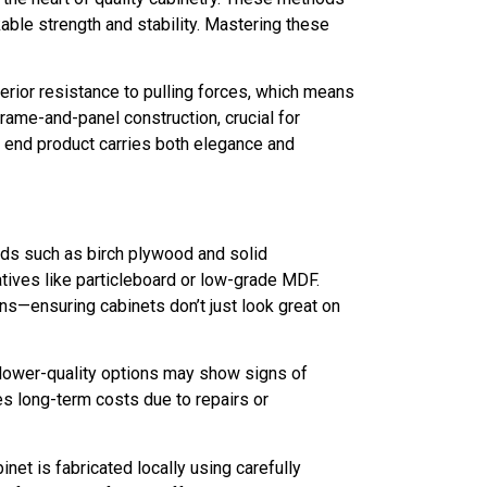
kable strength and stability. Mastering these
perior resistance to pulling forces, which means
frame-and-panel construction, crucial for
e end product carries both elegance and
ods such as birch plywood and solid
atives like particleboard or low-grade MDF.
ns—ensuring cabinets don’t just look great on
 lower-quality options may show signs of
es long-term costs due to repairs or
et is fabricated locally using carefully