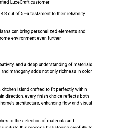
isfied LuxeCraft customer
8 out of 5—a testament to their reliability
tisans can bring personalized elements and
 home environment even further.
ativity, and a deep understanding of materials
ut, and mahogany adds not only richness in color
tchen island crafted to fit perfectly within
in direction, every finish choice reflects both
 home’s architecture, enhancing flow and visual
hes to the selection of materials and
initiate this process by listening carefully to