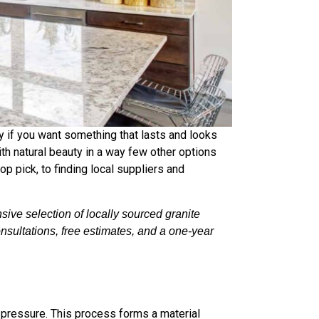
y if you want something that lasts and looks
th natural beauty in a way few other options
p pick, to finding local suppliers and
ive selection of locally sourced granite
nsultations, free estimates, and a one-year
nd pressure. This process forms a material