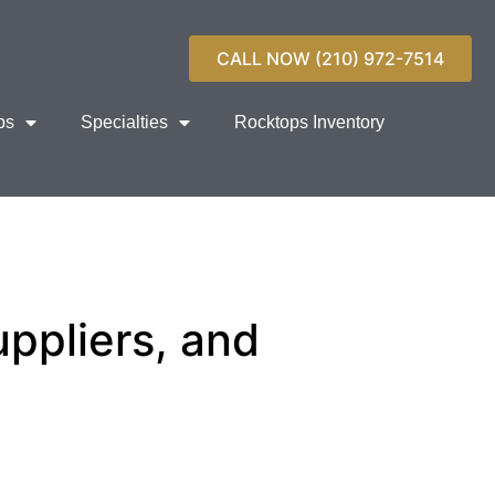
CALL NOW (210) 972-7514
ps
Specialties
Rocktops Inventory
ppliers, and