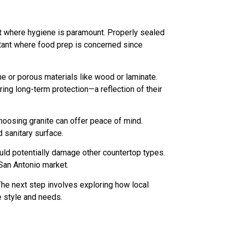
nt where hygiene is paramount. Properly sealed
portant where food prep is concerned since
e or porous materials like wood or laminate.
ing long-term protection—a reflection of their
oosing granite can offer peace of mind.
 sanitary surface.
uld potentially damage other countertop types.
 San Antonio market.
he next step involves exploring how local
e style and needs.