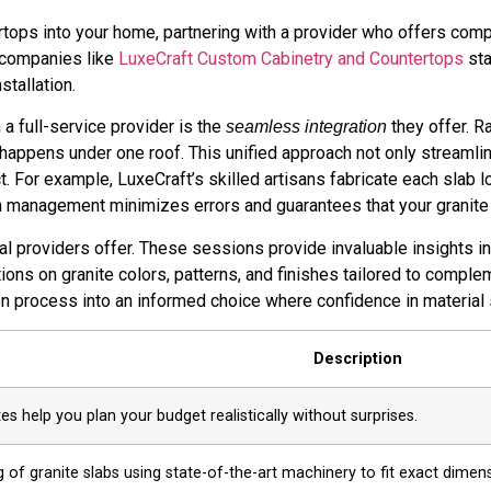
rtops into your home, partnering with a provider who offers co
 companies like
LuxeCraft Custom Cabinetry and Countertops
sta
stallation.
a full-service provider is the
they offer. R
seamless integration
ing happens under one roof. This unified approach not only stream
t. For example, LuxeCraft’s skilled artisans fabricate each slab l
n management minimizes errors and guarantees that your granite c
l providers offer. These sessions provide invaluable insights in
ons on granite colors, patterns, and finishes tailored to comple
 process into an informed choice where confidence in material s
Description
s help you plan your budget realistically without surprises.
g of granite slabs using state-of-the-art machinery to fit exact dimen