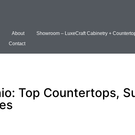
About
Showroom – LuxeCraft Cabinetry + Counterto
Contact
io: Top Countertops, Su
ces