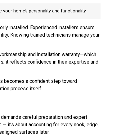
 your home’s personality and functionality.
orly installed. Experienced installers ensure
ility. Knowing trained technicians manage your
workmanship and installation warranty—which
s; it reflects confidence in their expertise and
ops becomes a confident step toward
ation process itself.
hat demands careful preparation and expert
s — it’s about accounting for every nook, edge,
saligned surfaces later.