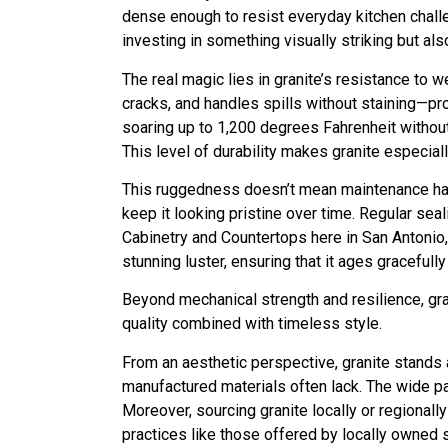
dense enough to resist everyday kitchen challe
investing in something visually striking but als
The real magic lies in granite’s resistance to 
cracks, and handles spills without staining—pr
soaring up to 1,200 degrees Fahrenheit without
This level of durability makes granite especia
This ruggedness doesn’t mean maintenance has 
keep it looking pristine over time. Regular sea
Cabinetry and Countertops here in San Antonio
stunning luster, ensuring that it ages graceful
Beyond mechanical strength and resilience, gr
quality combined with timeless style.
From an aesthetic perspective, granite stands
manufactured materials often lack. The wide pal
Moreover, sourcing granite locally or regional
practices like those offered by locally owned 