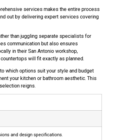
mprehensive services makes the entire process
nd out by delivering expert services covering
ather than juggling separate specialists for
lines communication but also ensures
ocally in their San Antonio workshop,
ountertops will fit exactly as planned.
to which options suit your style and budget
ment your kitchen or bathroom aesthetic. This
election reigns.
sions and design specifications.