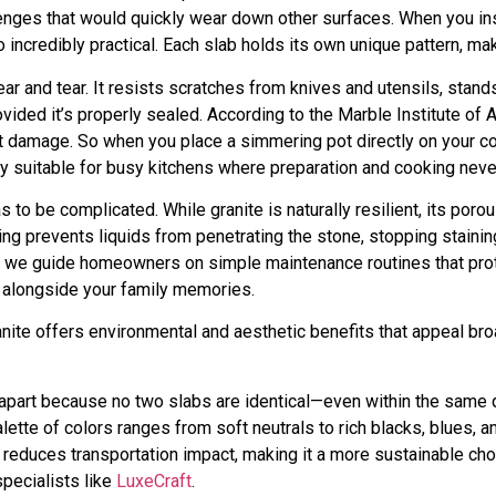
nges that would quickly wear down other surfaces. When you insta
o incredibly practical. Each slab holds its own unique pattern, mak
wear and tear. It resists scratches from knives and utensils, stan
ovided it’s properly sealed. According to the Marble Institute of
 damage. So when you place a simmering pot directly on your cou
lly suitable for busy kitchens where preparation and cooking neve
to be complicated. While granite is naturally resilient, its po
ling prevents liquids from penetrating the stone, stopping stainin
, we guide homeowners on simple maintenance routines that prote
ly alongside your family memories.
anite offers environmental and aesthetic benefits that appeal br
 apart because no two slabs are identical—even within the same 
ette of colors ranges from soft neutrals to rich blacks, blues, a
ly reduces transportation impact, making it a more sustainable ch
specialists like
LuxeCraft
.