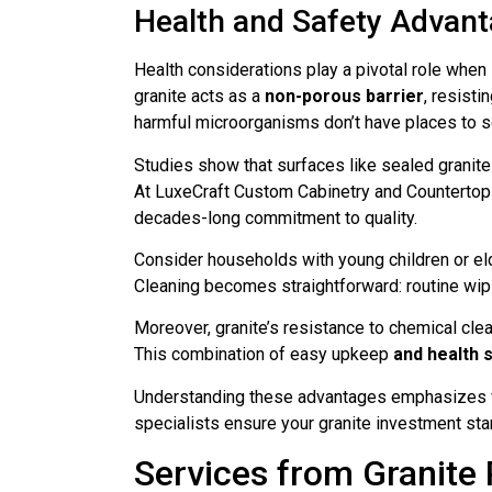
Health and Safety Advan
Health considerations play a pivotal role when
granite acts as a
non-porous barrier
, resisti
harmful microorganisms don’t have places to se
Studies show that surfaces like sealed granite
At LuxeCraft Custom Cabinetry and Countertops,
decades-long commitment to quality.
Consider households with young children or el
Cleaning becomes straightforward: routine wipi
Moreover, granite’s resistance to chemical cle
This combination of easy upkeep
and health 
Understanding these advantages emphasizes why
specialists ensure your granite investment sta
Services from Granite 