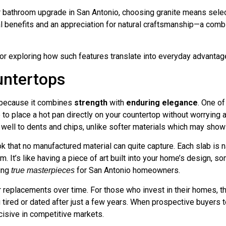
 bathroom upgrade in San Antonio, choosing granite means selecti
tical benefits and an appreciation for natural craftsmanship—a com
for exploring how such features translate into everyday advanta
untertops
s because it combines
strength
with
enduring elegance
. One of
to place a hot pan directly on your countertop without worrying 
p well to dents and chips, unlike softer materials which may sho
ok that no manufactured material can quite capture. Each slab is n
oom. It’s like having a piece of art built into your home’s design
ting
for San Antonio homeowners.
true masterpieces
replacements over time. For those who invest in their homes, this
g tired or dated after just a few years. When prospective buyers 
isive in competitive markets.