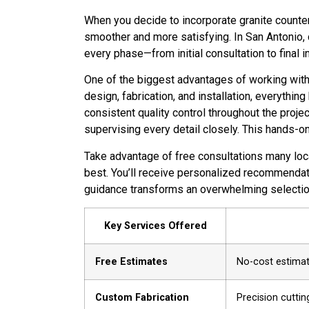
When you decide to incorporate granite counte
smoother and more satisfying. In San Antonio,
every phase—from initial consultation to final in
One of the biggest advantages of working with 
design, fabrication, and installation, everyth
consistent quality control throughout the projec
supervising every detail closely. This hands-o
Take advantage of free consultations many loca
best. You’ll receive personalized recommendati
guidance transforms an overwhelming selection
Key Services Offered
Free Estimates
No-cost estimate
Custom Fabrication
Precision cuttin