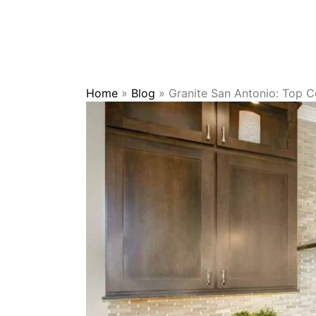
Home
»
Blog
»
Granite San Antonio: Top Co