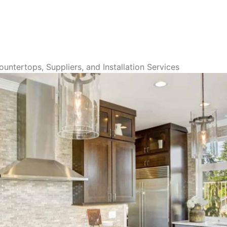
untertops, Suppliers, and Installation Services