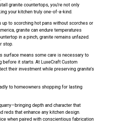
ll granite countertops, you’re not only
ing your kitchen truly one-of-a-kind.
ds up to scorching hot pans without scorches or
 America, granite can endure temperatures
ntertop in a pinch, granite remains unfazed.
r stop.
rous surface means some care is necessary to
g before it starts. At LuxeCraft Custom
ct their investment while preserving granite’s
oadly to homeowners shopping for lasting
quarry—bringing depth and character that
nd reds that enhance any kitchen design.
oice when paired with conscientious fabrication