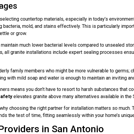
tages
 selecting countertop materials, especially in today’s environme
ng bacteria, mold, and stains effectively. This is particularly im
ttle or grow.
 maintain much lower bacterial levels compared to unsealed ston
 all granite installations include expert sealing processes ensur
derly family members who might be more vulnerable to germs; ch
ng with mild soap and water is enough to maintain an inviting and
aners means you don’t have to resort to harsh substances that co
safety
elevates granite above many alternatives available in the
 choosing the right partner for installation matters so much. T
nds the test of time, fitting seamlessly within your home’s uniqu
Providers in San Antonio