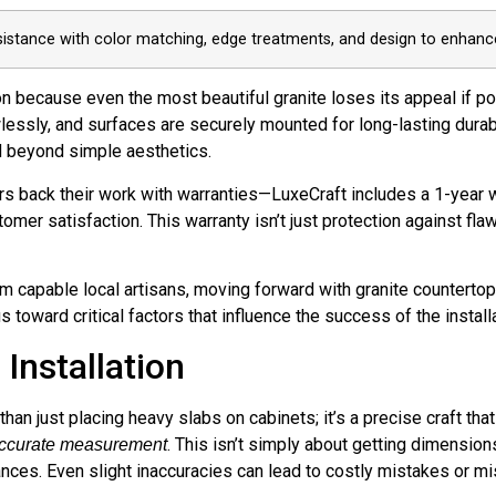
sistance with color matching, edge treatments, and design to enhance
on because even the most beautiful granite loses its appeal if po
lessly, and surfaces are securely mounted for long-lasting durab
nd beyond simple aesthetics.
s back their work with warranties—LuxeCraft includes a 1-year 
mer satisfaction. This warranty isn’t just protection against flaw
m capable local artisans, moving forward with granite countert
toward critical factors that influence the success of the install
Installation
 than just placing heavy slabs on cabinets; it’s a precise craft t
. This isn’t simply about getting dimension
ccurate measurement
iances. Even slight inaccuracies can lead to costly mistakes or mi