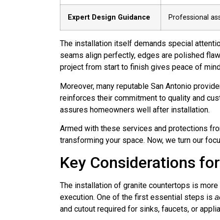
Expert Design Guidance
Professional as
The installation itself demands special attenti
seams align perfectly, edges are polished flaw
project from start to finish gives peace of mi
Moreover, many reputable San Antonio provider
reinforces their commitment to quality and custo
assures homeowners well after installation.
Armed with these services and protections fro
transforming your space. Now, we turn our focus 
Key Considerations for 
The installation of granite countertops is more
execution. One of the first essential steps is
a
and cutout required for sinks, faucets, or appl