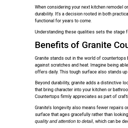
When considering your next kitchen remodel or
durability. It’s a decision rooted in both prac
functional for years to come.
Understanding these qualities sets the stage 
Benefits of Granite Co
Granite stands out in the world of countertop
against scratches and heat. Imagine being able 
offers daily. This tough surface also stands u
Beyond durability, granite adds a distinctive lo
that bring character into your kitchen or bathr
Countertops firmly appreciates as part of craf
Granite’s longevity also means fewer repairs or 
surface that ages gracefully rather than lookin
which can be dec
quality and attention to detail,