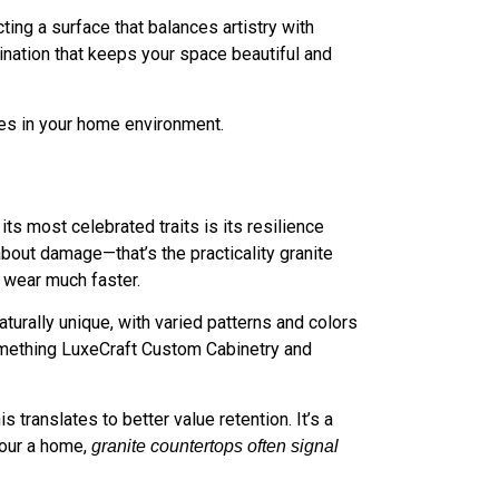
ng a surface that balances artistry with
bination that keeps your space beautiful and
ges in your home environment.
 its most celebrated traits is its resilience
about damage—that’s the practicality granite
w wear much faster.
aturally unique, with varied patterns and colors
, something LuxeCraft Custom Cabinetry and
 translates to better value retention. It’s a
tour a home,
granite countertops often signal