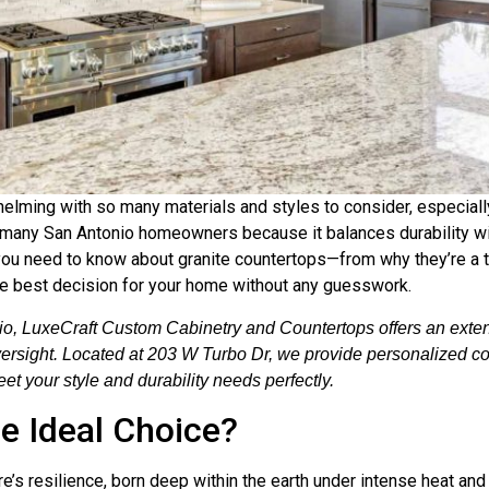
elming with so many materials and styles to consider, especiall
r many San Antonio homeowners because it balances durability wi
g you need to know about granite countertops—from why they’re a to
he best decision for your home without any guesswork.
o, LuxeCraft Custom Cabinetry and Countertops offers an extens
oversight. Located at 203 W Turbo Dr, we provide personalized co
et your style and durability needs perfectly.
e Ideal Choice?
ture’s resilience, born deep within the earth under intense heat a