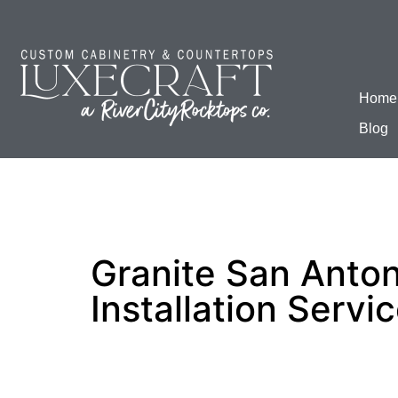
Home
Blog
Granite San Anton
Installation Servi