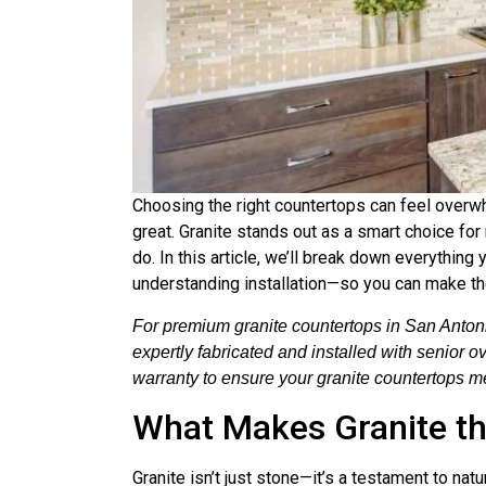
Choosing the right countertops can feel overwh
great. Granite stands out as a smart choice fo
do. In this article, we’ll break down everythin
understanding installation—so you can make t
For premium granite countertops in San Antoni
expertly fabricated and installed with senior 
warranty to ensure your granite countertops me
What Makes Granite th
Granite isn’t just stone—it’s a testament to na