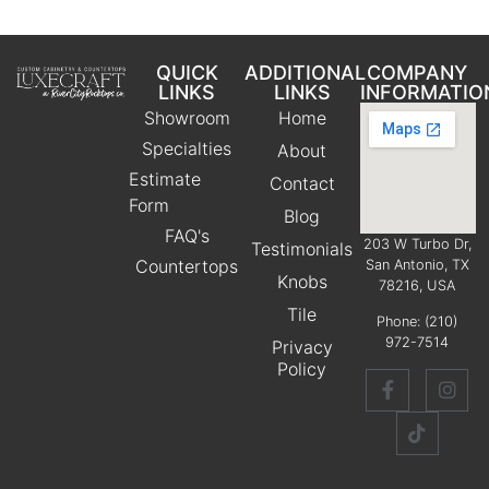
QUICK
ADDITIONAL
COMPANY
LINKS
LINKS
INFORMATIO
Showroom
Home
Specialties
About
Estimate
Contact
Form
Blog
FAQ's
203 W Turbo Dr,
Testimonials
Countertops
San Antonio, TX
Knobs
78216, USA
Tile
Phone:
(210)
972-7514
Privacy
Policy