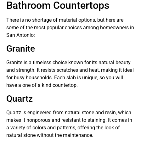
Bathroom Countertops
There is no shortage of material options, but here are
some of the most popular choices among homeowners in
San Antonio:
Granite
Granite is a timeless choice known for its natural beauty
and strength. It resists scratches and heat, making it ideal
for busy households. Each slab is unique, so you will
have a one of a kind countertop.
Quartz
Quartz is engineered from natural stone and resin, which
makes it nonporous and resistant to staining. It comes in
a variety of colors and patterns, offering the look of
natural stone without the maintenance.