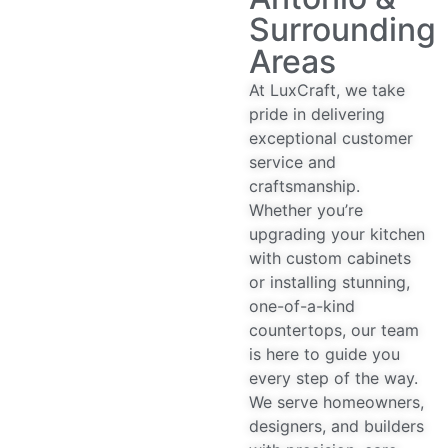
Surrounding
Areas
At LuxCraft, we take
pride in delivering
exceptional customer
service and
craftsmanship.
Whether you’re
upgrading your kitchen
with custom cabinets
or installing stunning,
one-of-a-kind
countertops, our team
is here to guide you
every step of the way.
We serve homeowners,
designers, and builders