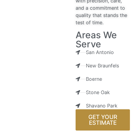
with precision, care,
and a commitment to
quality that stands the
test of time.
Areas We
Serve
San Antonio
New Braunfels
Boerne
Stone Oak
Shavano Park
GET YOUR
ESTIMATE