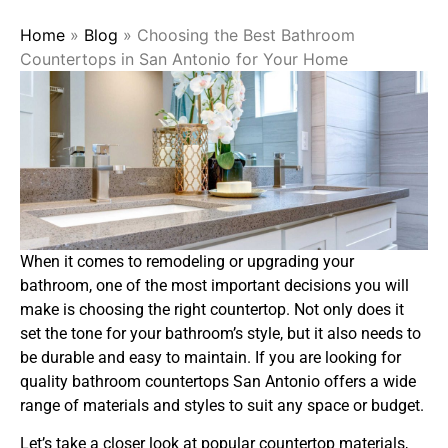
Home
»
Blog
»
Choosing the Best Bathroom
Countertops in San Antonio for Your Home
When it comes to remodeling or upgrading your
bathroom, one of the most important decisions you will
make is choosing the right countertop. Not only does it
set the tone for your bathroom’s style, but it also needs to
be durable and easy to maintain. If you are looking for
quality bathroom countertops San Antonio offers a wide
range of materials and styles to suit any space or budget.
Let’s take a closer look at popular countertop materials,