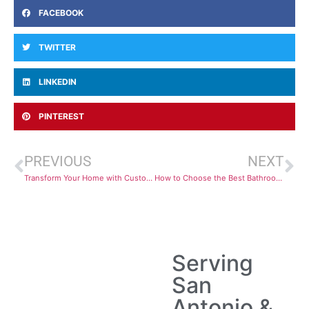
FACEBOOK
TWITTER
LINKEDIN
PINTEREST
PREVIOUS
NEXT
Transform Your Home with Custom Cabinets in San Antonio: Why Customization Matters
How to Choose the Best Bathroom Cabinets in San Antonio for Your Home
Serving
San
Antonio &