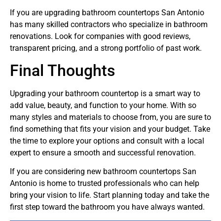
If you are upgrading bathroom countertops San Antonio
has many skilled contractors who specialize in bathroom
renovations. Look for companies with good reviews,
transparent pricing, and a strong portfolio of past work.
Final Thoughts
Upgrading your bathroom countertop is a smart way to
add value, beauty, and function to your home. With so
many styles and materials to choose from, you are sure to
find something that fits your vision and your budget. Take
the time to explore your options and consult with a local
expert to ensure a smooth and successful renovation.
If you are considering new bathroom countertops San
Antonio is home to trusted professionals who can help
bring your vision to life. Start planning today and take the
first step toward the bathroom you have always wanted.