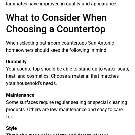
laminates have improved in quality and appearance.
What to Consider When
Choosing a Countertop
When selecting bathroom countertops San Antonio
homeowners should keep the following in mind:
Durability
Your countertop should be able to stand up to water, soap,
heat, and cosmetics. Choose a material that matches
your household’s needs.
Maintenance
Some surfaces require regular sealing or special cleaning
products. Others are low maintenance and easy to care
for.
Style