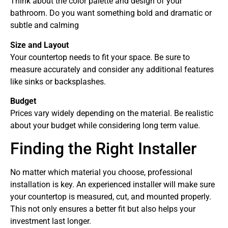
Think about the color palette and design of your
bathroom. Do you want something bold and dramatic or
subtle and calming
Size and Layout
Your countertop needs to fit your space. Be sure to
measure accurately and consider any additional features
like sinks or backsplashes.
Budget
Prices vary widely depending on the material. Be realistic
about your budget while considering long term value.
Finding the Right Installer
No matter which material you choose, professional
installation is key. An experienced installer will make sure
your countertop is measured, cut, and mounted properly.
This not only ensures a better fit but also helps your
investment last longer.