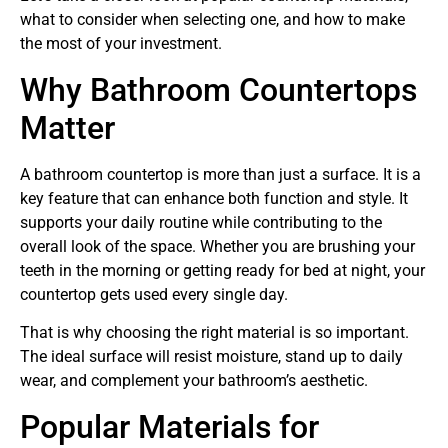
what to consider when selecting one, and how to make
the most of your investment.
Why Bathroom Countertops
Matter
A bathroom countertop is more than just a surface. It is a
key feature that can enhance both function and style. It
supports your daily routine while contributing to the
overall look of the space. Whether you are brushing your
teeth in the morning or getting ready for bed at night, your
countertop gets used every single day.
That is why choosing the right material is so important.
The ideal surface will resist moisture, stand up to daily
wear, and complement your bathroom’s aesthetic.
Popular Materials for