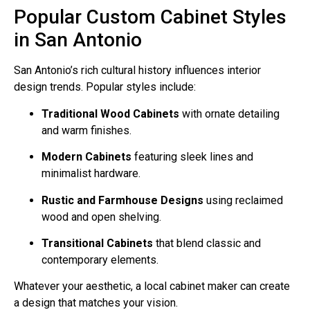
Popular Custom Cabinet Styles
in San Antonio
San Antonio’s rich cultural history influences interior
design trends. Popular styles include:
Traditional Wood Cabinets
with ornate detailing
and warm finishes.
Modern Cabinets
featuring sleek lines and
minimalist hardware.
Rustic and Farmhouse Designs
using reclaimed
wood and open shelving.
Transitional Cabinets
that blend classic and
contemporary elements.
Whatever your aesthetic, a local cabinet maker can create
a design that matches your vision.