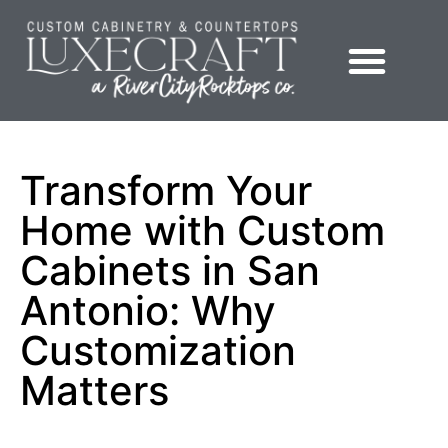
Showroom – LuxeCraft Cabinetry + Countertops
Transform Your
Home with Custom
Cabinets in San
Antonio: Why
Customization
Matters