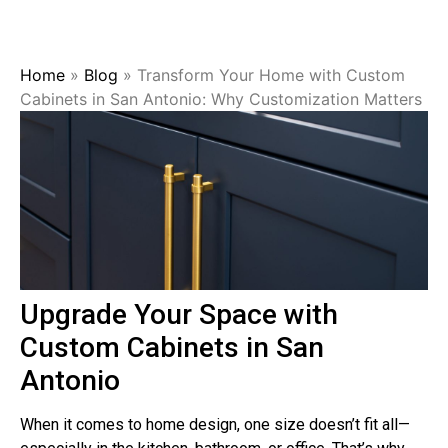
Home
»
Blog
»
Transform Your Home with Custom
Cabinets in San Antonio: Why Customization Matters
Upgrade Your Space with
Custom Cabinets in San
Antonio
When it comes to home design, one size doesn’t fit all—