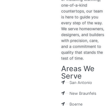
one-of-a-kind
countertops, our team
is here to guide you
every step of the way.
We serve homeowners,
designers, and builders
with precision, care,
and a commitment to
quality that stands the
test of time.
Areas We
Serve
San Antonio
New Braunfels
Boerne