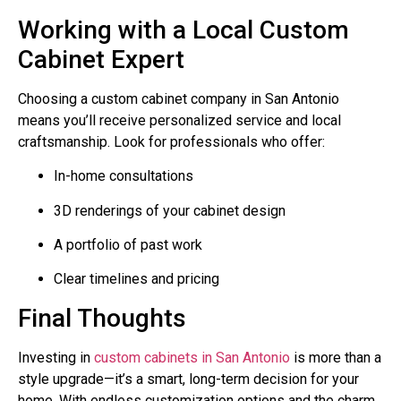
Working with a Local Custom
Cabinet Expert
Choosing a custom cabinet company in San Antonio
means you’ll receive personalized service and local
craftsmanship. Look for professionals who offer:
In-home consultations
3D renderings of your cabinet design
A portfolio of past work
Clear timelines and pricing
Final Thoughts
Investing in
custom cabinets in San Antonio
is more than a
style upgrade—it’s a smart, long-term decision for your
home. With endless customization options and the charm