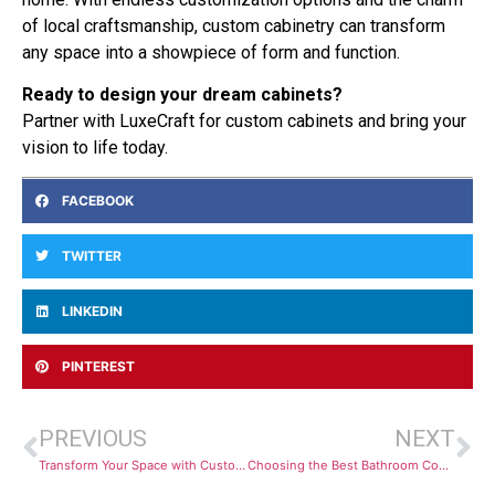
of local craftsmanship, custom cabinetry can transform
any space into a showpiece of form and function.
Ready to design your dream cabinets?
Partner with LuxeCraft for custom cabinets and bring your
vision to life today.
FACEBOOK
TWITTER
LINKEDIN
PINTEREST
PREVIOUS
NEXT
Transform Your Space with Custom Cabinets That Fit Your Life
Choosing the Best Bathroom Countertops in San Antonio for Your Home