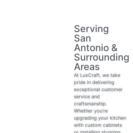
Serving
San
Antonio &
Surrounding
Areas
At LuxCraft, we take
pride in delivering
exceptional customer
service and
craftsmanship.
Whether you’re
upgrading your kitchen
with custom cabinets
or installing stunning,