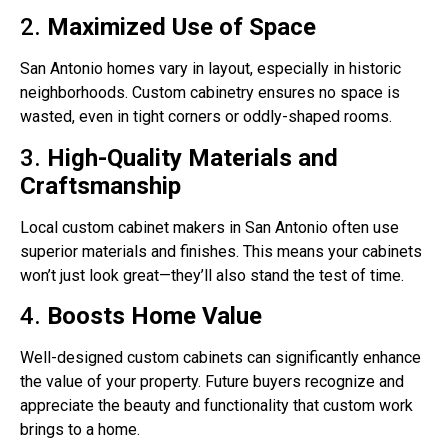
2.
Maximized Use of Space
San Antonio homes vary in layout, especially in historic
neighborhoods. Custom cabinetry ensures no space is
wasted, even in tight corners or oddly-shaped rooms.
3.
High-Quality Materials and
Craftsmanship
Local custom cabinet makers in San Antonio often use
superior materials and finishes. This means your cabinets
won’t just look great—they’ll also stand the test of time.
4.
Boosts Home Value
Well-designed custom cabinets can significantly enhance
the value of your property. Future buyers recognize and
appreciate the beauty and functionality that custom work
brings to a home.