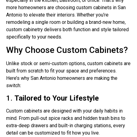
especially in the kitchen, bathroom, or office. That’s why
more homeowners are choosing custom cabinets in San
Antonio to elevate their interiors. Whether you’re
remodeling a single room or building a brand-new home,
custom cabinetry delivers both function and style tailored
specifically to your needs.
Why Choose Custom Cabinets?
Unlike stock or semi-custom options, custom cabinets are
built from scratch to fit your space and preferences.
Here’s why San Antonio homeowners are making the
switch:
1.
Tailored to Your Lifestyle
Custom cabinets are designed with your daily habits in
mind. From pull-out spice racks and hidden trash bins to
extra-deep drawers and built-in charging stations, every
detail can be customized to fit how you live.