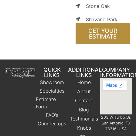
Stone Oak
Shavano Park
GET YOUR
ESTIMATE
QUICK
ADDITIONAL
COMPANY
LINKS
LINKS
INFORMATIO
Showroom
Home
Specialties
About
Estimate
Contact
Form
Blog
FAQ's
203 W Turbo Dr,
Testimonials
Countertops
San Antonio, TX
Knobs
78216, USA