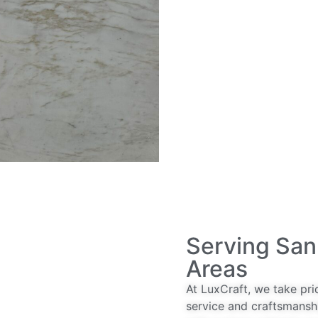
Serving San
Areas
At LuxCraft, we take pri
service and craftsmansh