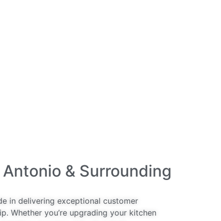
 Antonio & Surrounding
de in delivering exceptional customer
ip. Whether you’re upgrading your kitchen