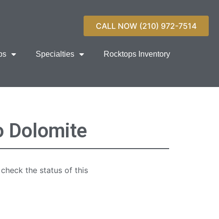
CALL NOW (210) 972-7514
ps
Specialties
Rocktops Inventory
o Dolomite
 check the status of this
quartz countertop