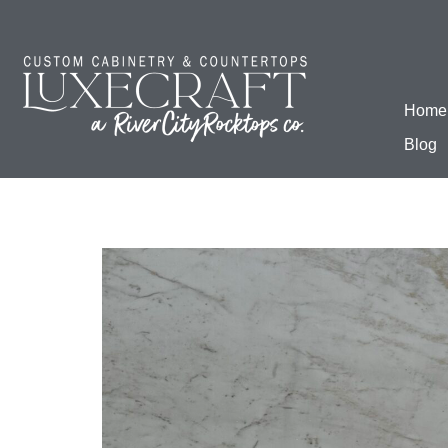
Home
Blog