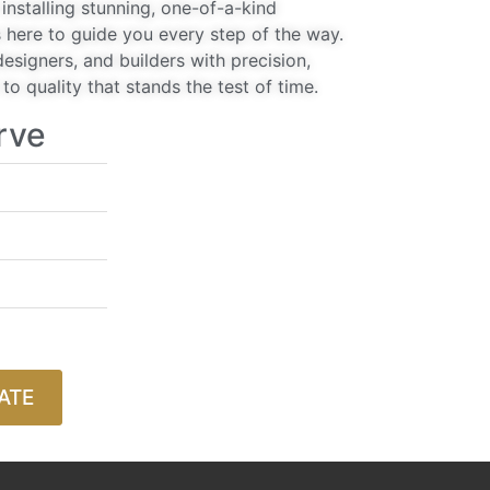
installing stunning, one-of-a-kind
 here to guide you every step of the way.
signers, and builders with precision,
o quality that stands the test of time.
rve
ATE