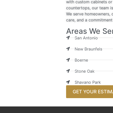
with custom cabinets or 
countertops, our team is
We serve homeowners, de
care, and a commitment t
Areas We Se
San Antonio
New Braunfels
Boerne
Stone Oak
Shavano Park
GET YOUR ESTIM