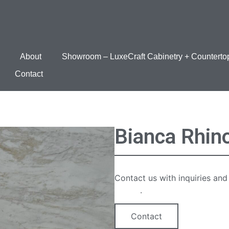
About
Showroom – LuxeCraft Cabinetry + Counterto
Contact
Bianca Rhin
Contact us with inquiries and
option
.
Contact