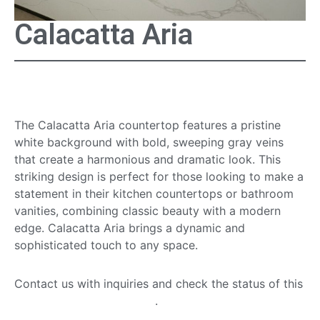
Calacatta Aria
Calacatta Aria Countertop
The Calacatta Aria countertop features a pristine
white background with bold, sweeping gray veins
that create a harmonious and dramatic look. This
striking design is perfect for those looking to make a
statement in their kitchen countertops or bathroom
vanities, combining classic beauty with a modern
edge. Calacatta Aria brings a dynamic and
sophisticated touch to any space.
Contact us with inquiries and check the status of this
quartz countertop option
.