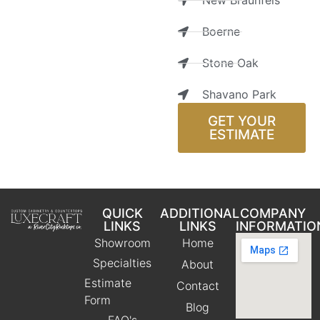
New Braunfels
Boerne
Stone Oak
Shavano Park
GET YOUR
ESTIMATE
QUICK
ADDITIONAL
COMPANY
LINKS
LINKS
INFORMATIO
Showroom
Home
Specialties
About
Estimate
Contact
Form
Blog
FAQ's