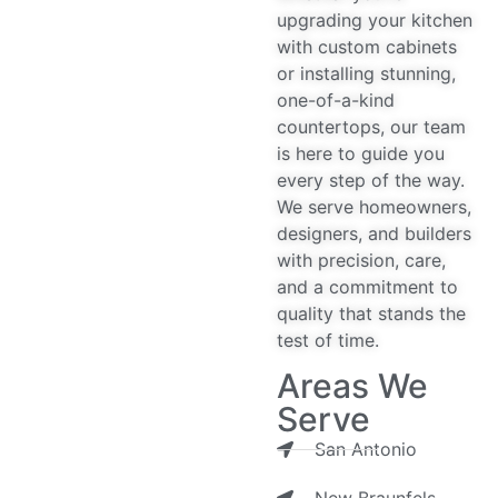
upgrading your kitchen
with custom cabinets
or installing stunning,
one-of-a-kind
countertops, our team
is here to guide you
every step of the way.
We serve homeowners,
designers, and builders
with precision, care,
and a commitment to
quality that stands the
test of time.
Areas We
Serve
San Antonio