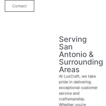
Contact
Serving
San
Antonio &
Surrounding
Areas
At LuxCraft, we take
pride in delivering
exceptional customer
service and
craftsmanship.
Whether you’re