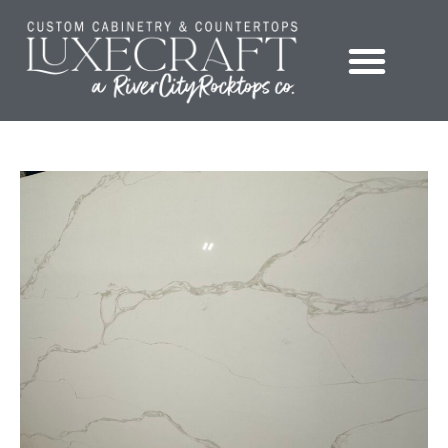
Showroom – LuxeCraft Cabinetry + Countertops