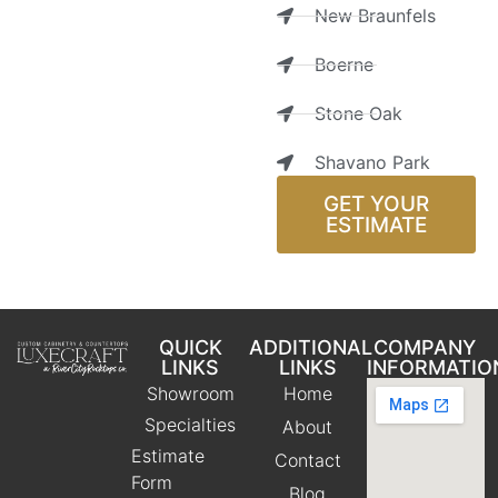
New Braunfels
Boerne
Stone Oak
Shavano Park
GET YOUR
ESTIMATE
QUICK
ADDITIONAL
COMPANY
LINKS
LINKS
INFORMATIO
Showroom
Home
Specialties
About
Estimate
Contact
Form
Blog