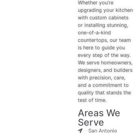
Whether you’re
upgrading your kitchen
with custom cabinets
or installing stunning,
one-of-a-kind
countertops, our team
is here to guide you
every step of the way.
We serve homeowners,
designers, and builders
with precision, care,
and a commitment to
quality that stands the
test of time.
Areas We
Serve
San Antonio