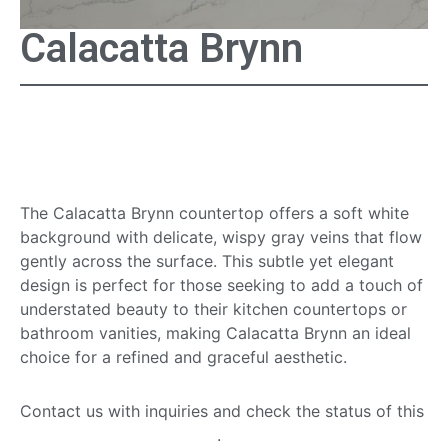
Calacatta Brynn
Calacatta Brynn
Countertop
The Calacatta Brynn countertop offers a soft white
background with delicate, wispy gray veins that flow
gently across the surface. This subtle yet elegant
design is perfect for those seeking to add a touch of
understated beauty to their kitchen countertops or
bathroom vanities, making Calacatta Brynn an ideal
choice for a refined and graceful aesthetic.
Contact us with inquiries and check the status of this
quartz countertop option
.