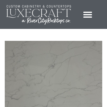
Showroom – LuxeCraft Cabinetry + Countertops