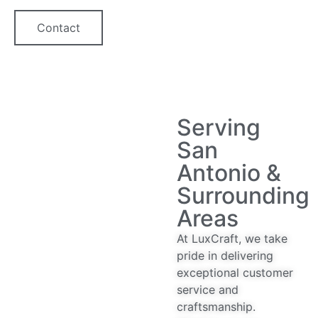
Contact
Serving
San
Antonio &
Surrounding
Areas
At LuxCraft, we take
pride in delivering
exceptional customer
service and
craftsmanship.