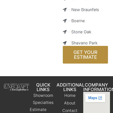
New Braunfels
Boerne
Stone Oak
Shavano Park
GET YOUR
ESTIMATE
QUICK
ADDITIONAL
COMPANY
LINKS
LINKS
INFORMATIO
Showroom
Home
Specialties
About
Estimate
Contact