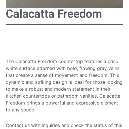
Calacatta Freedom
Calacatta Freedom
Countertop
The Calacatta Freedom countertop features a crisp
white surface adorned with bold, flowing gray veins
that create a sense of movement and freedom. This
dynamic and striking design is ideal for those looking
to make a robust and modern statement in their
kitchen countertops or bathroom vanities. Calacatta
Freedom brings a powerful and expressive element
to any space.
Contact us with inquiries and check the status of this