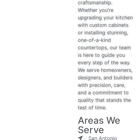
craftsmanship.
Whether you’re
upgrading your kitchen
with custom cabinets
or installing stunning,
one-of-a-kind
countertops, our team
is here to guide you
every step of the way.
We serve homeowners,
designers, and builders
with precision, care,
and a commitment to
quality that stands the
test of time.
Areas We
Serve
San Antonio