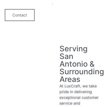
quartz countertop option
.
Contact
Serving
San
Antonio &
Surrounding
Areas
At LuxCraft, we take
pride in delivering
exceptional customer
service and