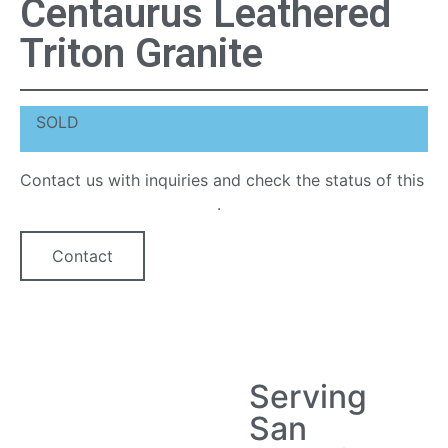
Centaurus Leathered
Triton Granite
SOLD
Contact us with inquiries and check the status of this
quartz countertop option
.
Contact
Serving
San