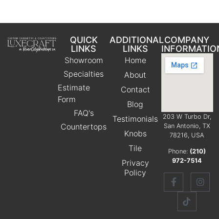
QUICK
ADDITIONAL
COMPANY
LINKS
LINKS
INFORMATIO
Showroom
Home
Specialties
About
Estimate
Contact
Form
Blog
FAQ's
203 W Turbo Dr,
Testimonials
Countertops
San Antonio, TX
Knobs
78216, USA
Tile
Phone:
(210)
972-7514
Privacy
Policy