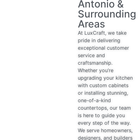
Antonio &
Surrounding
Areas
At LuxCraft, we take
pride in delivering
exceptional customer
service and
craftsmanship.
Whether you’re
upgrading your kitchen
with custom cabinets
or installing stunning,
one-of-a-kind
countertops, our team
is here to guide you
every step of the way.
We serve homeowners,
designers, and builders