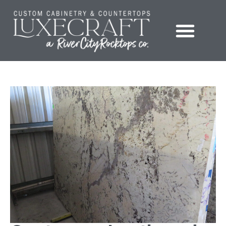
Showroom – LuxeCraft Cabinetry + Countertops