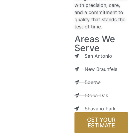
with precision, care,
and a commitment to
quality that stands the
test of time.
Areas We
Serve
San Antonio
New Braunfels
Boerne
Stone Oak
Shavano Park
GET YOUR
ESTIMATE