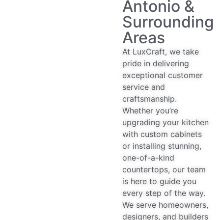
Antonio &
Surrounding
Areas
At LuxCraft, we take
pride in delivering
exceptional customer
service and
craftsmanship.
Whether you’re
upgrading your kitchen
with custom cabinets
or installing stunning,
one-of-a-kind
countertops, our team
is here to guide you
every step of the way.
We serve homeowners,
designers, and builders