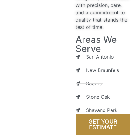
with precision, care,
and a commitment to
quality that stands the
test of time.
Areas We
Serve
San Antonio
New Braunfels
Boerne
Stone Oak
Shavano Park
GET YOUR
ESTIMATE