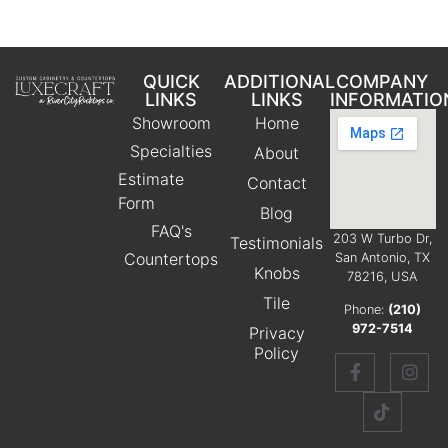
QUICK
ADDITIONAL
COMPANY
LINKS
LINKS
INFORMATIO
Showroom
Home
Specialties
About
Estimate
Contact
Form
Blog
FAQ's
203 W Turbo Dr,
Testimonials
Countertops
San Antonio, TX
Knobs
78216, USA
Tile
Phone:
(210)
972-7514
Privacy
Policy