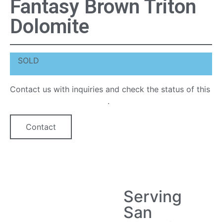
Fantasy Brown Triton
Dolomite
SOLD
Contact us with inquiries and check the status of this
quartz countertop option
.
Contact
Serving
San