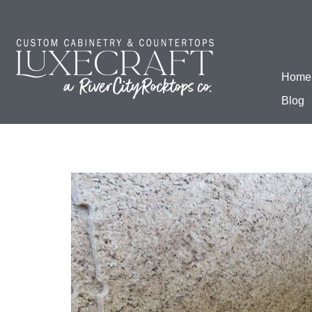
Home
Blog