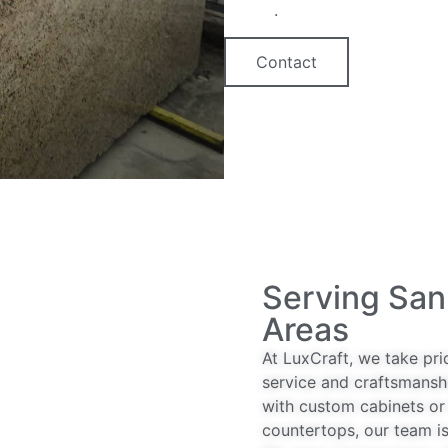
option
.
Contact
Serving San
Areas
At LuxCraft, we take pri
service and craftsmansh
with custom cabinets or 
countertops, our team is