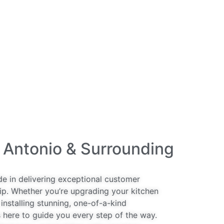
 Antonio & Surrounding
de in delivering exceptional customer
ip. Whether you’re upgrading your kitchen
installing stunning, one-of-a-kind
 here to guide you every step of the way.