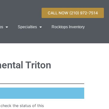
CALL NOW (210) 972-7514
ps
Specialties
Rocktops Inventory
ental Triton
 check the status of this
quartz countertop