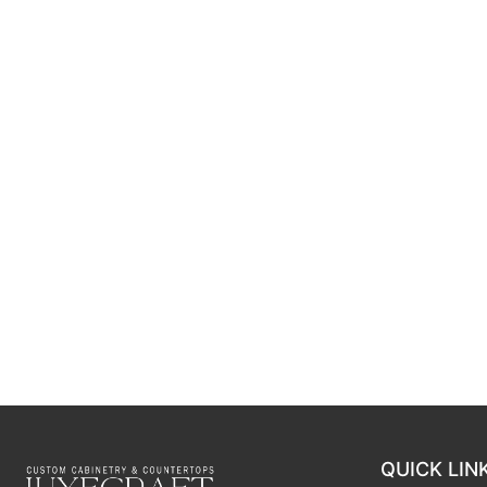
QUICK LIN