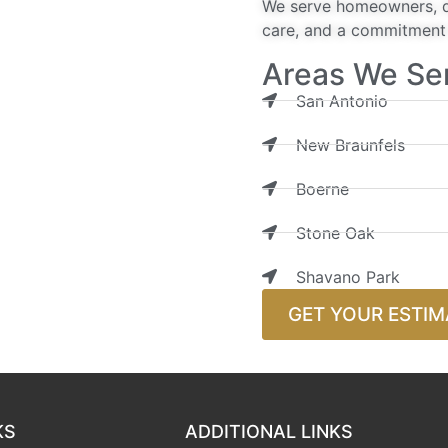
We serve homeowners, de
care, and a commitment t
Areas We Se
San Antonio
New Braunfels
Boerne
Stone Oak
Shavano Park
GET YOUR ESTIM
KS
ADDITIONAL LINKS