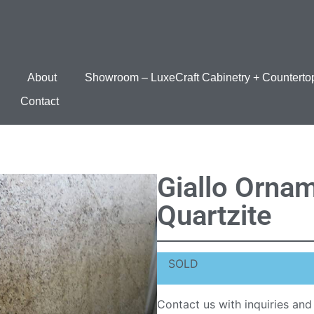
About
Showroom – LuxeCraft Cabinetry + Counterto
Contact
Giallo Ornam
Quartzite
SOLD
Contact us with inquiries and