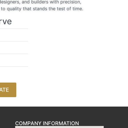
signers, and builders with precision,
o quality that stands the test of time.
rve
ATE
COMPANY INFORMATION