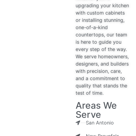
upgrading your kitchen
with custom cabinets
or installing stunning,
one-of-a-kind
countertops, our team
is here to guide you
every step of the way.
We serve homeowners,
designers, and builders
with precision, care,
and a commitment to
quality that stands the
test of time.
Areas We
Serve
San Antonio