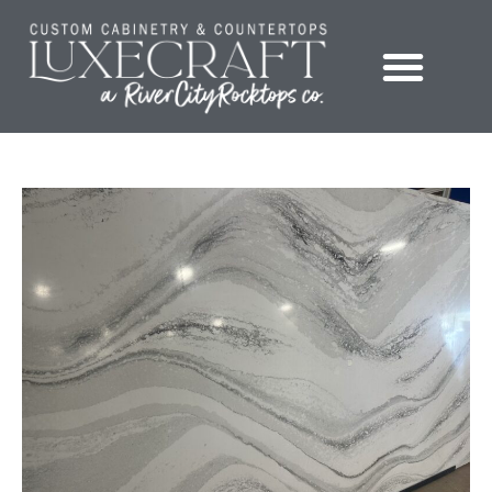
Showroom – LuxeCraft Cabinetry + Countertops