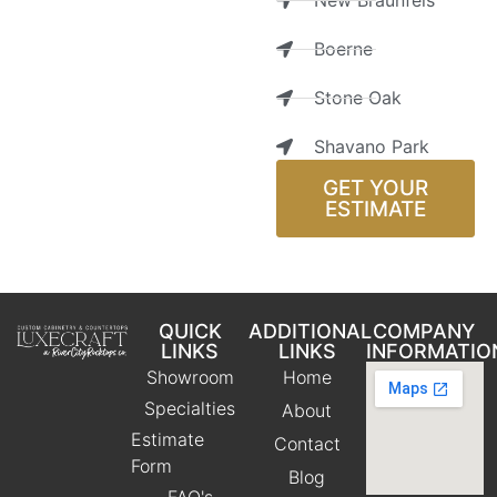
New Braunfels
Boerne
Stone Oak
Shavano Park
GET YOUR
ESTIMATE
QUICK
ADDITIONAL
COMPANY
LINKS
LINKS
INFORMATIO
Showroom
Home
Specialties
About
Estimate
Contact
Form
Blog
FAQ's