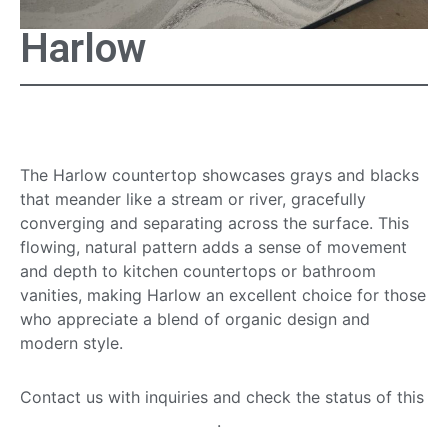
Harlow
Harlow Countertop
The Harlow countertop showcases grays and blacks
that meander like a stream or river, gracefully
converging and separating across the surface. This
flowing, natural pattern adds a sense of movement
and depth to kitchen countertops or bathroom
vanities, making Harlow an excellent choice for those
who appreciate a blend of organic design and
modern style.
Contact us with inquiries and check the status of this
quartz countertop option
.