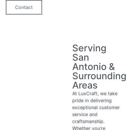
Contact
Serving
San
Antonio &
Surrounding
Areas
At LuxCraft, we take
pride in delivering
exceptional customer
service and
craftsmanship.
Whether you’re