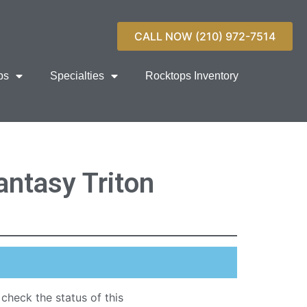
CALL NOW (210) 972-7514
ps
Specialties
Rocktops Inventory
ntasy Triton
 check the status of this
quartz countertop