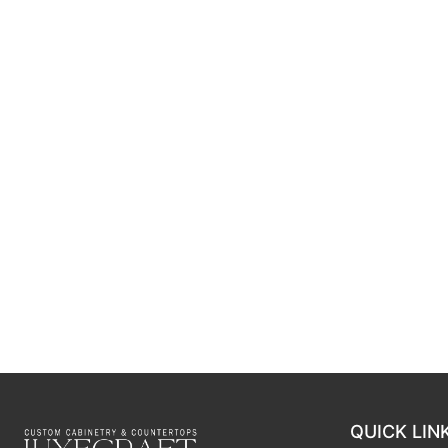
QUICK LIN