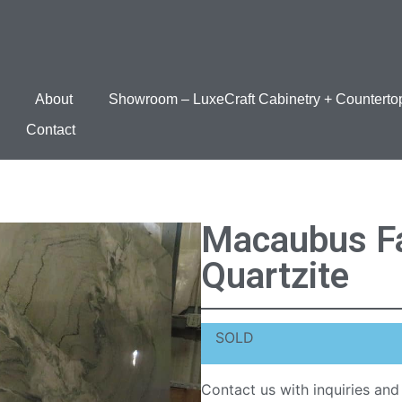
About
Showroom – LuxeCraft Cabinetry + Counterto
Contact
Macaubus Fa
Quartzite
SOLD
Contact us with inquiries and