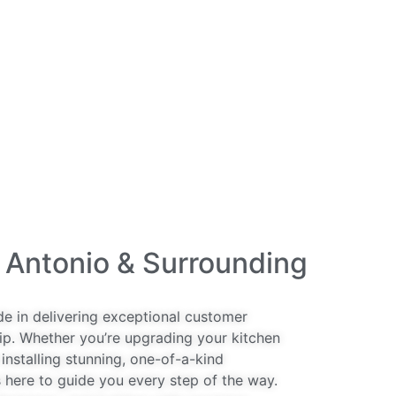
 Antonio & Surrounding
de in delivering exceptional customer
ip. Whether you’re upgrading your kitchen
installing stunning, one-of-a-kind
 here to guide you every step of the way.