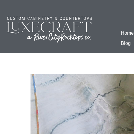
Home
Blog