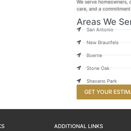
We serve homeowners, de
care, and a commitment t
Areas We Se
San Antonio
New Braunfels
Boerne
Stone Oak
Shavano Park
GET YOUR ESTIM
KS
ADDITIONAL LINKS