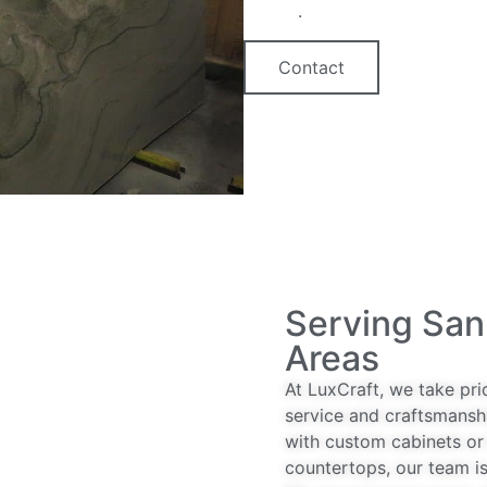
option
.
Contact
Serving San
Areas
At LuxCraft, we take pri
service and craftsmansh
with custom cabinets or 
countertops, our team is