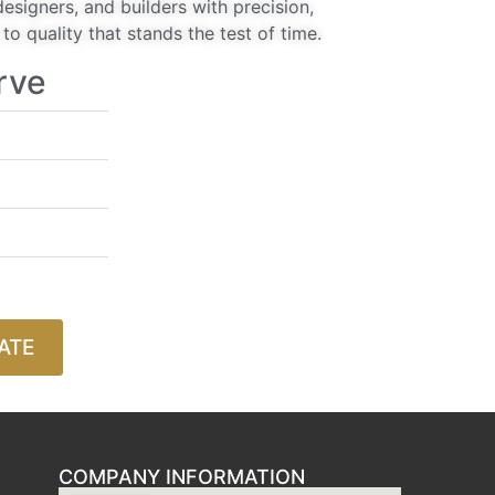
signers, and builders with precision,
o quality that stands the test of time.
rve
ATE
COMPANY INFORMATION