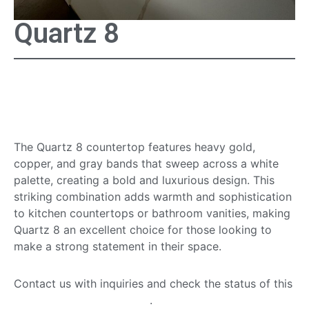
Quartz 8
Quartz 8 Countertop
Surface
The Quartz 8 countertop features heavy gold,
copper, and gray bands that sweep across a white
palette, creating a bold and luxurious design. This
striking combination adds warmth and sophistication
to kitchen countertops or bathroom vanities, making
Quartz 8 an excellent choice for those looking to
make a strong statement in their space.
Contact us with inquiries and check the status of this
quartz countertop option
.