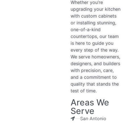
Whether you’re
upgrading your kitchen
with custom cabinets
or installing stunning,
one-of-a-kind
countertops, our team
is here to guide you
every step of the way.
We serve homeowners,
designers, and builders
with precision, care,
and a commitment to
quality that stands the
test of time.
Areas We
Serve
San Antonio