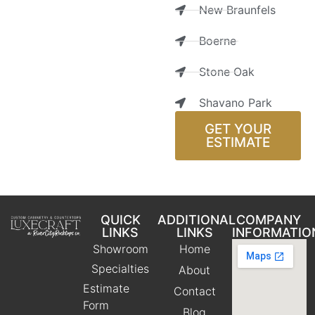
New Braunfels
Boerne
Stone Oak
Shavano Park
GET YOUR
ESTIMATE
QUICK
ADDITIONAL
COMPANY
LINKS
LINKS
INFORMATIO
Showroom
Home
Specialties
About
Estimate
Contact
Form
Blog