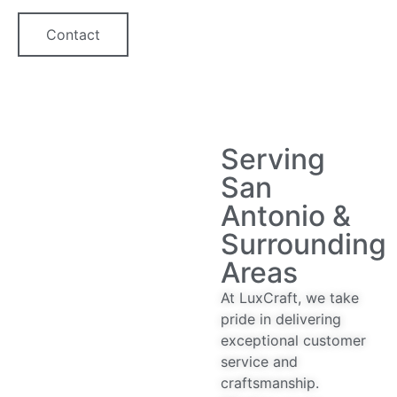
Contact
Serving
San
Antonio &
Surrounding
Areas
At LuxCraft, we take
pride in delivering
exceptional customer
service and
craftsmanship.