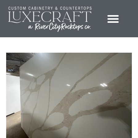
Showroom – LuxeCraft Cabinetry + Countertops