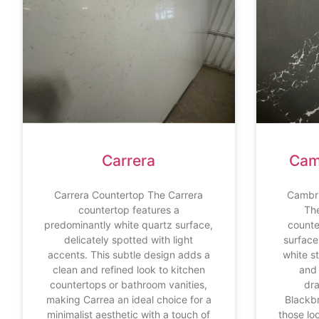
Carrera
Cam
Carrera Countertop The Carrera
Cambri
countertop features a
Th
predominantly white quartz surface,
counte
delicately spotted with light
surface 
accents. This subtle design adds a
white s
clean and refined look to kitchen
and 
countertops or bathroom vanities,
dr
making Carrea an ideal choice for a
Blackbr
minimalist aesthetic with a touch of
those lo