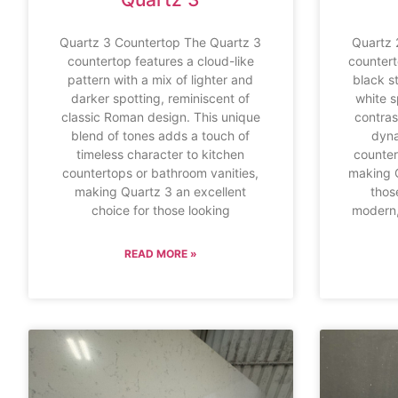
Quartz 3 Countertop The Quartz 3
Quartz 
countertop features a cloud-like
countert
pattern with a mix of lighter and
black s
darker spotting, reminiscent of
white s
classic Roman design. This unique
contras
blend of tones adds a touch of
dyna
timeless character to kitchen
counter
countertops or bathroom vanities,
making Q
making Quartz 3 an excellent
thos
choice for those looking
modern,
READ MORE »