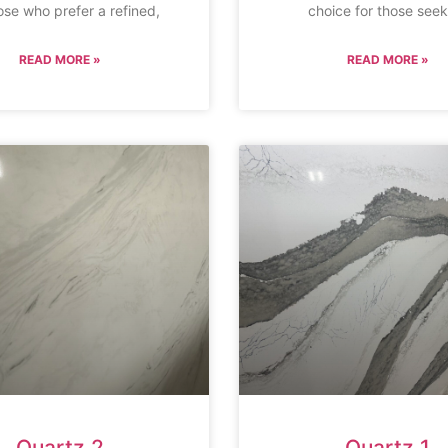
ose who prefer a refined,
choice for those seek
READ MORE »
READ MORE »
Quartz 2
Quartz 1