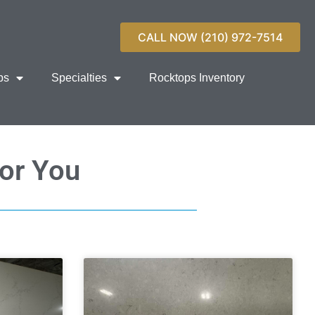
CALL NOW (210) 972-7514
ps
Specialties
Rocktops Inventory
For You