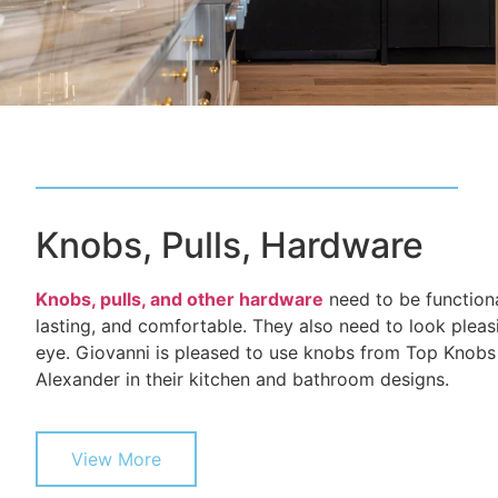
Knobs, Pulls, Hardware
Knobs, pulls, and other hardware
need to be functiona
lasting, and comfortable. They also need to look pleas
eye. Giovanni is pleased to use knobs from Top Knobs
Alexander in their kitchen and bathroom designs.
View More