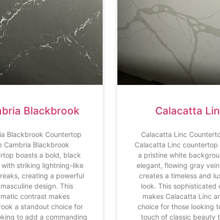
bria Blackbrook
Calacatta Li
a Blackbrook Countertop
Calacatta Linc Countert
e Cambria Blackbrook
Calacatta Linc countertop
rtop boasts a bold, black
a pristine white backgrou
with striking lightning-like
elegant, flowing gray vein
treaks, creating a powerful
creates a timeless and lu
masculine design. This
look. This sophisticated
amatic contrast makes
makes Calacatta Linc an
ook a standout choice for
choice for those looking 
oking to add a commanding
touch of classic beauty t