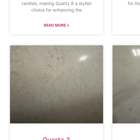
vanities, making Quartz 8 a stylish
for th
choice for enhancing the
READ MORE »
Quartz 3