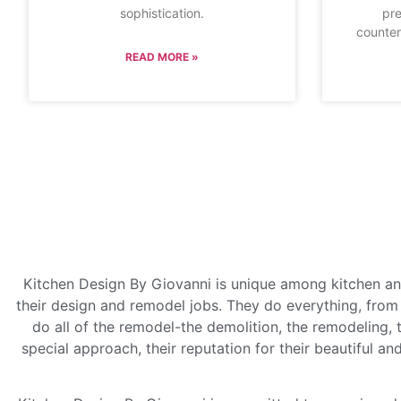
sophistication.
pre
counter
READ MORE »
Kitchen Design By Giovanni is unique among kitchen an
their design and remodel jobs. They do everything, from 
do all of the remodel-the demolition, the remodeling, t
special approach, their reputation for their beautiful an