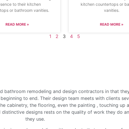
sence to their kitchen
kitchen countertops or b
tops or bathroom vanities.
vanities.
READ MORE »
READ MORE »
1
2
3
4
5
d bathroom remodeling and design contractors in that the
beginning to end. Their design team meets with clients seve
he cabinetry, the flooring, even the painting , touching up 
d distinctive designs rests on the quality of work they do an
they use.