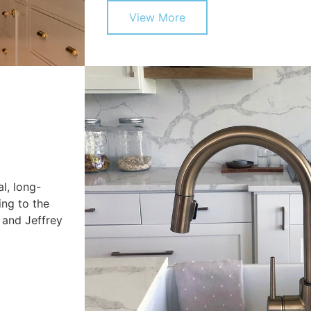
View More
l, long-
ing to the
 and Jeffrey