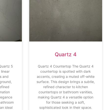
Quartz 4
Quartz 5
Quartz 4 Countertop The Quartz 4
linear
countertop is spotted with dark
es and
accents, creating a muted off-white
ground,
surface. This design brings a subtle,
refined
refined character to kitchen
ination
countertops or bathroom vanities,
elegance
making Quartz 4 a versatile option
 bathroom
for those seeking a soft,
an ideal
sophisticated look in their space.