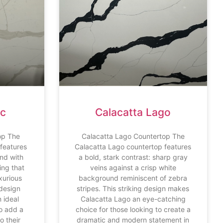
nc
Calacatta Lago
op The
Calacatta Lago Countertop The
 features
Calacatta Lago countertop features
nd with
a bold, stark contrast: sharp gray
ing that
veins against a crisp white
xurious
background reminiscent of zebra
 design
stripes. This striking design makes
 ideal
Calacatta Lago an eye-catching
to add a
choice for those looking to create a
o their
dramatic and modern statement in