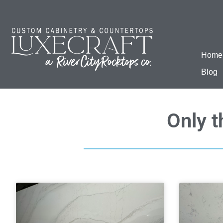
Home
Blog
Only t