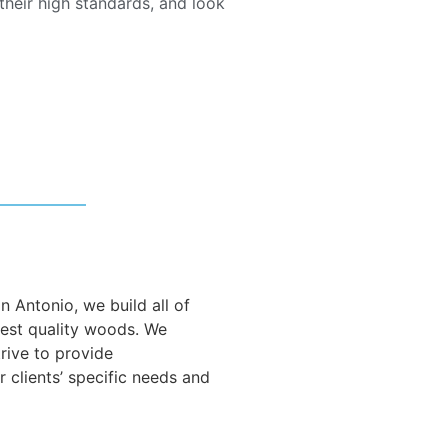
heir high standards, and look
 Antonio, we build all of
nest quality woods. We
trive to provide
r clients’ specific needs and