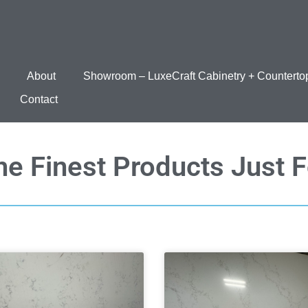
About
Showroom – LuxeCraft Cabinetry + Counterto
Contact
he Finest Products Just 