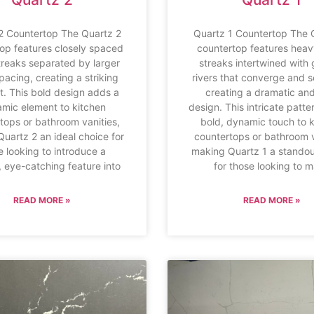
2 Countertop The Quartz 2
Quartz 1 Countertop The 
op features closely spaced
countertop features heav
treaks separated by larger
streaks intertwined with 
pacing, creating a striking
rivers that converge and s
t. This bold design adds a
creating a dramatic and
mic element to kitchen
design. This intricate patt
tops or bathroom vanities,
bold, dynamic touch to 
uartz 2 an ideal choice for
countertops or bathroom v
e looking to introduce a
making Quartz 1 a standou
 eye-catching feature into
for those looking to 
READ MORE »
READ MORE »