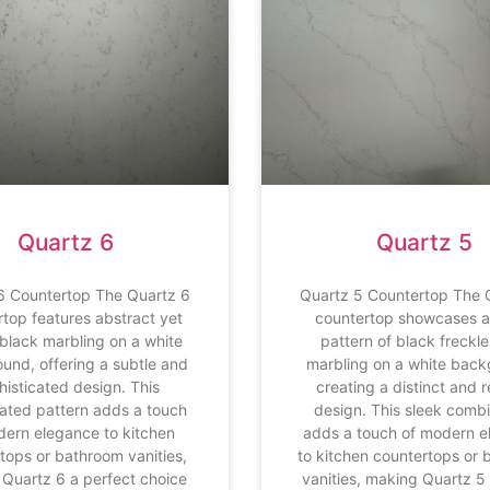
Quartz 6
Quartz 5
6 Countertop The Quartz 6
Quartz 5 Countertop The 
rtop features abstract yet
countertop showcases a 
black marbling on a white
pattern of black freckl
und, offering a subtle and
marbling on a white back
histicated design. This
creating a distinct and 
ated pattern adds a touch
design. This sleek comb
dern elegance to kitchen
adds a touch of modern 
tops or bathroom vanities,
to kitchen countertops or
Quartz 6 a perfect choice
vanities, making Quartz 5 