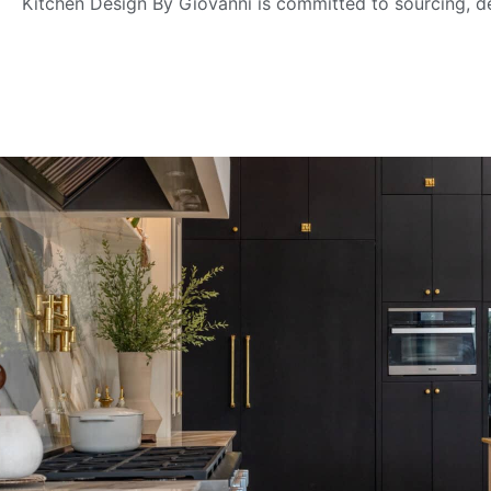
Kitchen Design By Giovanni is committed to sourcing, de