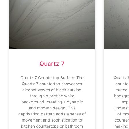
Quartz 7
Quartz 7 Countertop Surface The
Quartz 
Quartz 7 countertop showcases
counte
elegant waves of black curving
muted 
through a pristine white
backgro
background, creating a dynamic
sop
and modern design. This
underst
captivating pattern adds a sense of
of mo
movement and sophistication to
counter
kitchen countertops or bathroom
making 