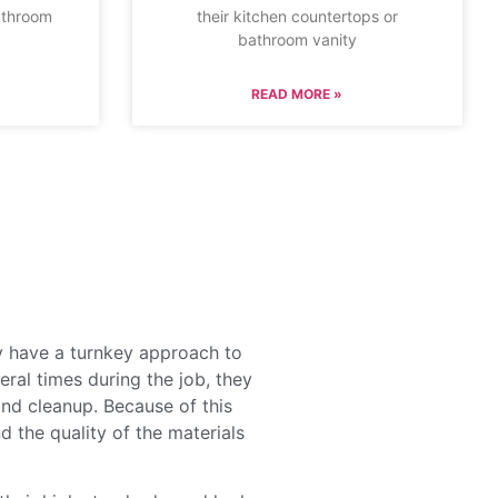
athroom
their kitchen countertops or
bathroom vanity
READ MORE »
y have a turnkey approach to
ral times during the job, they
and cleanup. Because of this
d the quality of the materials