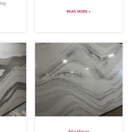
ing
READ MORE »
Harlow