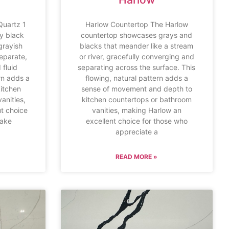
Quartz 1
Harlow Countertop The Harlow
y black
countertop showcases grays and
grayish
blacks that meander like a stream
eparate,
or river, gracefully converging and
 fluid
separating across the surface. This
ern adds a
flowing, natural pattern adds a
kitchen
sense of movement and depth to
anities,
kitchen countertops or bathroom
t choice
vanities, making Harlow an
make
excellent choice for those who
appreciate a
READ MORE »