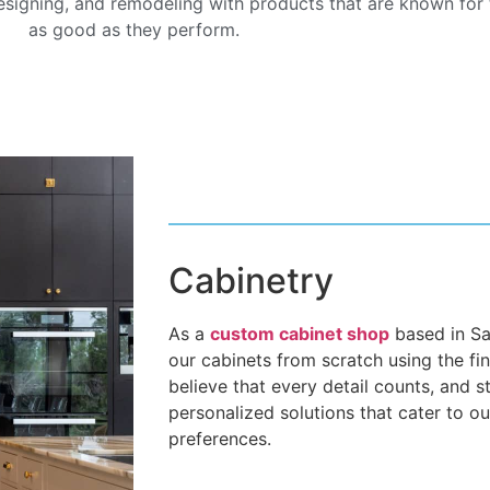
signing, and remodeling with products that are known for t
as good as they perform.
Cabinetry
As a
custom cabinet shop
based in San
our cabinets from scratch using the fi
believe that every detail counts, and s
personalized solutions that cater to ou
preferences.