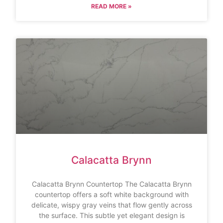
READ MORE »
Calacatta Brynn
Calacatta Brynn Countertop The Calacatta Brynn
countertop offers a soft white background with
delicate, wispy gray veins that flow gently across
the surface. This subtle yet elegant design is