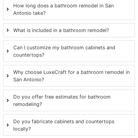
How long does a bathroom remodel in San
Antonio take?
What is included in a bathroom remodel?
Can I customize my bathroom cabinets and
countertops?
Why choose LuxeCraft for a bathroom remodel in
San Antonio?
Do you offer free estimates for bathroom
remodeling?
Do you fabricate cabinets and countertops
locally?