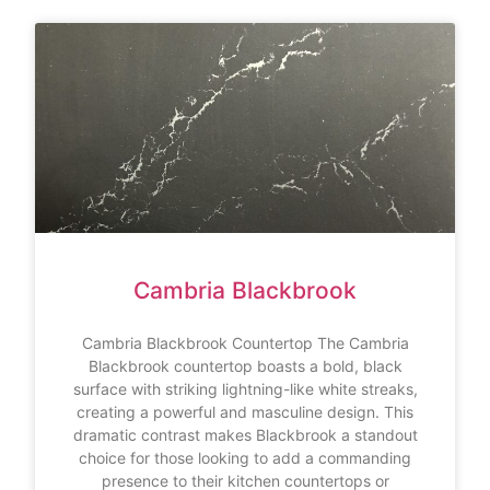
Cambria Blackbrook
Cambria Blackbrook Countertop The Cambria
Blackbrook countertop boasts a bold, black
surface with striking lightning-like white streaks,
creating a powerful and masculine design. This
dramatic contrast makes Blackbrook a standout
choice for those looking to add a commanding
presence to their kitchen countertops or