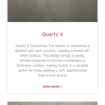
Quartz 4
Quartz 4 Countertop The Quartz 4 countertop is
spotted with dark accents, creating a muted off-
white surface. This design brings a subtle,
refined character to kitchen countertops or
bathroom vanities, making Quartz 4 a versatile
option for those seeking a soft, sophisticated
look in their space.
READ MORE »