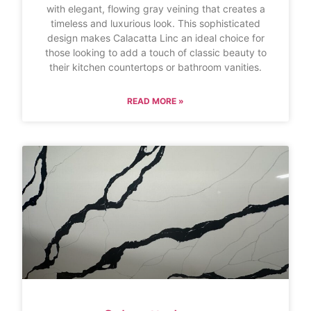
with elegant, flowing gray veining that creates a
timeless and luxurious look. This sophisticated
design makes Calacatta Linc an ideal choice for
those looking to add a touch of classic beauty to
their kitchen countertops or bathroom vanities.
READ MORE »