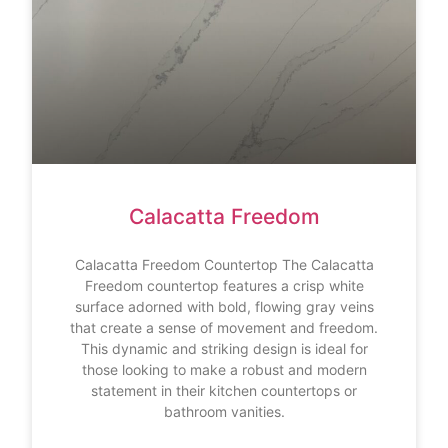
Calacatta Freedom
Calacatta Freedom Countertop The Calacatta
Freedom countertop features a crisp white
surface adorned with bold, flowing gray veins
that create a sense of movement and freedom.
This dynamic and striking design is ideal for
those looking to make a robust and modern
statement in their kitchen countertops or
bathroom vanities.