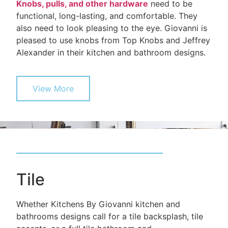
Knobs, pulls, and other hardware
need to be
functional, long-lasting, and comfortable. They
also need to look pleasing to the eye. Giovanni is
pleased to use knobs from Top Knobs and Jeffrey
Alexander in their kitchen and bathroom designs.
View More
Tile
Whether Kitchens By Giovanni kitchen and
bathrooms designs call for a tile backsplash, tile