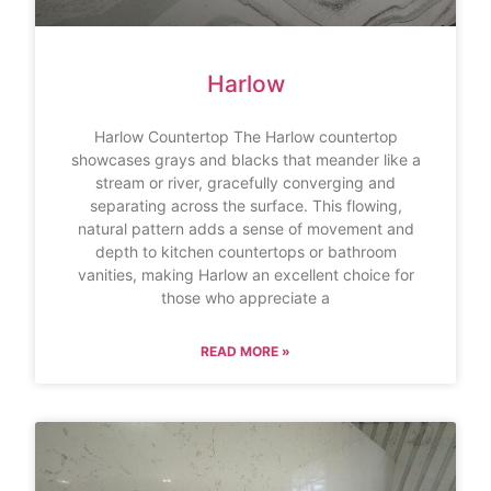
Harlow
Harlow Countertop The Harlow countertop
showcases grays and blacks that meander like a
stream or river, gracefully converging and
separating across the surface. This flowing,
natural pattern adds a sense of movement and
depth to kitchen countertops or bathroom
vanities, making Harlow an excellent choice for
those who appreciate a
READ MORE »