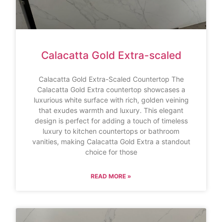
Calacatta Gold Extra-scaled
Calacatta Gold Extra-Scaled Countertop The
Calacatta Gold Extra countertop showcases a
luxurious white surface with rich, golden veining
that exudes warmth and luxury. This elegant
design is perfect for adding a touch of timeless
luxury to kitchen countertops or bathroom
vanities, making Calacatta Gold Extra a standout
choice for those
READ MORE »