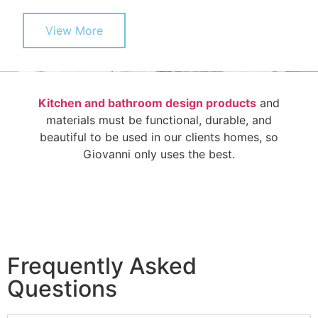
View More
Kitchen and bathroom design products
and
materials must be functional, durable, and
beautiful to be used in our clients homes, so
Giovanni only uses the best.
Frequently Asked
Questions