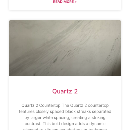
READ MORE »
Quartz 2
Quartz 2 Countertop The Quartz 2 countertop
features closely spaced black streaks separated
by larger white spacing, creating a striking
contrast. This bold design adds a dynamic
element to kitchen countertops or bathroom