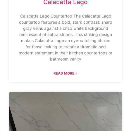
Calacatta Lago
Calacatta Lago Countertop The Calacatta Lago
countertop features a bold, stark contrast: sharp
gray veins against a crisp white background
reminiscent of zebra stripes. This striking design
makes Calacatta Lago an eye-catching choice
for those looking to create a dramatic and
modern statement in their kitchen countertops or
bathroom vanity
READ MORE »