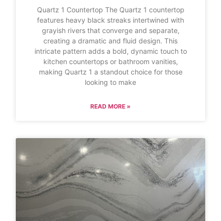
Quartz 1 Countertop The Quartz 1 countertop
features heavy black streaks intertwined with
grayish rivers that converge and separate,
creating a dramatic and fluid design. This
intricate pattern adds a bold, dynamic touch to
kitchen countertops or bathroom vanities,
making Quartz 1 a standout choice for those
looking to make
READ MORE »