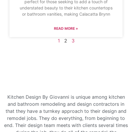
perfect for those seeking to add a touch of
understated beauty to their kitchen countertops
or bathroom vanities, making Calacatta Brynn
READ MORE »
1
2
3
Kitchen Design By Giovanni is unique among kitchen
and bathroom remodeling and design contractors in
that they have a turnkey approach to their design and
remodel jobs. They do everything, from beginning to
end. Their design team meets with clients several times