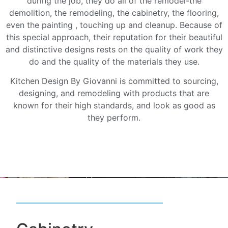
during the job, they do all of the remodel-the
demolition, the remodeling, the cabinetry, the flooring,
even the painting , touching up and cleanup. Because of
this special approach, their reputation for their beautiful
and distinctive designs rests on the quality of work they
do and the quality of the materials they use.
Kitchen Design By Giovanni is committed to sourcing,
designing, and remodeling with products that are
known for their high standards, and look as good as
they perform.