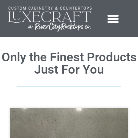
Showroom – LuxeCraft Cabinetry + Countertops
Only the Finest Products
Just For You