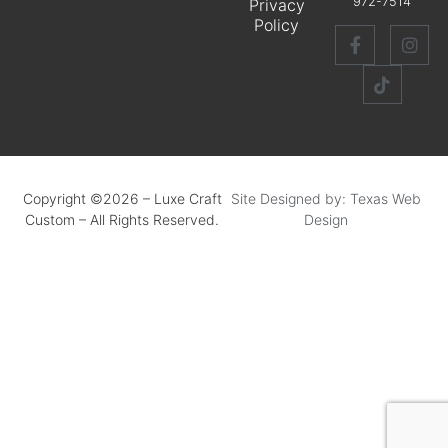
972-7514
Privacy
Policy
Copyright ©2026 – Luxe Craft
Site Designed by: Texas Web
Custom – All Rights Reserved.
Design