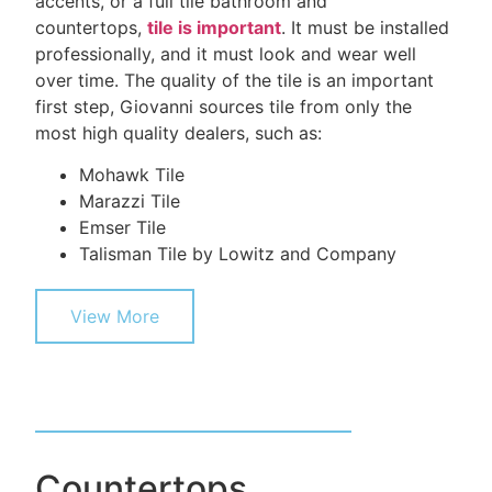
accents, or a full tile bathroom and
countertops,
tile is important
. It must be installed
professionally, and it must look and wear well
over time. The quality of the tile is an important
first step, Giovanni sources tile from only the
most high quality dealers, such as:
Mohawk Tile
Marazzi Tile
Emser Tile
Talisman Tile by Lowitz and Company
View More
Countertops