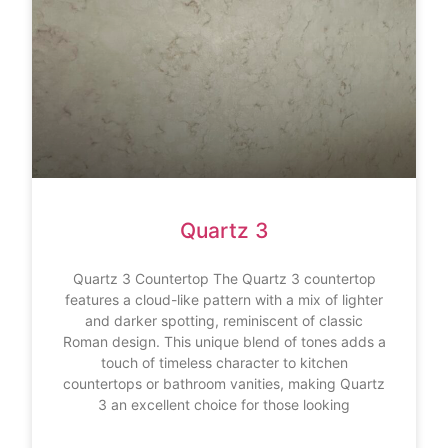
Quartz 3
Quartz 3 Countertop The Quartz 3 countertop
features a cloud-like pattern with a mix of lighter
and darker spotting, reminiscent of classic
Roman design. This unique blend of tones adds a
touch of timeless character to kitchen
countertops or bathroom vanities, making Quartz
3 an excellent choice for those looking