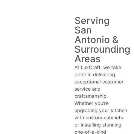
Serving
San
Antonio &
Surrounding
Areas
At LuxCraft, we take
pride in delivering
exceptional customer
service and
craftsmanship.
Whether you’re
upgrading your kitchen
with custom cabinets
or installing stunning,
one-of-a-kind