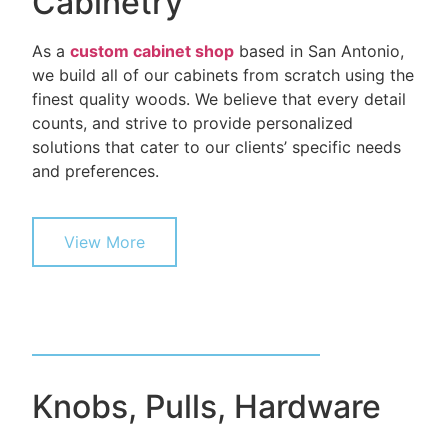
Cabinetry
As a
custom cabinet shop
based in San Antonio,
we build all of our cabinets from scratch using the
finest quality woods. We believe that every detail
counts, and strive to provide personalized
solutions that cater to our clients’ specific needs
and preferences.
View More
Knobs, Pulls, Hardware