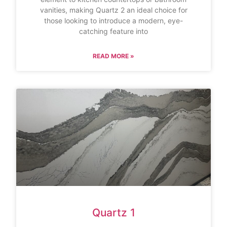
vanities, making Quartz 2 an ideal choice for
those looking to introduce a modern, eye-
catching feature into
READ MORE »
Quartz 1