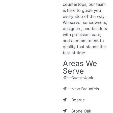
countertops, our team
is here to guide you
every step of the way.
We serve homeowners,
designers, and builders
with precision, care,
and a commitment to
quality that stands the
test of time.
Areas We
Serve
San Antonio
New Braunfels
Boerne
Stone Oak