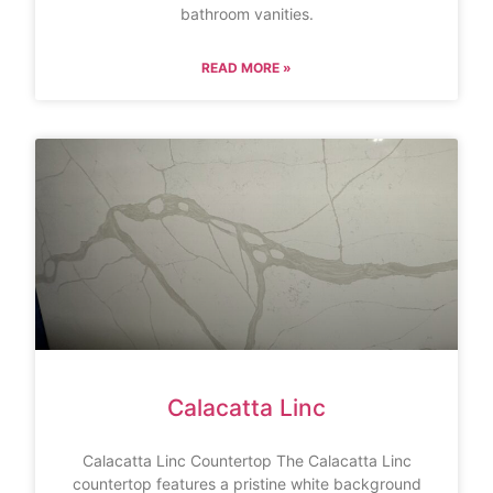
bathroom vanities.
READ MORE »
Calacatta Linc
Calacatta Linc Countertop The Calacatta Linc
countertop features a pristine white background