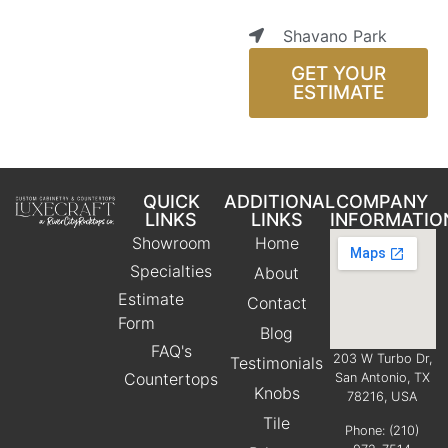
Shavano Park
GET YOUR
ESTIMATE
QUICK
ADDITIONAL
COMPANY
LINKS
LINKS
INFORMATIO
Showroom
Home
Specialties
About
Estimate
Contact
Form
Blog
FAQ's
203 W Turbo Dr,
Testimonials
Countertops
San Antonio, TX
Knobs
78216, USA
Tile
Phone:
(210)