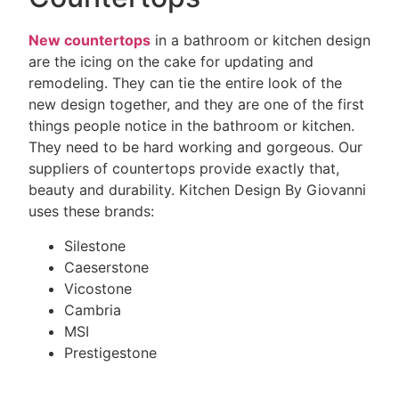
New countertops
in a bathroom or kitchen design
are the icing on the cake for updating and
remodeling. They can tie the entire look of the
new design together, and they are one of the first
things people notice in the bathroom or kitchen.
They need to be hard working and gorgeous. Our
suppliers of countertops provide exactly that,
beauty and durability. Kitchen Design By Giovanni
uses these brands:
Silestone
Caeserstone
Vicostone
Cambria
MSI
Prestigestone