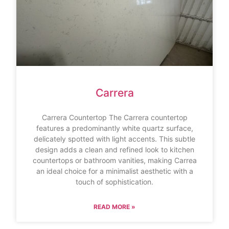
Carrera
Carrera Countertop The Carrera countertop
features a predominantly white quartz surface,
delicately spotted with light accents. This subtle
design adds a clean and refined look to kitchen
countertops or bathroom vanities, making Carrea
an ideal choice for a minimalist aesthetic with a
touch of sophistication.
READ MORE »